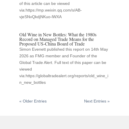
of this article can be viewed
via:https://mp.weixin.qq.com/s/AB-
vjeSNvQkdjNKuo-lWXA
Old Wine in New Bottles: What the 1980s
Record on Managed Trade Means for the
Proposed US-China Board of Trade
Simon Evenett published this report on 14th May
2026 as FMG member and Founder of the
Global Trade Alert. Full text of this paper can be
viewed
via:https://globaltradealert.org/reports/old_wine_i
n_new_bottles
« Older Entries
Next Entries »