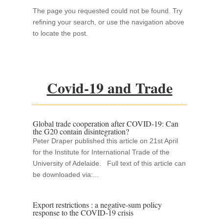
The page you requested could not be found. Try
refining your search, or use the navigation above
to locate the post.
Covid-19 and Trade
Global trade cooperation after COVID-19: Can
the G20 contain disintegration?
Peter Draper published this article on 21st April
for the Institute for International Trade of the
University of Adelaide. Full text of this article can
be downloaded via:...
Export restrictions : a negative-sum policy
response to the COVID-19 crisis