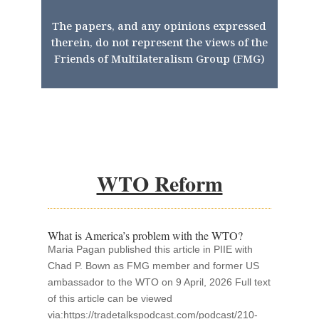
The papers, and any opinions expressed
therein, do not represent the views of the
Friends of Multilateralism Group (FMG)
WTO Reform
What is America’s problem with the WTO?
Maria Pagan published this article in PIIE with
Chad P. Bown as FMG member and former US
ambassador to the WTO on 9 April, 2026 Full text
of this article can be viewed
via:https://tradetalkspodcast.com/podcast/210-