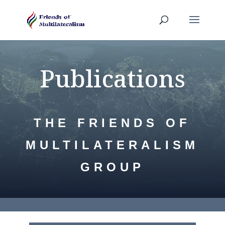
Publications
THE FRIENDS OF
MULTILATERALISM
GROUP