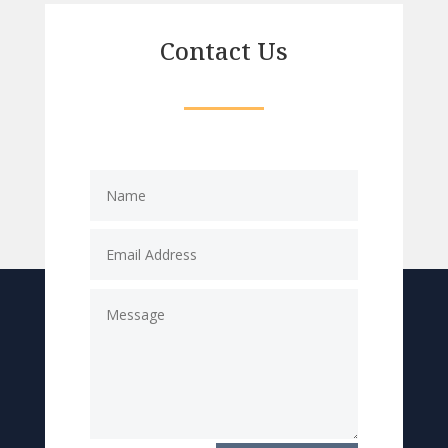
Contact Us