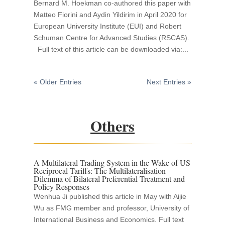
Bernard M. Hoekman co-authored this paper with
Matteo Fiorini and Aydin Yildirim in April 2020 for
European University Institute (EUI) and Robert
Schuman Centre for Advanced Studies (RSCAS).
Full text of this article can be downloaded via:...
« Older Entries
Next Entries »
Others
A Multilateral Trading System in the Wake of US
Reciprocal Tariffs: The Multilateralisation
Dilemma of Bilateral Preferential Treatment and
Policy Responses
Wenhua Ji published this article in May with Aijie
Wu as FMG member and professor, University of
International Business and Economics. Full text