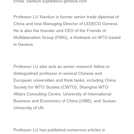
Email: xiankun.lu@ledeco-geneva.com
Professor LU Xiankun is former senior trade diplomat of
China and now Managing Director of LEDECO Geneva.
He is also the founder and CEO of the Friends of
Multilateralism Group (FMG), a thinktank on WTO based
in Geneva.
Professor LU also acts as senior research fellow or
distinguished professor in several Chinese and
European universities and think tanks, including China
Society for WTO Studies (CWTO), Shanghai WTO
Affairs Consulting Centre, University of International
Business and Economics of China (UIBE), and Sussex
University of UK.
Professor LU has published numerous articles in