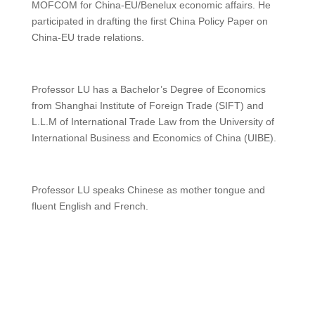
MOFCOM for China-EU/Benelux economic affairs. He
participated in drafting the first China Policy Paper on
China-EU trade relations.
Professor LU has a Bachelor’s Degree of Economics
from Shanghai Institute of Foreign Trade (SIFT) and
L.L.M of International Trade Law from the University of
International Business and Economics of China (UIBE).
Professor LU speaks Chinese as mother tongue and
fluent English and French.