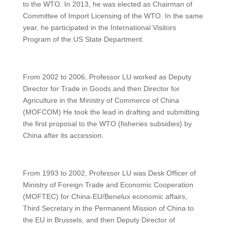
to the WTO. In 2013, he was elected as Chairman of
Committee of Import Licensing of the WTO. In the same
year, he participated in the International Visitors
Program of the US State Department.
From 2002 to 2006, Professor LU worked as Deputy
Director for Trade in Goods and then Director for
Agriculture in the Ministry of Commerce of China
(MOFCOM) He took the lead in drafting and submitting
the first proposal to the WTO (fisheries subsidies) by
China after its accession.
From 1993 to 2002, Professor LU was Desk Officer of
Ministry of Foreign Trade and Economic Cooperation
(MOFTEC) for China-EU/Benelux economic affairs,
Third Secretary in the Permanent Mission of China to
the EU in Brussels, and then Deputy Director of