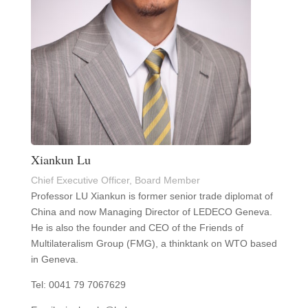
Xiankun Lu
Chief Executive Officer, Board Member
Professor LU Xiankun is former senior trade diplomat of
China and now Managing Director of LEDECO Geneva.
He is also the founder and CEO of the Friends of
Multilateralism Group (FMG), a thinktank on WTO based
in Geneva.
Tel: 0041 79 7067629