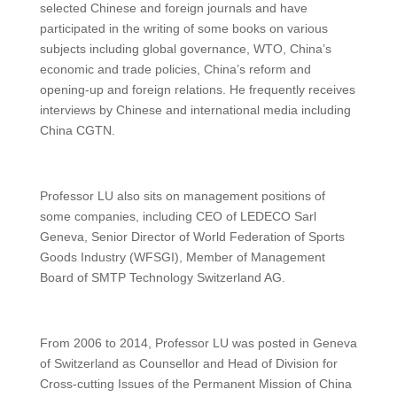
selected Chinese and foreign journals and have
participated in the writing of some books on various
subjects including global governance, WTO, China’s
economic and trade policies, China’s reform and
opening-up and foreign relations. He frequently receives
interviews by Chinese and international media including
China CGTN.
Professor LU also sits on management positions of
some companies, including CEO of LEDECO Sarl
Geneva, Senior Director of World Federation of Sports
Goods Industry (WFSGI), Member of Management
Board of SMTP Technology Switzerland AG.
From 2006 to 2014, Professor LU was posted in Geneva
of Switzerland as Counsellor and Head of Division for
Cross-cutting Issues of the Permanent Mission of China