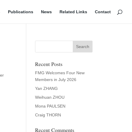
s
Publications
News
Related Links
Contact
a
Recent Posts
FMG Welcomes Four New
der
Members in July 2026
-
Yan ZHANG
Weihuan ZHOU
Mona PAULSEN
Craig THORN
Recent Comments