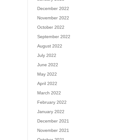
December 2022
November 2022
October 2022
September 2022
August 2022
July 2022
June 2022
May 2022
April 2022
March 2022
February 2022
January 2022
December 2021
November 2021
October 2021