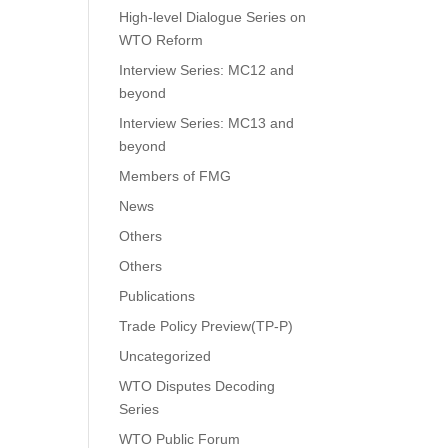
High-level Dialogue Series on
WTO Reform
Interview Series: MC12 and
beyond
Interview Series: MC13 and
beyond
Members of FMG
News
Others
Others
Publications
Trade Policy Preview(TP-P)
Uncategorized
WTO Disputes Decoding
Series
WTO Public Forum