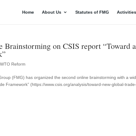
Home
About Us
Statutes of FMG
Activitie
 Brainstorming on CSIS report “Toward 
k”
,
WTO Reform
 Group (FMG) has organized the second online brainstorming with a wi
de Framework” (https://www.csis.org/analysis/toward-new-global-trade