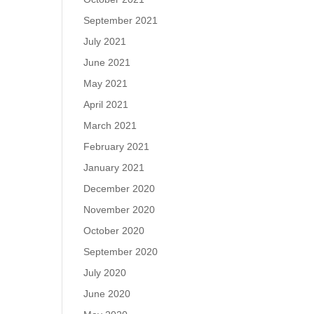
September 2021
July 2021
June 2021
May 2021
April 2021
March 2021
February 2021
January 2021
December 2020
November 2020
October 2020
September 2020
July 2020
June 2020