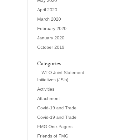
May 2020
April 2020
March 2020
February 2020
January 2020
October 2019
Categories
—WTO Joint Statement
Initiatives (JSIs)
Activities
Attachment
Covid-19 and Trade
Covid-19 and Trade
FMG One-Pagers
Friends of FMG