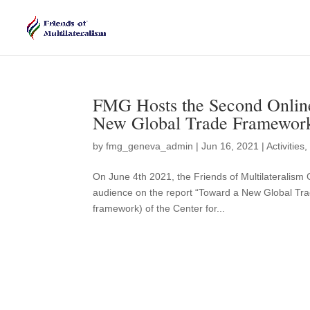
FMG Hosts the Second Online
New Global Trade Framewor
by
fmg_geneva_admin
|
Jun 16, 2021
|
Activities
On June 4th 2021, the Friends of Multilateralism
audience on the report “Toward a New Global Tra
framework) of the Center for...