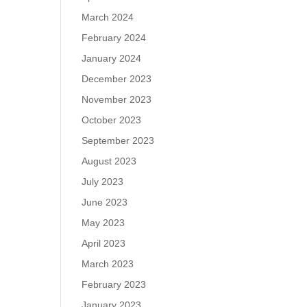
March 2024
February 2024
January 2024
December 2023
November 2023
October 2023
September 2023
August 2023
July 2023
June 2023
May 2023
April 2023
March 2023
February 2023
January 2023