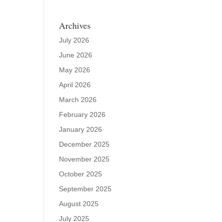
Archives
July 2026
June 2026
May 2026
April 2026
March 2026
February 2026
January 2026
December 2025
November 2025
October 2025
September 2025
August 2025
July 2025