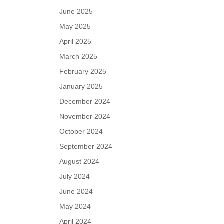
June 2025
May 2025
April 2025
March 2025
February 2025
January 2025
December 2024
November 2024
October 2024
September 2024
August 2024
July 2024
June 2024
May 2024
April 2024