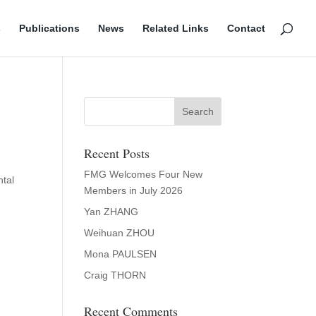
s
Publications
News
Related Links
Contact
Recent Posts
FMG Welcomes Four New
ntal
Members in July 2026
Yan ZHANG
Weihuan ZHOU
Mona PAULSEN
Craig THORN
Recent Comments