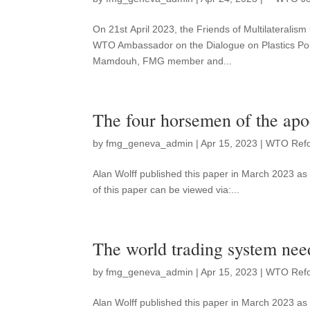
On 21st April 2023, the Friends of Multilateralis
WTO Ambassador on the Dialogue on Plastics Poll
Mamdouh, FMG member and...
The four horsemen of the ap
by
fmg_geneva_admin
|
Apr 15, 2023
|
WTO Ref
Alan Wolff published this paper in March 2023 
of this paper can be viewed via:...
The world trading system nee
by
fmg_geneva_admin
|
Apr 15, 2023
|
WTO Ref
Alan Wolff published this paper in March 2023 