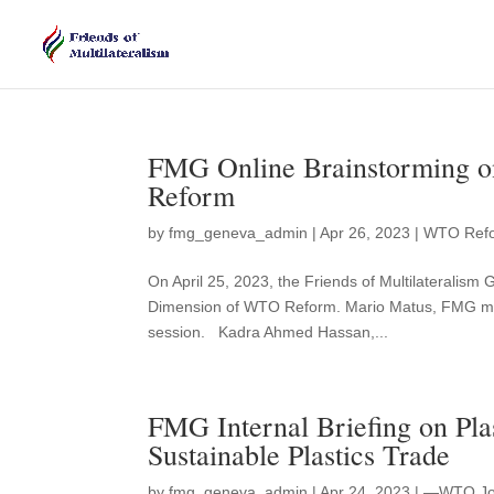
FMG Online Brainstorming 
Reform
by
fmg_geneva_admin
|
Apr 26, 2023
|
WTO Ref
On April 25, 2023, the Friends of Multilateralis
Dimension of WTO Reform. Mario Matus, FMG me
session. Kadra Ahmed Hassan,...
FMG Internal Briefing on Pla
Sustainable Plastics Trade
by
fmg_geneva_admin
|
Apr 24, 2023
|
—WTO Join