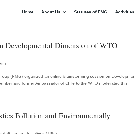
Home
About Us
Statutes of FMG
Activitie
on Developmental Dimension of WTO
orm
m Group (FMG) organized an online brainstorming session on Developme
mber and former Ambassador of Chile to the WTO moderated this
stics Pollution and Environmentally
t Statement Initiatives (JSIs)