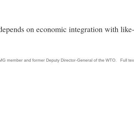
depends on economic integration with like
s FMG member and former Deputy Director-General of the WTO. Full tex