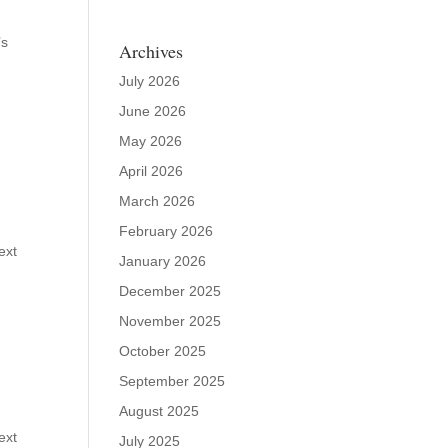
’s
Archives
July 2026
June 2026
May 2026
April 2026
March 2026
February 2026
ext
January 2026
December 2025
November 2025
October 2025
September 2025
August 2025
ext
July 2025