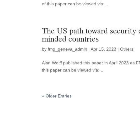
of this paper can be viewed via:...
The US path toward security 
minded countries
by
fmg_geneva_admin
|
Apr 15, 2023
|
Others
Alan Wolff published this paper in April 2023 a
this paper can be viewed via:...
« Older Entries