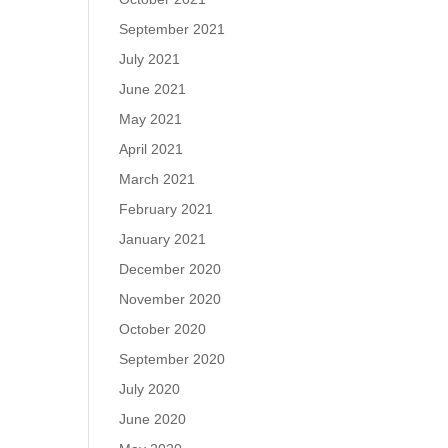
September 2021
July 2021
June 2021
May 2021
April 2021
March 2021
February 2021
January 2021
December 2020
November 2020
October 2020
September 2020
July 2020
June 2020