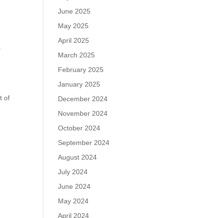
June 2025
May 2025
April 2025
-
March 2025
February 2025
January 2025
t of
December 2024
November 2024
October 2024
September 2024
August 2024
July 2024
June 2024
May 2024
April 2024