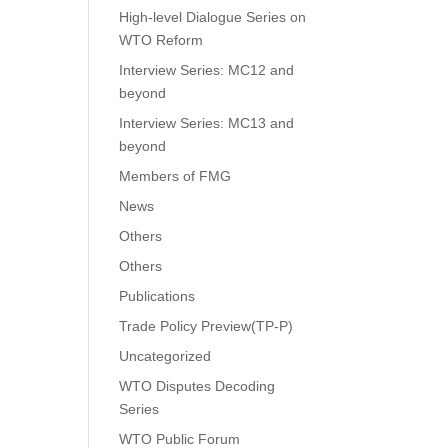
High-level Dialogue Series on
WTO Reform
Interview Series: MC12 and
beyond
Interview Series: MC13 and
beyond
Members of FMG
News
Others
Others
Publications
Trade Policy Preview(TP-P)
Uncategorized
WTO Disputes Decoding
Series
WTO Public Forum