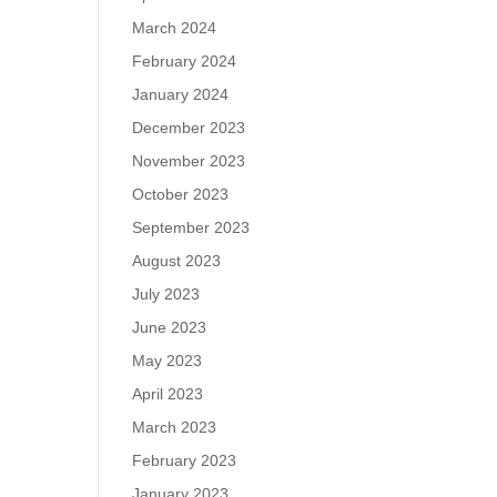
March 2024
February 2024
January 2024
December 2023
November 2023
October 2023
September 2023
August 2023
July 2023
June 2023
May 2023
April 2023
March 2023
February 2023
January 2023