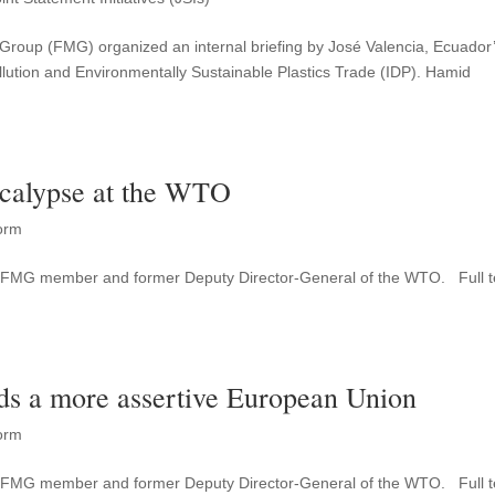
m Group (FMG) organized an internal briefing by José Valencia, Ecuador
ution and Environmentally Sustainable Plastics Trade (IDP). Hamid
ocalypse at the WTO
orm
as FMG member and former Deputy Director-General of the WTO. Full t
ds a more assertive European Union
orm
as FMG member and former Deputy Director-General of the WTO. Full t