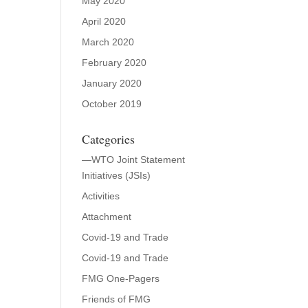
May 2020
April 2020
March 2020
February 2020
January 2020
October 2019
Categories
—WTO Joint Statement
Initiatives (JSIs)
Activities
Attachment
Covid-19 and Trade
Covid-19 and Trade
FMG One-Pagers
Friends of FMG