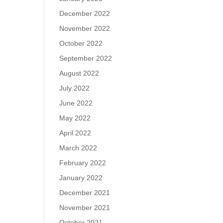
December 2022
November 2022
October 2022
September 2022
August 2022
July 2022
June 2022
May 2022
April 2022
March 2022
February 2022
January 2022
December 2021
November 2021
October 2021