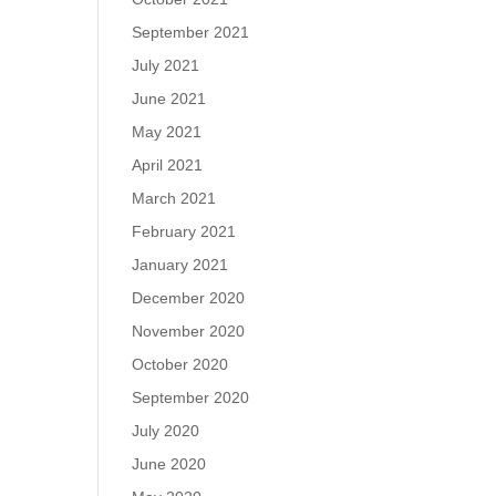
September 2021
July 2021
June 2021
May 2021
April 2021
March 2021
February 2021
January 2021
December 2020
November 2020
October 2020
September 2020
July 2020
June 2020