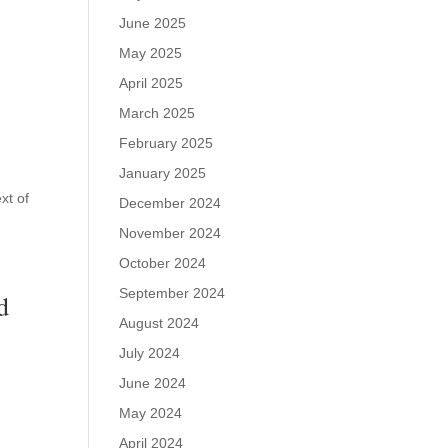
June 2025
May 2025
April 2025
March 2025
February 2025
January 2025
xt of
December 2024
November 2024
October 2024
September 2024
d
August 2024
July 2024
June 2024
May 2024
April 2024