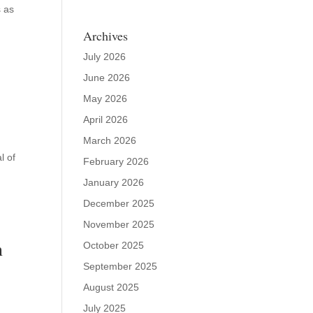
s as
Archives
July 2026
June 2026
May 2026
April 2026
March 2026
l of
February 2026
January 2026
December 2025
November 2025
n
October 2025
September 2025
August 2025
July 2025