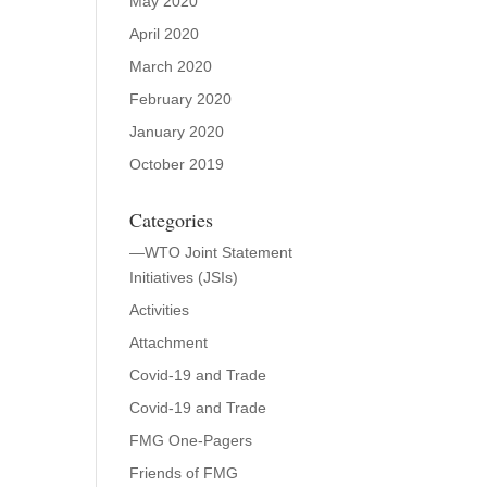
May 2020
April 2020
March 2020
February 2020
January 2020
October 2019
Categories
—WTO Joint Statement
Initiatives (JSIs)
Activities
Attachment
Covid-19 and Trade
Covid-19 and Trade
FMG One-Pagers
Friends of FMG