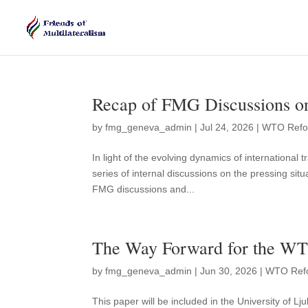
Recap of FMG Discussions o
by
fmg_geneva_admin
|
Jul 24, 2026
|
WTO Ref
In light of the evolving dynamics of internationa
series of internal discussions on the pressing sit
FMG discussions and...
The Way Forward for the WT
by
fmg_geneva_admin
|
Jun 30, 2026
|
WTO Ref
This paper will be included in the University of L