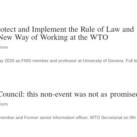
.
otect and Implement the Rule of Law and
 New Way of Working at the WTO
form
May 2026 as FMG member and professor at University of Geneva. Full te
uncil: this non-event was not as promise
form
member and Former senior information officer, WTO Secretariat on 8th
.