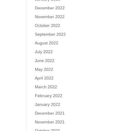
December 2022
November 2022
October 2022
September 2022
August 2022
July 2022
June 2022
May 2022
April 2022
March 2022
February 2022
January 2022
December 2021
November 2021
October 2021