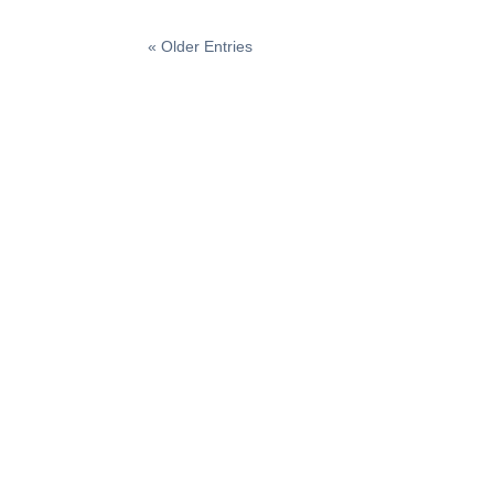
« Older Entries