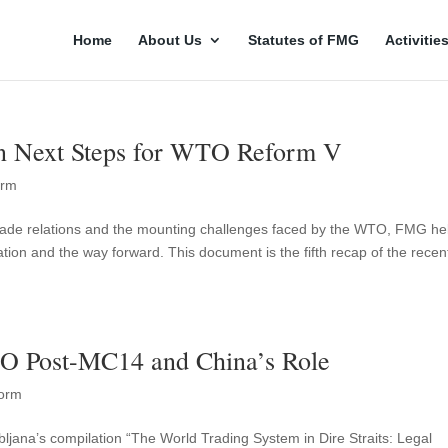
Home
About Us
Statutes of FMG
Activitie
n Next Steps for WTO Reform V
orm
l trade relations and the mounting challenges faced by the WTO, FMG he
uation and the way forward. This document is the fifth recap of the recen
O Post-MC14 and China’s Role
orm
jubljana’s compilation “The World Trading System in Dire Straits: Legal