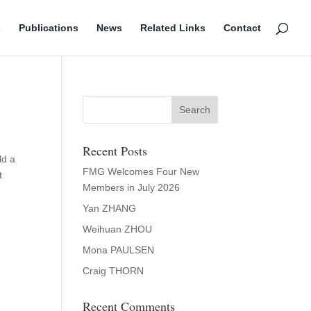
s
Publications
News
Related Links
Contact
Recent Posts
ld a
FMG Welcomes Four New
t
Members in July 2026
Yan ZHANG
Weihuan ZHOU
Mona PAULSEN
Craig THORN
Recent Comments