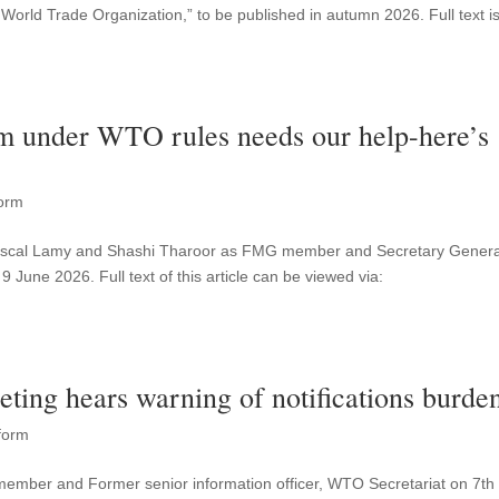
 World Trade Organization,” to be published in autumn 2026. Full text i
tem under WTO rules needs our help-here’s
orm
 Pascal Lamy and Shashi Tharoor as FMG member and Secretary Genera
9 June 2026. Full text of this article can be viewed via:
ting hears warning of notifications burde
form
member and Former senior information officer, WTO Secretariat on 7th