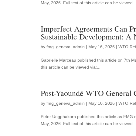
May, 2026. Full text of this article can be viewed..
Imperfect Agreements Can Pr
Sustainable Development: A
by
fmg_geneva_admin
|
May 16, 2026
|
WTO Re
Gabrielle Marceau published this article on 7th 
this article can be viewed via:...
Post-Yaoundé WTO General Co
by
fmg_geneva_admin
|
May 10, 2026
|
WTO Re
Peter Ungphakorn published this article as FMG 
May, 2026. Full text of this article can be viewed..