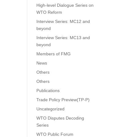
High-level Dialogue Series on
WTO Reform
Interview Series: MC12 and
beyond
Interview Series: MC13 and
beyond
Members of FMG
News
Others
Others
Publications
Trade Policy Preview(TP-P)
Uncategorized
WTO Disputes Decoding
Series
WTO Public Forum