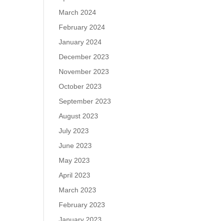
March 2024
February 2024
January 2024
December 2023
November 2023
October 2023
September 2023
August 2023
July 2023
June 2023
May 2023
April 2023
March 2023
February 2023
January 2023