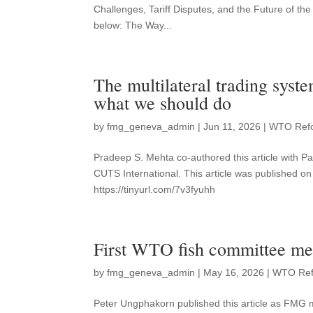
Challenges, Tariff Disputes, and the Future of the
below: The Way...
The multilateral trading sys
what we should do
by
fmg_geneva_admin
|
Jun 11, 2026
|
WTO Ref
Pradeep S. Mehta co-authored this article with
CUTS International. This article was published on 
https://tinyurl.com/7v3fyuhh
First WTO fish committee mee
by
fmg_geneva_admin
|
May 16, 2026
|
WTO Re
Peter Ungphakorn published this article as FMG 