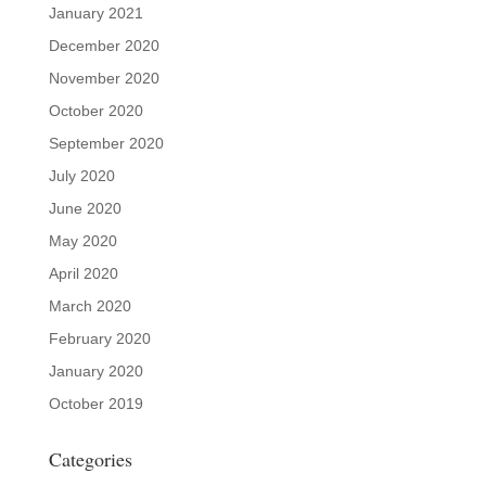
January 2021
December 2020
November 2020
October 2020
September 2020
July 2020
June 2020
May 2020
April 2020
March 2020
February 2020
January 2020
October 2019
Categories