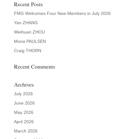
Recent Posts
FMG Welcomes Four New Members in July 2026
Yan ZHANG
Weihuan ZHOU
Mona PAULSEN
Craig THORN
Recent Comments
Archives
July 2026
June 2026
May 2026
April 2026
March 2026