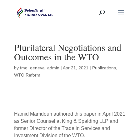
Plurilateral Negotiations and
Outcomes in the WTO
by
fmg_geneva_admin
|
Apr 21, 2021
|
Publications
,
WTO Reform
Hamid Mamdouh authored this paper in April 2021
as Senior Counsel at King & Spalding LLP and
former Director of the Trade in Services and
Investment Division of the WTO.