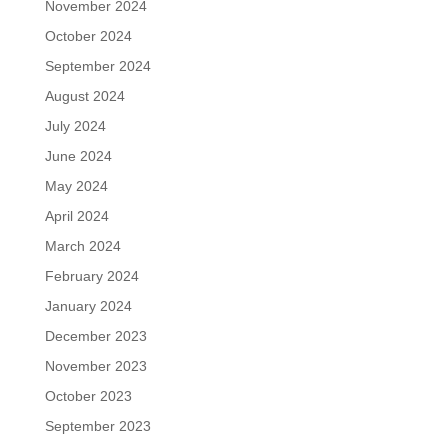
November 2024
October 2024
September 2024
August 2024
July 2024
June 2024
May 2024
April 2024
March 2024
February 2024
January 2024
December 2023
November 2023
October 2023
September 2023