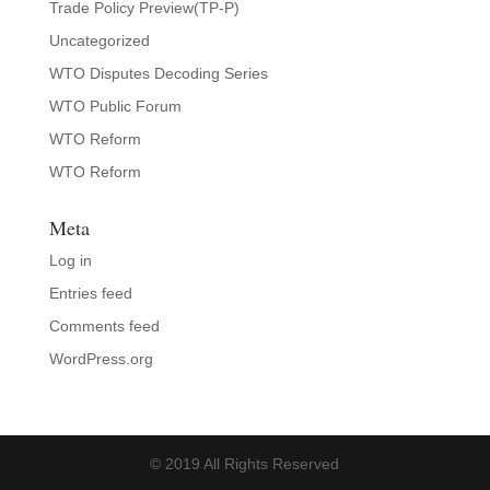
Trade Policy Preview(TP-P)
Uncategorized
WTO Disputes Decoding Series
WTO Public Forum
WTO Reform
WTO Reform
Meta
Log in
Entries feed
Comments feed
WordPress.org
© 2019 All Rights Reserved