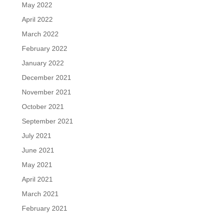
May 2022
April 2022
March 2022
February 2022
January 2022
December 2021
November 2021
October 2021
September 2021
July 2021
June 2021
May 2021
April 2021
March 2021
February 2021