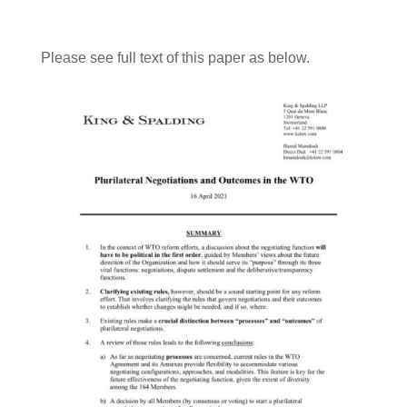
Please see full text of this paper as below.