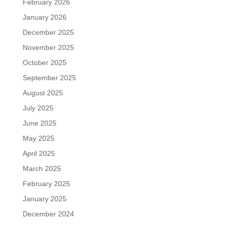
February 2026
January 2026
December 2025
November 2025
October 2025
September 2025
August 2025
July 2025
June 2025
May 2025
April 2025
March 2025
February 2025
January 2025
December 2024