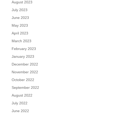
August 2023
July 2023
June 2023
May 2023
April 2023
March 2023
February 2023
January 2023
December 2022
November 2022
October 2022
September 2022
August 2022
July 2022
June 2022