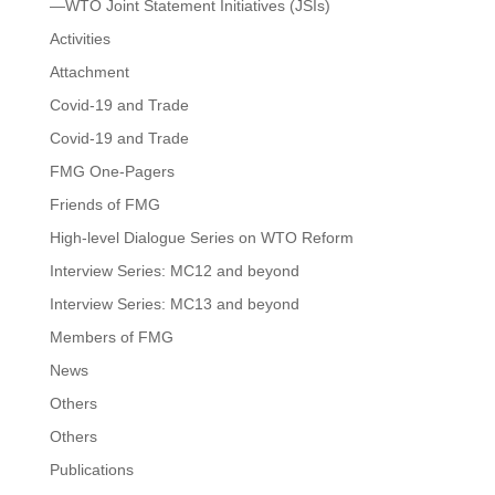
—WTO Joint Statement Initiatives (JSIs)
Activities
Attachment
Covid-19 and Trade
Covid-19 and Trade
FMG One-Pagers
Friends of FMG
High-level Dialogue Series on WTO Reform
Interview Series: MC12 and beyond
Interview Series: MC13 and beyond
Members of FMG
News
Others
Others
Publications