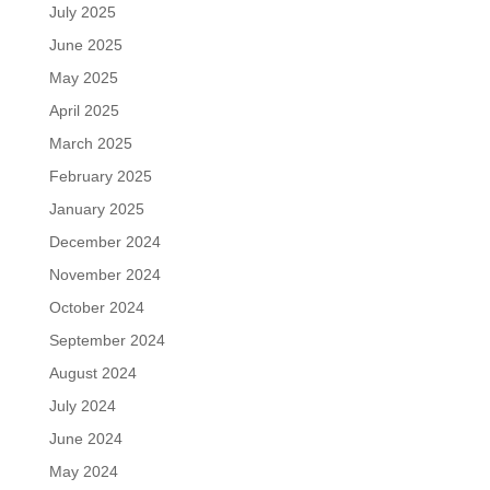
July 2025
June 2025
May 2025
April 2025
March 2025
February 2025
January 2025
December 2024
November 2024
October 2024
September 2024
August 2024
July 2024
June 2024
May 2024