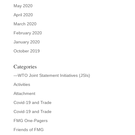
May 2020
April 2020
March 2020
February 2020
January 2020
October 2019
Categories
—WTO Joint Statement Initiatives (JSIs)
Activities
Attachment
Covid-19 and Trade
Covid-19 and Trade
FMG One-Pagers
Friends of FMG