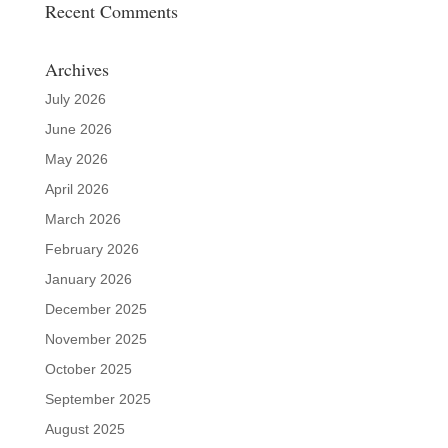
Recent Comments
Archives
July 2026
June 2026
May 2026
April 2026
March 2026
February 2026
January 2026
December 2025
November 2025
October 2025
September 2025
August 2025