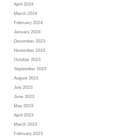
April 2024
March 2024
February 2024
January 2024
December 2023
November 2023
October 2023
September 2023
August 2023
July 2023
June 2023
May 2023
April 2023
March 2023
February 2023