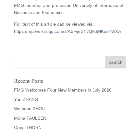
FMG member and professor, University of International
Business and Economics.
Full text of this article can be viewed via:
https://mp.weixin.qq.com/s/AB-vjeSNvQkdjNKuo-lWXA
Recent Posts
FMG Welcomes Four New Members in July 2026
Yan ZHANG
Weihuan ZHOU
Mona PAULSEN
Craig THORN