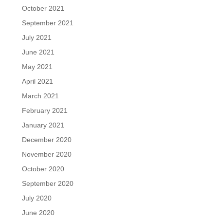
October 2021
September 2021
July 2021
June 2021
May 2021
April 2021
March 2021
February 2021
January 2021
December 2020
November 2020
October 2020
September 2020
July 2020
June 2020