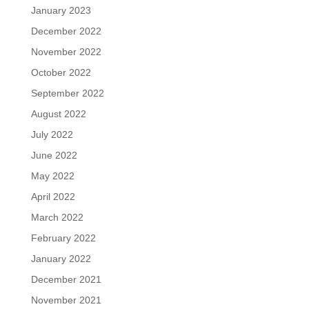
January 2023
December 2022
November 2022
October 2022
September 2022
August 2022
July 2022
June 2022
May 2022
April 2022
March 2022
February 2022
January 2022
December 2021
November 2021