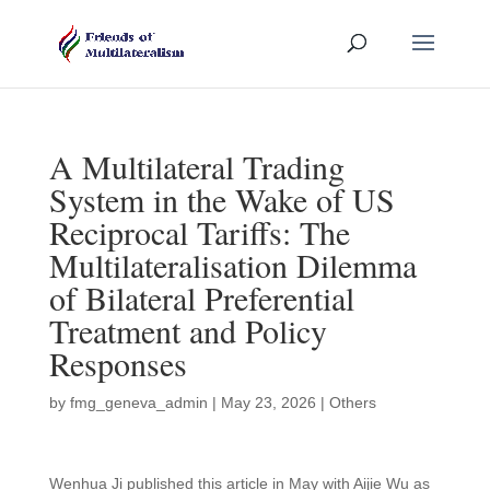
A Multilateral Trading
System in the Wake of US
Reciprocal Tariffs: The
Multilateralisation Dilemma
of Bilateral Preferential
Treatment and Policy
Responses
by
fmg_geneva_admin
|
May 23, 2026
|
Others
Wenhua Ji published this article in May with Aijie Wu as