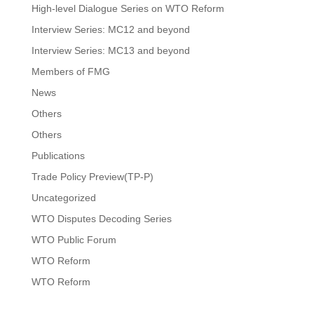
High-level Dialogue Series on WTO Reform
Interview Series: MC12 and beyond
Interview Series: MC13 and beyond
Members of FMG
News
Others
Others
Publications
Trade Policy Preview(TP-P)
Uncategorized
WTO Disputes Decoding Series
WTO Public Forum
WTO Reform
WTO Reform