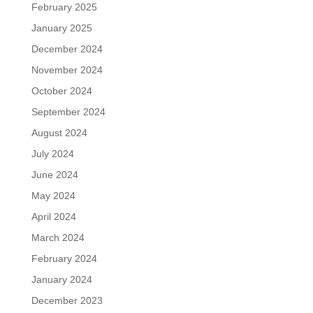
February 2025
January 2025
December 2024
November 2024
October 2024
September 2024
August 2024
July 2024
June 2024
May 2024
April 2024
March 2024
February 2024
January 2024
December 2023