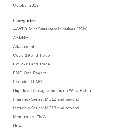
October 2019
Categories
—WTO Joint Statement Initiatives (JSIs)
Activities
Attachment
Covid-19 and Trade
Covid-19 and Trade
FMG One-Pagers
Friends of FMG
High-level Dialogue Series on WTO Reform
Interview Series: MC12 and beyond
Interview Series: MC13 and beyond
Members of FMG
News