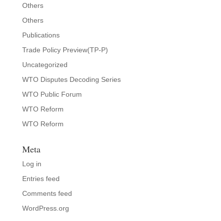
Others
Others
Publications
Trade Policy Preview(TP-P)
Uncategorized
WTO Disputes Decoding Series
WTO Public Forum
WTO Reform
WTO Reform
Meta
Log in
Entries feed
Comments feed
WordPress.org