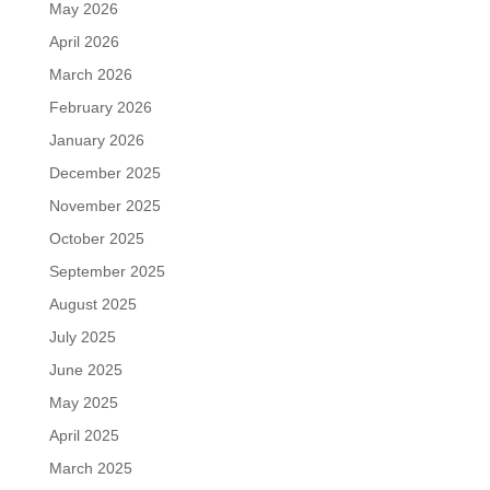
May 2026
April 2026
March 2026
February 2026
January 2026
December 2025
November 2025
October 2025
September 2025
August 2025
July 2025
June 2025
May 2025
April 2025
March 2025