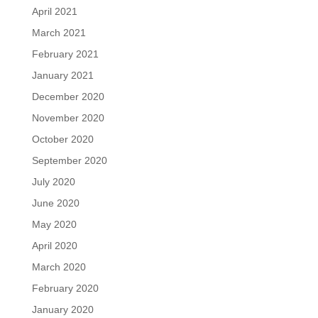
April 2021
March 2021
February 2021
January 2021
December 2020
November 2020
October 2020
September 2020
July 2020
June 2020
May 2020
April 2020
March 2020
February 2020
January 2020