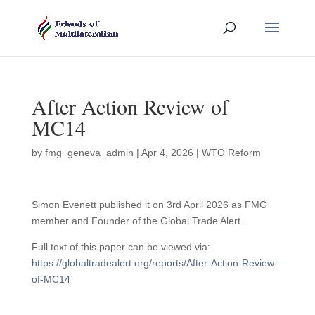
After Action Review of
MC14
by
fmg_geneva_admin
|
Apr 4, 2026
|
WTO Reform
Simon Evenett published it on 3rd April 2026 as FMG
member and Founder of the Global Trade Alert.
Full text of this paper can be viewed via:
https://globaltradealert.org/reports/After-Action-Review-
of-MC14