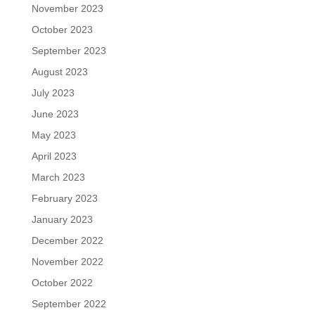
November 2023
October 2023
September 2023
August 2023
July 2023
June 2023
May 2023
April 2023
March 2023
February 2023
January 2023
December 2022
November 2022
October 2022
September 2022