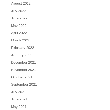
August 2022
July 2022
June 2022
May 2022
April 2022
March 2022
February 2022
January 2022
December 2021
November 2021
October 2021
September 2021
July 2021
June 2021
May 2021