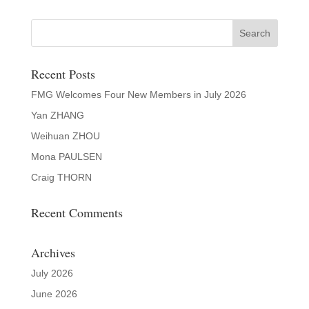
Recent Posts
FMG Welcomes Four New Members in July 2026
Yan ZHANG
Weihuan ZHOU
Mona PAULSEN
Craig THORN
Recent Comments
Archives
July 2026
June 2026