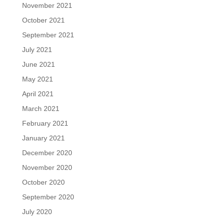
November 2021
October 2021
September 2021
July 2021
June 2021
May 2021
April 2021
March 2021
February 2021
January 2021
December 2020
November 2020
October 2020
September 2020
July 2020