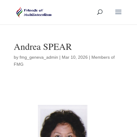
Andrea SPEAR
by
fmg_geneva_admin
|
Mar 10, 2026
|
Members of
FMG