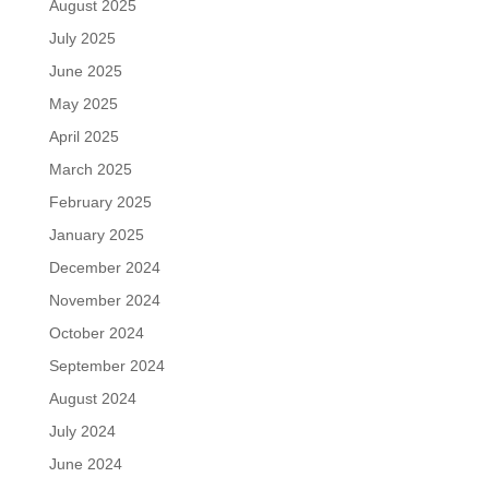
August 2025
July 2025
June 2025
May 2025
April 2025
March 2025
February 2025
January 2025
December 2024
November 2024
October 2024
September 2024
August 2024
July 2024
June 2024