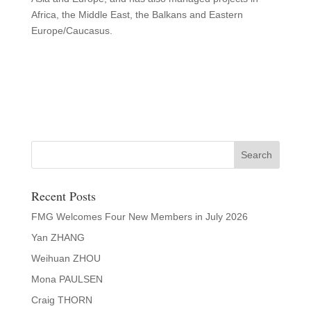
Africa, the Middle East, the Balkans and Eastern
Europe/Caucasus.
Recent Posts
FMG Welcomes Four New Members in July 2026
Yan ZHANG
Weihuan ZHOU
Mona PAULSEN
Craig THORN