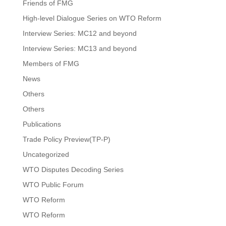
Friends of FMG
High-level Dialogue Series on WTO Reform
Interview Series: MC12 and beyond
Interview Series: MC13 and beyond
Members of FMG
News
Others
Others
Publications
Trade Policy Preview(TP-P)
Uncategorized
WTO Disputes Decoding Series
WTO Public Forum
WTO Reform
WTO Reform