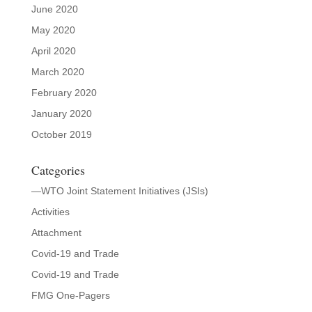
June 2020
May 2020
April 2020
March 2020
February 2020
January 2020
October 2019
Categories
—WTO Joint Statement Initiatives (JSIs)
Activities
Attachment
Covid-19 and Trade
Covid-19 and Trade
FMG One-Pagers