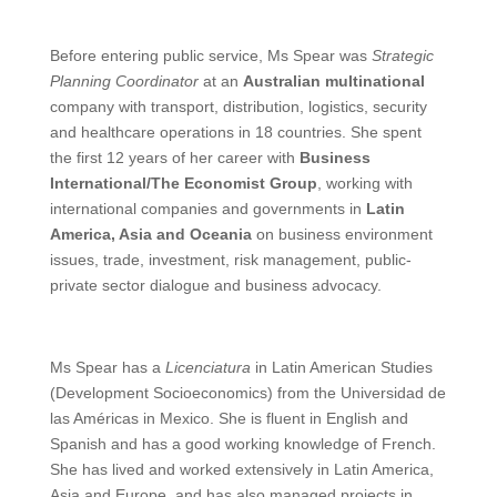
Before entering public service, Ms Spear was
Strategic
Planning Coordinator
at an
Australian multinational
company with transport, distribution, logistics, security
and healthcare operations in 18 countries. She spent
the first 12 years of her career with
Business
International/The Economist Group
, working with
international companies and governments in
Latin
America, Asia and Oceania
on business environment
issues, trade, investment, risk management, public-
private sector dialogue and business advocacy.
Ms Spear has a
Licenciatura
in Latin American Studies
(Development Socioeconomics) from the Universidad de
las Américas in Mexico. She is fluent in English and
Spanish and has a good working knowledge of French.
She has lived and worked extensively in Latin America,
Asia and Europe, and has also managed projects in