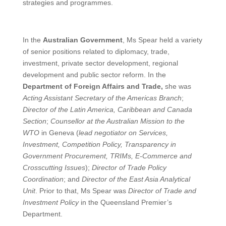
strategies and programmes.
In the
Australian Government
, Ms Spear held a variety
of senior positions related to diplomacy, trade,
investment, private sector development, regional
development and public sector reform. In the
Department of Foreign Affairs and Trade,
she was
Acting Assistant Secretary of the Americas Branch
;
Director of the Latin America, Caribbean and Canada
Section
;
Counsellor at the Australian Mission to the
WTO
in Geneva (
lead negotiator on Services,
Investment, Competition Policy, Transparency in
Government Procurement, TRIMs, E-Commerce and
Crosscutting Issues
);
Director of Trade Policy
Coordination
; and
Director of the East Asia Analytical
Unit
. Prior to that, Ms Spear was
Director of Trade and
Investment Policy
in the Queensland Premier’s
Department.