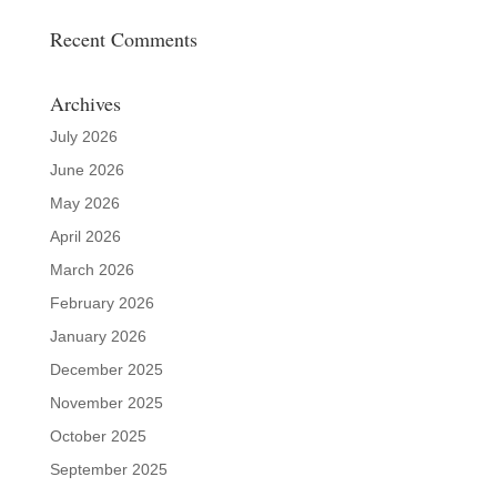
Recent Comments
Archives
July 2026
June 2026
May 2026
April 2026
March 2026
February 2026
January 2026
December 2025
November 2025
October 2025
September 2025