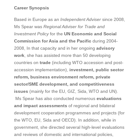
Career Synopsis
Based in Europe as an
Independent Adviser
since 2008,
Ms Spear was
Regional Adviser for Trade and
Investment Policy
for the
UN Economic and Social
Commission for Asia and the Pacific
during 2004-
2008, In that capacity and in her ongoing
advisory
work
, she has assisted more than 50 developing
countries on
trade
(including WTO accession and post-
accession implementation),
investment, public sector
reform, business environment reform, private
sector/SME development, and competitiveness
issues
(mainly for the EU, GIZ, Sida, WTO and UN).
Ms Spear has also conducted numerous
evaluations
and impact assessments
of regional and bilateral
development cooperation programmes and projects (for
the WTO, EU, Sida and OECD). In addition, while in
government, she directed several high-level evaluations
and reviews of domestic and international policies,