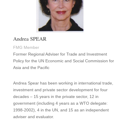
Andrea SPEAR
FMG Member
Former Regional Adviser for Trade and Investment
Policy for the UN Economic and Social Commission for
Asia and the Pacific
Andrea Spear has been working in international trade,
investment and private sector development for four
decades – 15 years in the private sector, 12 in
government (including 4 years as a WTO delegate:
1998-2002), 4 in the UN, and 15 as an independent
adviser and evaluator.