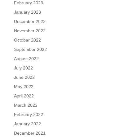
February 2023
January 2023
December 2022
November 2022
October 2022
September 2022
August 2022
July 2022
June 2022
May 2022
April 2022
March 2022
February 2022
January 2022
December 2021