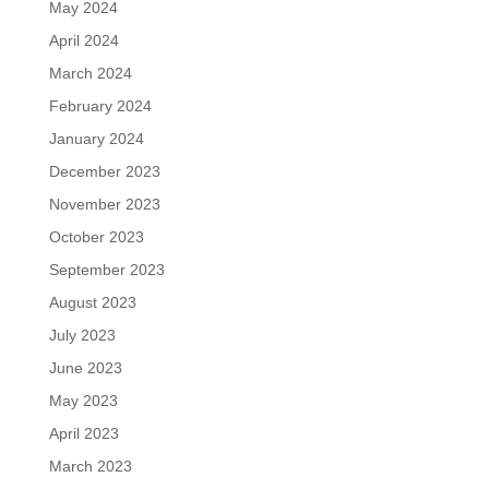
May 2024
April 2024
March 2024
February 2024
January 2024
December 2023
November 2023
October 2023
September 2023
August 2023
July 2023
June 2023
May 2023
April 2023
March 2023