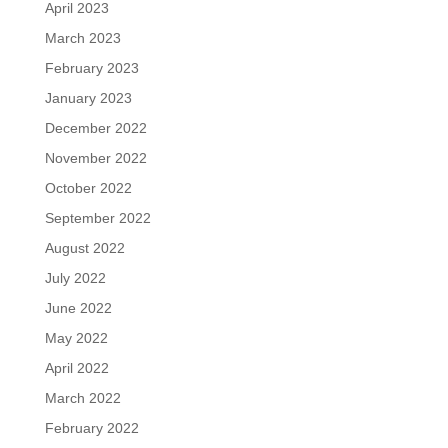
April 2023
March 2023
February 2023
January 2023
December 2022
November 2022
October 2022
September 2022
August 2022
July 2022
June 2022
May 2022
April 2022
March 2022
February 2022