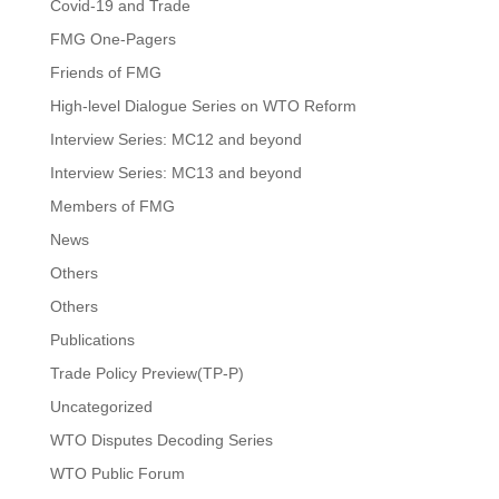
Covid-19 and Trade
FMG One-Pagers
Friends of FMG
High-level Dialogue Series on WTO Reform
Interview Series: MC12 and beyond
Interview Series: MC13 and beyond
Members of FMG
News
Others
Others
Publications
Trade Policy Preview(TP-P)
Uncategorized
WTO Disputes Decoding Series
WTO Public Forum