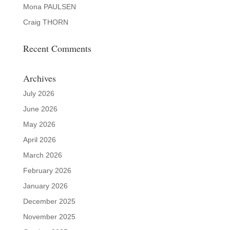
Mona PAULSEN
Craig THORN
Recent Comments
Archives
July 2026
June 2026
May 2026
April 2026
March 2026
February 2026
January 2026
December 2025
November 2025