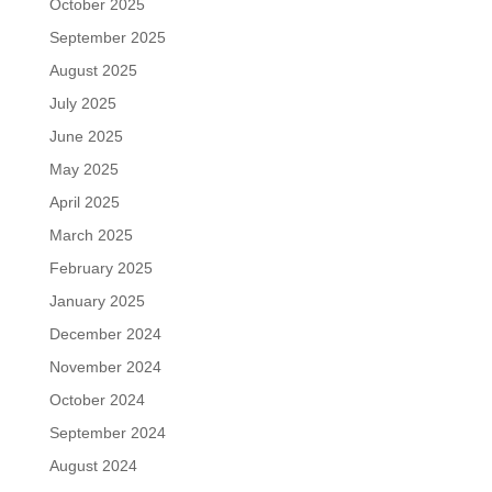
October 2025
September 2025
August 2025
July 2025
June 2025
May 2025
April 2025
March 2025
February 2025
January 2025
December 2024
November 2024
October 2024
September 2024
August 2024