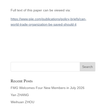
Full text of this paper can be viewed via:
https://www.piie.com/publications/policy-briefs/can-
world-trade-organization-be-saved-should-it
Recent Posts
FMG Welcomes Four New Members in July 2026
Yan ZHANG
Weihuan ZHOU