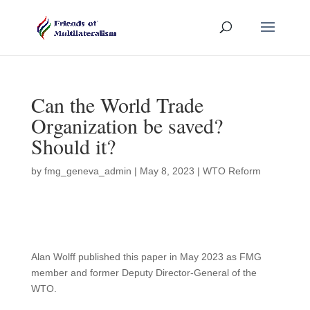
Can the World Trade
Organization be saved?
Should it?
by
fmg_geneva_admin
|
May 8, 2023
|
WTO Reform
Alan Wolff published this paper in May 2023 as FMG
member and former Deputy Director-General of the
WTO.