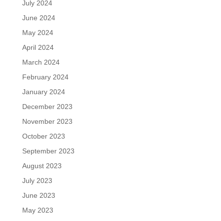
July 2024
June 2024
May 2024
April 2024
March 2024
February 2024
January 2024
December 2023
November 2023
October 2023
September 2023
August 2023
July 2023
June 2023
May 2023