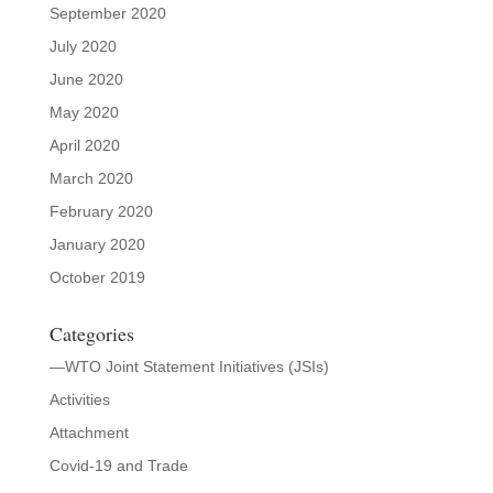
September 2020
July 2020
June 2020
May 2020
April 2020
March 2020
February 2020
January 2020
October 2019
Categories
—WTO Joint Statement Initiatives (JSIs)
Activities
Attachment
Covid-19 and Trade