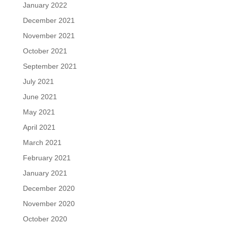
January 2022
December 2021
November 2021
October 2021
September 2021
July 2021
June 2021
May 2021
April 2021
March 2021
February 2021
January 2021
December 2020
November 2020
October 2020