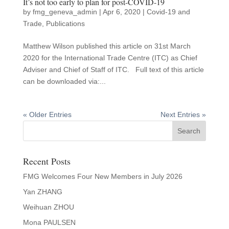
It’s not too early to plan for post-COVID-19
by
fmg_geneva_admin
|
Apr 6, 2020
|
Covid-19 and
Trade
,
Publications
Matthew Wilson published this article on 31st March
2020 for the International Trade Centre (ITC) as Chief
Adviser and Chief of Staff of ITC. Full text of this article
can be downloaded via:...
« Older Entries
Next Entries »
Recent Posts
FMG Welcomes Four New Members in July 2026
Yan ZHANG
Weihuan ZHOU
Mona PAULSEN