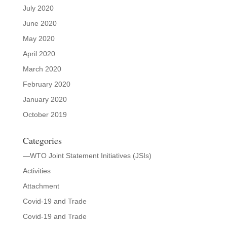
July 2020
June 2020
May 2020
April 2020
March 2020
February 2020
January 2020
October 2019
Categories
—WTO Joint Statement Initiatives (JSIs)
Activities
Attachment
Covid-19 and Trade
Covid-19 and Trade