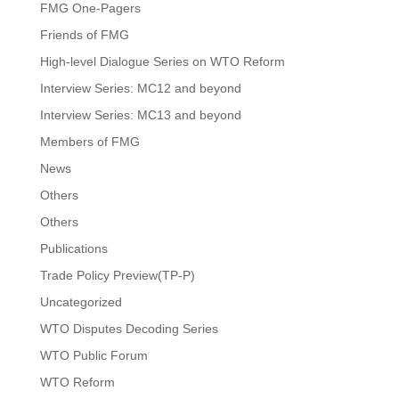
FMG One-Pagers
Friends of FMG
High-level Dialogue Series on WTO Reform
Interview Series: MC12 and beyond
Interview Series: MC13 and beyond
Members of FMG
News
Others
Others
Publications
Trade Policy Preview(TP-P)
Uncategorized
WTO Disputes Decoding Series
WTO Public Forum
WTO Reform