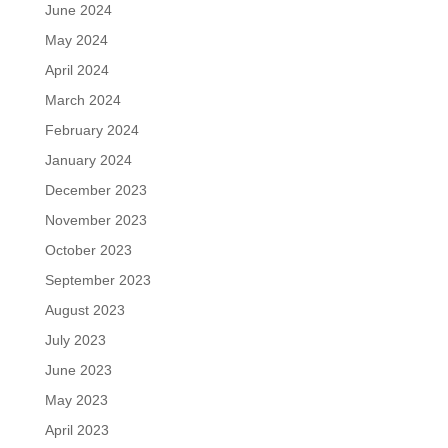
June 2024
May 2024
April 2024
March 2024
February 2024
January 2024
December 2023
November 2023
October 2023
September 2023
August 2023
July 2023
June 2023
May 2023
April 2023