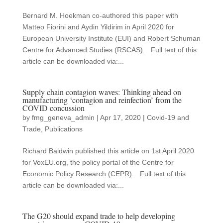
Bernard M. Hoekman co-authored this paper with
Matteo Fiorini and Aydin Yildirim in April 2020 for
European University Institute (EUI) and Robert Schuman
Centre for Advanced Studies (RSCAS). Full text of this
article can be downloaded via:...
Supply chain contagion waves: Thinking ahead on
manufacturing ‘contagion and reinfection’ from the
COVID concussion
by
fmg_geneva_admin
|
Apr 17, 2020
|
Covid-19 and
Trade
,
Publications
Richard Baldwin published this article on 1st April 2020
for VoxEU.org, the policy portal of the Centre for
Economic Policy Research (CEPR). Full text of this
article can be downloaded via:...
The G20 should expand trade to help developing