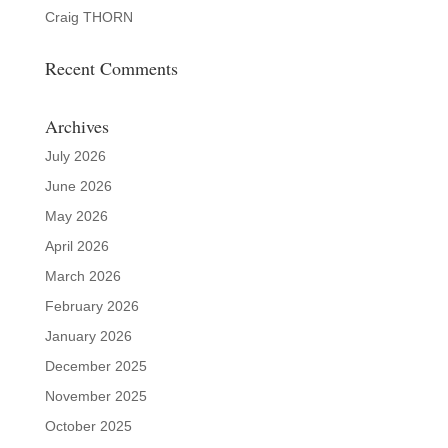
Craig THORN
Recent Comments
Archives
July 2026
June 2026
May 2026
April 2026
March 2026
February 2026
January 2026
December 2025
November 2025
October 2025