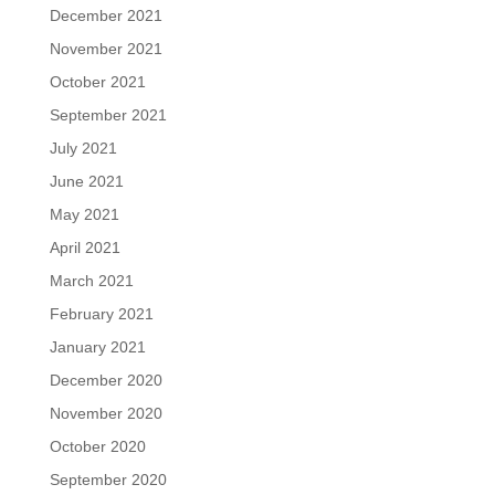
December 2021
November 2021
October 2021
September 2021
July 2021
June 2021
May 2021
April 2021
March 2021
February 2021
January 2021
December 2020
November 2020
October 2020
September 2020