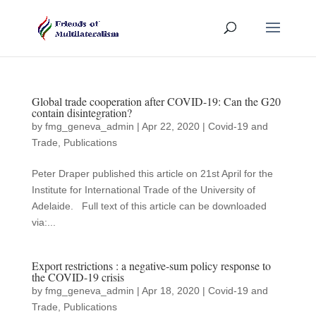
Global trade cooperation after COVID-19: Can the G20
contain disintegration?
by
fmg_geneva_admin
|
Apr 22, 2020
|
Covid-19 and
Trade
,
Publications
Peter Draper published this article on 21st April for the
Institute for International Trade of the University of
Adelaide. Full text of this article can be downloaded
via:...
Export restrictions : a negative-sum policy response to
the COVID-19 crisis
by
fmg_geneva_admin
|
Apr 18, 2020
|
Covid-19 and
Trade
,
Publications