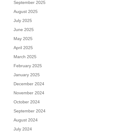
September 2025
August 2025
July 2025
June 2025
May 2025
April 2025
March 2025
February 2025
January 2025
December 2024
November 2024
October 2024
September 2024
August 2024
July 2024