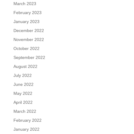
March 2023
February 2023
January 2023
December 2022
November 2022
October 2022
September 2022
August 2022
July 2022
June 2022
May 2022
April 2022
March 2022
February 2022
January 2022