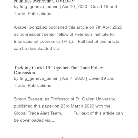
countries overcome COVID-19
by
fmg_geneva_admin
|
Apr 10, 2020
|
Covid-19 and
Trade
,
Publications
Anabel González published this article on 7th April 2020
as nonresident senior fellow of Peterson Institute for
International Economics (PIIE). Full text of this article
can be downloaded via: ...
Tackling Covid-19 Together-The Trade Policy
Dimension
by
fmg_geneva_admin
|
Apr 7, 2020
|
Covid-19 and
Trade
,
Publications
Simon Evenett, as Professor of St. Gallen University,
published this paper on 23rd March 2020 with the
Global Trade Alert Team. Full text of this article can
be downloaded via:...