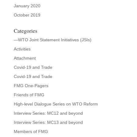
January 2020
October 2019
Categories
—WTO Joint Statement Initiatives (JSIs)
Activities
Attachment
Covid-19 and Trade
Covid-19 and Trade
FMG One-Pagers
Friends of FMG
High-level Dialogue Series on WTO Reform
Interview Series: MC12 and beyond
Interview Series: MC13 and beyond
Members of FMG