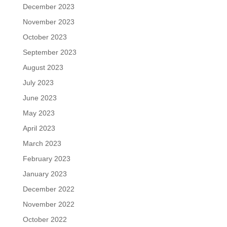
December 2023
November 2023
October 2023
September 2023
August 2023
July 2023
June 2023
May 2023
April 2023
March 2023
February 2023
January 2023
December 2022
November 2022
October 2022