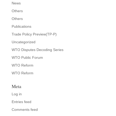
News
Others
Others
Publications
Trade Policy Preview(TP-P)
Uncategorized
WTO Disputes Decoding Series
WTO Public Forum
WTO Reform
WTO Reform
Meta
Log in
Entries feed
Comments feed