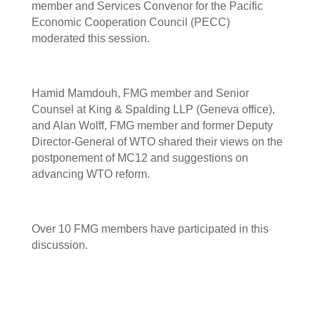
member and Services Convenor for the Pacific
Economic Cooperation Council (PECC)
moderated this session.
Hamid Mamdouh, FMG member and Senior
Counsel at King & Spalding LLP (Geneva office),
and Alan Wolff, FMG member and former Deputy
Director-General of WTO shared their views on the
postponement of MC12 and suggestions on
advancing WTO reform.
Over 10 FMG members have participated in this
discussion.