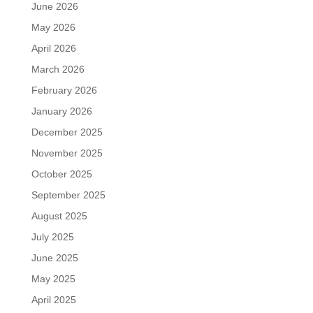
June 2026
May 2026
April 2026
March 2026
February 2026
January 2026
December 2025
November 2025
October 2025
September 2025
August 2025
July 2025
June 2025
May 2025
April 2025