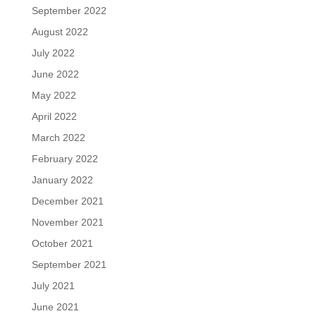
September 2022
August 2022
July 2022
June 2022
May 2022
April 2022
March 2022
February 2022
January 2022
December 2021
November 2021
October 2021
September 2021
July 2021
June 2021