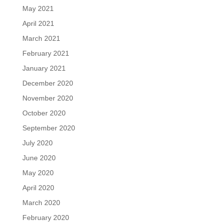
May 2021
April 2021
March 2021
February 2021
January 2021
December 2020
November 2020
October 2020
September 2020
July 2020
June 2020
May 2020
April 2020
March 2020
February 2020