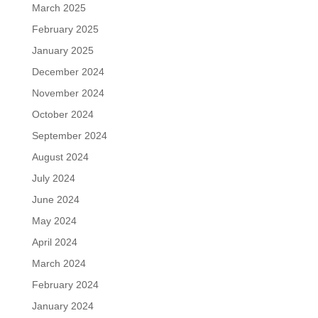
March 2025
February 2025
January 2025
December 2024
November 2024
October 2024
September 2024
August 2024
July 2024
June 2024
May 2024
April 2024
March 2024
February 2024
January 2024