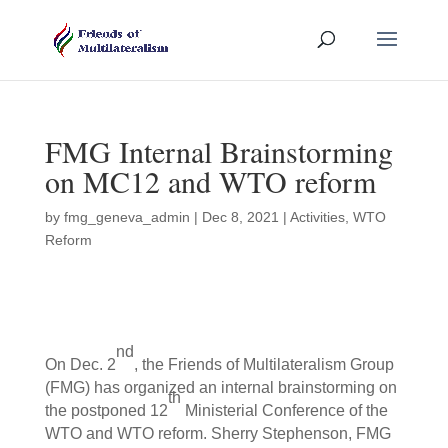
FMG Internal Brainstorming
on MC12 and WTO reform
by
fmg_geneva_admin
|
Dec 8, 2021
|
Activities
,
WTO
Reform
nd
On Dec. 2
, the Friends of Multilateralism Group
(FMG) has organized an internal brainstorming on
th
the postponed 12
Ministerial Conference of the
WTO and WTO reform. Sherry Stephenson, FMG