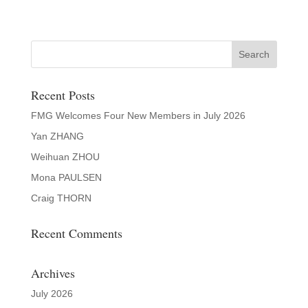
Recent Posts
FMG Welcomes Four New Members in July 2026
Yan ZHANG
Weihuan ZHOU
Mona PAULSEN
Craig THORN
Recent Comments
Archives
July 2026