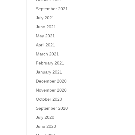
September 2021
July 2021
June 2021
May 2021
April 2021
March 2021
February 2021
January 2021
December 2020
November 2020
October 2020
September 2020
July 2020
June 2020