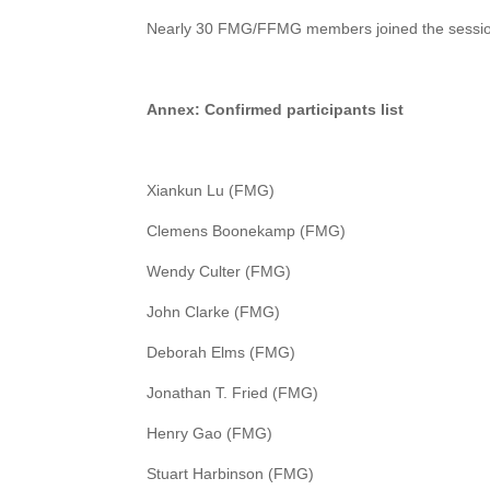
Nearly 30 FMG/FFMG members joined the sessi
Annex:
Confirmed participants list
Xiankun Lu (FMG)
Clemens Boonekamp (FMG)
Wendy Culter (FMG)
John Clarke (FMG)
Deborah Elms (FMG)
Jonathan T. Fried (FMG)
Henry Gao (FMG)
Stuart Harbinson (FMG)