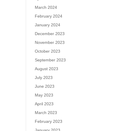
March 2024
February 2024
January 2024
December 2023
November 2023
October 2023
September 2023
August 2023
July 2023
June 2023
May 2023
April 2023
March 2023
February 2023
January 2023