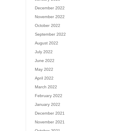
December 2022
November 2022
October 2022
September 2022
August 2022
July 2022
June 2022
May 2022
April 2022
March 2022
February 2022
January 2022
December 2021
November 2021
October 2021