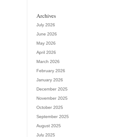
Archives
July 2026
June 2026
May 2026
April 2026
March 2026
February 2026
January 2026
December 2025
November 2025
October 2025
September 2025
August 2025
July 2025