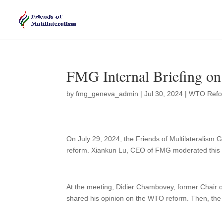
FMG Internal Briefing 
by
fmg_geneva_admin
|
Jul 30, 2024
|
WTO Ref
On July 29, 2024, the Friends of Multilateralism
reform. Xiankun Lu, CEO of FMG moderated thi
At the meeting, Didier Chambovey, former Chair
shared his opinion on the WTO reform. Then, the 