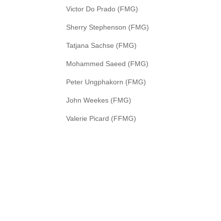
Victor Do Prado (FMG)
Sherry Stephenson (FMG)
Tatjana Sachse (FMG)
Mohammed Saeed (FMG)
Peter Ungphakorn (FMG)
John Weekes (FMG)
Valerie Picard (FFMG)