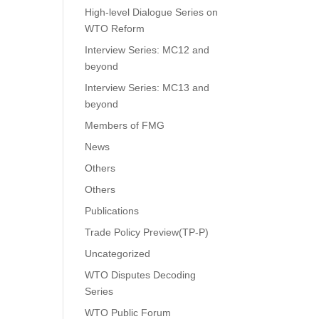
High-level Dialogue Series on
WTO Reform
Interview Series: MC12 and
beyond
Interview Series: MC13 and
beyond
Members of FMG
News
Others
Others
Publications
Trade Policy Preview(TP-P)
Uncategorized
WTO Disputes Decoding
Series
WTO Public Forum