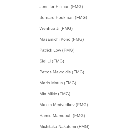
Jennifer Hillman (FMG)
Bernard Hoekman (FMG)
Wenhua Ji (FMG)
Masamichi Kono (FMG)
Patrick Low (FMG)
Siqi Li (FMG)
Petros Mavroidis (FMG)
Mario Matus (FMG)
Mia Mikic (FMG)
Maxim Medvedkov (FMG)
Hamid Mamdouh (FMG)
Michitaka Nakatomi (FMG)