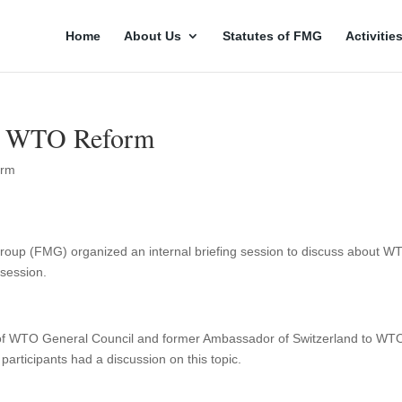
Home
About Us
Statutes of FMG
Activitie
on WTO Reform
orm
 Group (FMG) organized an internal briefing session to discuss about W
s session.
 of WTO General Council and former Ambassador of Switzerland to WT
participants had a discussion on this topic.