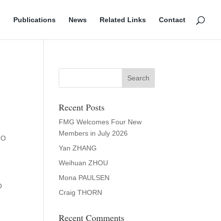
s
Publications
News
Related Links
Contact
Recent Posts
FMG Welcomes Four New
Members in July 2026
TO
Yan ZHANG
Weihuan ZHOU
Mona PAULSEN
O
Craig THORN
Recent Comments