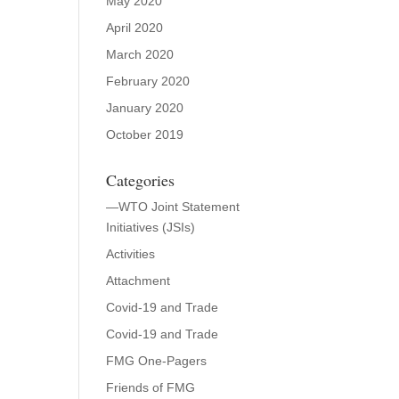
May 2020
April 2020
March 2020
February 2020
January 2020
October 2019
Categories
—WTO Joint Statement
Initiatives (JSIs)
Activities
Attachment
Covid-19 and Trade
Covid-19 and Trade
FMG One-Pagers
Friends of FMG