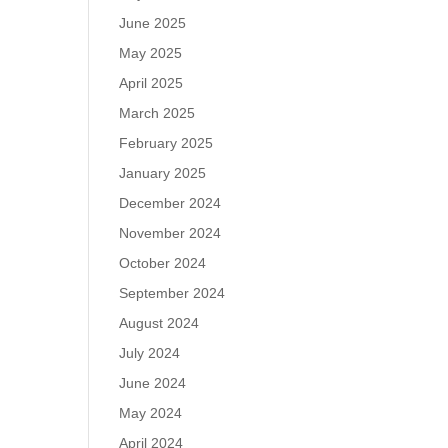
June 2025
May 2025
April 2025
March 2025
February 2025
January 2025
December 2024
November 2024
October 2024
September 2024
August 2024
July 2024
June 2024
May 2024
April 2024