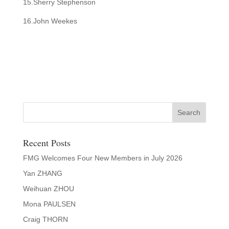
15.Sherry Stephenson
16.John Weekes
Recent Posts
FMG Welcomes Four New Members in July 2026
Yan ZHANG
Weihuan ZHOU
Mona PAULSEN
Craig THORN