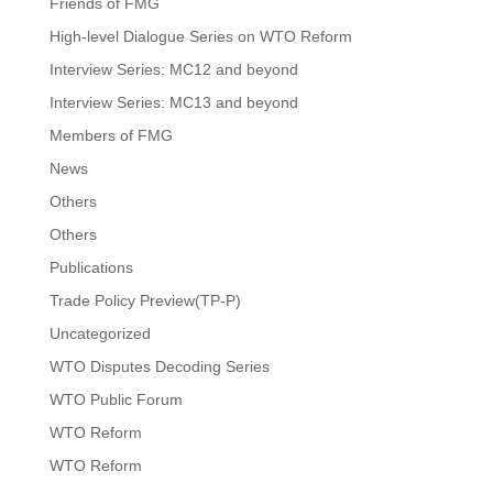
Friends of FMG
High-level Dialogue Series on WTO Reform
Interview Series: MC12 and beyond
Interview Series: MC13 and beyond
Members of FMG
News
Others
Others
Publications
Trade Policy Preview(TP-P)
Uncategorized
WTO Disputes Decoding Series
WTO Public Forum
WTO Reform
WTO Reform