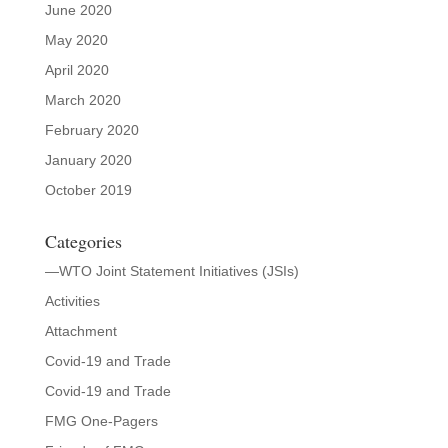
June 2020
May 2020
April 2020
March 2020
February 2020
January 2020
October 2019
Categories
—WTO Joint Statement Initiatives (JSIs)
Activities
Attachment
Covid-19 and Trade
Covid-19 and Trade
FMG One-Pagers