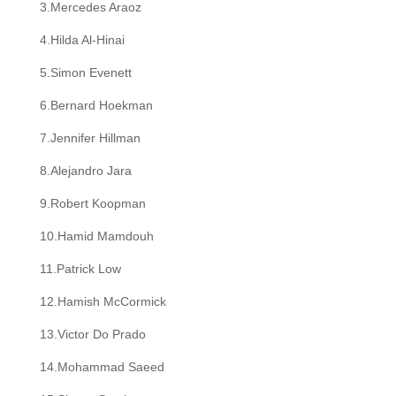
3.Mercedes Araoz
4.Hilda Al-Hinai
5.Simon Evenett
6.Bernard Hoekman
7.Jennifer Hillman
8.Alejandro Jara
9.Robert Koopman
10.Hamid Mamdouh
11.Patrick Low
12.Hamish McCormick
13.Victor Do Prado
14.Mohammad Saeed