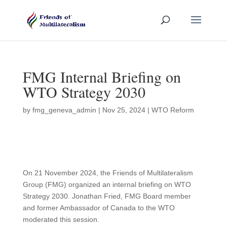
FMG Internal Briefing on
WTO Strategy 2030
by
fmg_geneva_admin
|
Nov 25, 2024
|
WTO Reform
On 21 November 2024, the Friends of Multilateralism
Group (FMG) organized an internal briefing on WTO
Strategy 2030. Jonathan Fried, FMG Board member
and former Ambassador of Canada to the WTO
moderated this session.