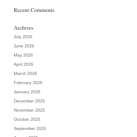
Recent Comments
Archives
July 2026
June 2026
May 2026
April 2026
March 2026
February 2026
January 2026
December 2025
November 2025
October 2025
September 2025