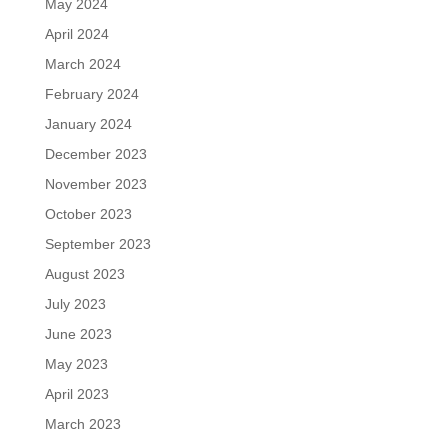
May 2024
April 2024
March 2024
February 2024
January 2024
December 2023
November 2023
October 2023
September 2023
August 2023
July 2023
June 2023
May 2023
April 2023
March 2023