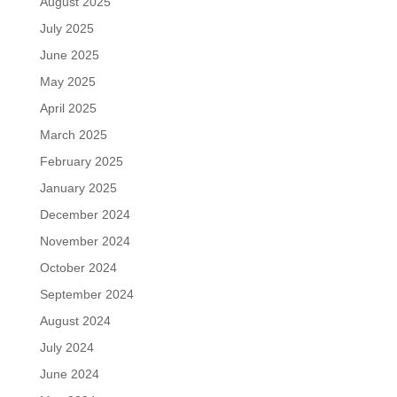
August 2025
July 2025
June 2025
May 2025
April 2025
March 2025
February 2025
January 2025
December 2024
November 2024
October 2024
September 2024
August 2024
July 2024
June 2024