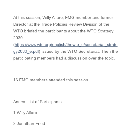
At this session, Willy Alfaro, FMG member and former
Director at the Trade Policies Review Division of the
WTO briefed the participants about the WTO Strategy
2030
(
https://www.wto.org/english/thewto_e/secretariat_strate
gy2030_e.pdf
) issued by the WTO Secretariat. Then the
participating members had a discussion over the topic.
16 FMG members attended this session.
Annex: List of Participants
1.Willy Alfaro
2.Jonathan Fried