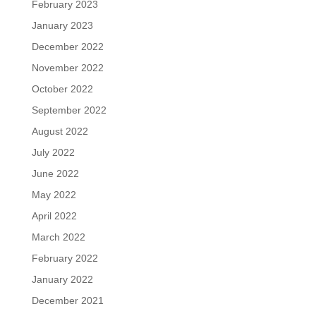
February 2023
January 2023
December 2022
November 2022
October 2022
September 2022
August 2022
July 2022
June 2022
May 2022
April 2022
March 2022
February 2022
January 2022
December 2021