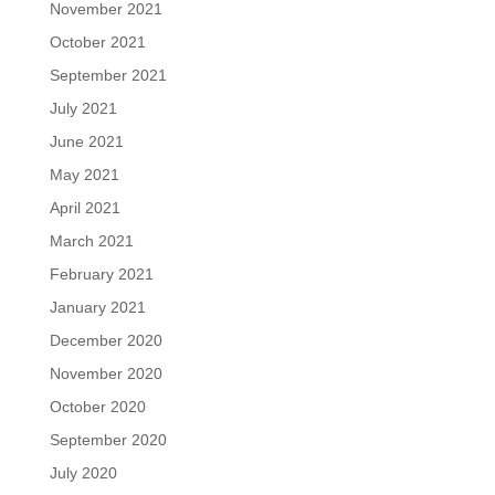
November 2021
October 2021
September 2021
July 2021
June 2021
May 2021
April 2021
March 2021
February 2021
January 2021
December 2020
November 2020
October 2020
September 2020
July 2020