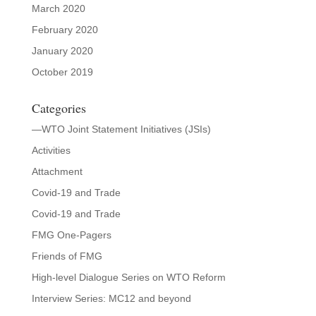
March 2020
February 2020
January 2020
October 2019
Categories
—WTO Joint Statement Initiatives (JSIs)
Activities
Attachment
Covid-19 and Trade
Covid-19 and Trade
FMG One-Pagers
Friends of FMG
High-level Dialogue Series on WTO Reform
Interview Series: MC12 and beyond