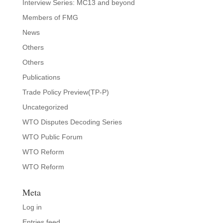
Interview Series: MC13 and beyond
Members of FMG
News
Others
Others
Publications
Trade Policy Preview(TP-P)
Uncategorized
WTO Disputes Decoding Series
WTO Public Forum
WTO Reform
WTO Reform
Meta
Log in
Entries feed