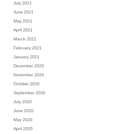
July 2021
June 2021
May 2021
April 2021
March 2021
February 2021
January 2021
December 2020
November 2020
October 2020
September 2020
July 2020
June 2020
May 2020
April 2020