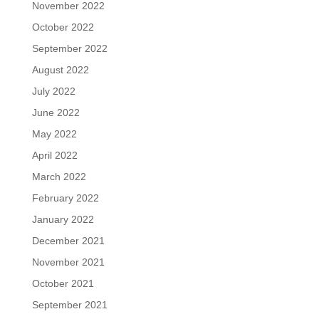
November 2022
October 2022
September 2022
August 2022
July 2022
June 2022
May 2022
April 2022
March 2022
February 2022
January 2022
December 2021
November 2021
October 2021
September 2021