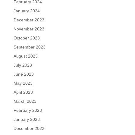
February 2024
January 2024
December 2023
November 2023
October 2023
September 2023
August 2023
July 2023
June 2023
May 2023
April 2023
March 2023
February 2023
January 2023
December 2022