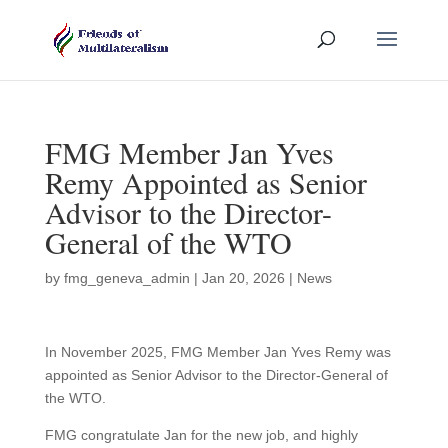
FMG Member Jan Yves
Remy Appointed as Senior
Advisor to the Director-
General of the WTO
by
fmg_geneva_admin
|
Jan 20, 2026
|
News
In November 2025, FMG Member Jan Yves Remy was
appointed as Senior Advisor to the Director-General of
the WTO.
FMG congratulate Jan for the new job, and highly