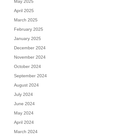
May 2025
April 2025
March 2025
February 2025
January 2025
December 2024
November 2024
October 2024
September 2024
August 2024
July 2024
June 2024
May 2024
April 2024
March 2024