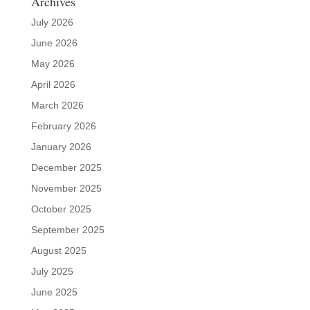
Archives
July 2026
June 2026
May 2026
April 2026
March 2026
February 2026
January 2026
December 2025
November 2025
October 2025
September 2025
August 2025
July 2025
June 2025