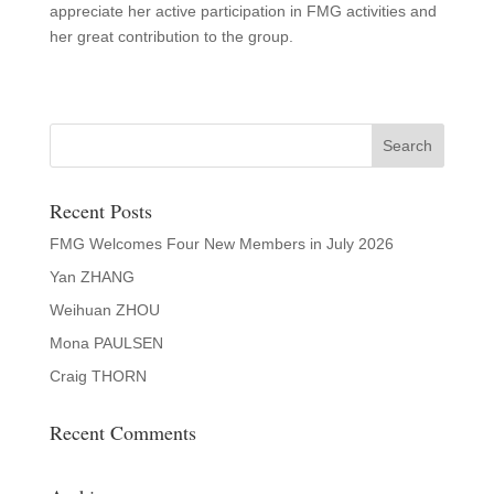
appreciate her active participation in FMG activities and
her great contribution to the group.
Recent Posts
FMG Welcomes Four New Members in July 2026
Yan ZHANG
Weihuan ZHOU
Mona PAULSEN
Craig THORN
Recent Comments