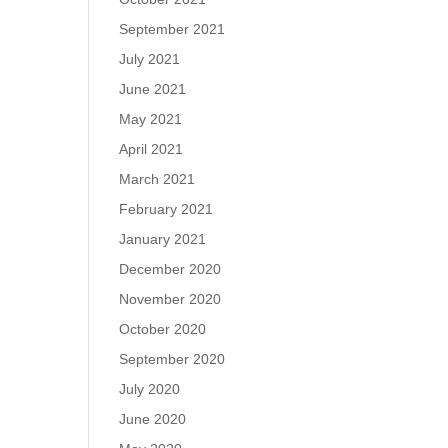
September 2021
July 2021
June 2021
May 2021
April 2021
March 2021
February 2021
January 2021
December 2020
November 2020
October 2020
September 2020
July 2020
June 2020