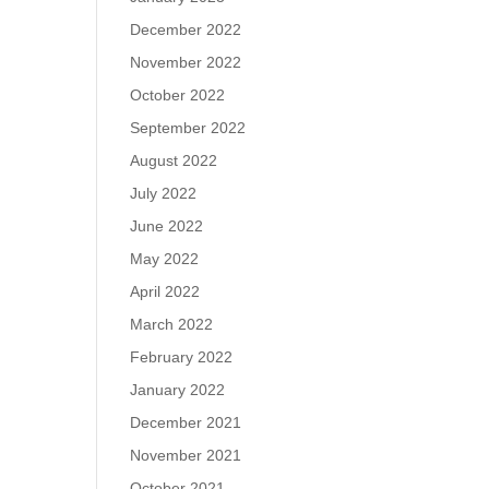
December 2022
November 2022
October 2022
September 2022
August 2022
July 2022
June 2022
May 2022
April 2022
March 2022
February 2022
January 2022
December 2021
November 2021
October 2021