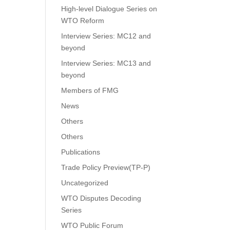
High-level Dialogue Series on
WTO Reform
Interview Series: MC12 and
beyond
Interview Series: MC13 and
beyond
Members of FMG
News
Others
Others
Publications
Trade Policy Preview(TP-P)
Uncategorized
WTO Disputes Decoding
Series
WTO Public Forum