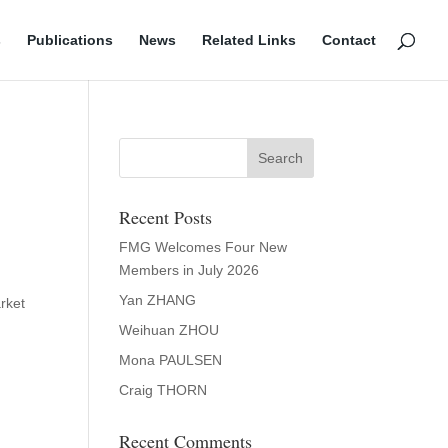
s
Publications
News
Related Links
Contact
Recent Posts
FMG Welcomes Four New
Members in July 2026
Yan ZHANG
rket
Weihuan ZHOU
Mona PAULSEN
Craig THORN
Recent Comments