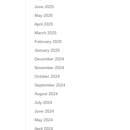
June 2025
May 2025
April 2025
March 2025
February 2025
January 2025
December 2024
November 2024
October 2024
September 2024
August 2024
July 2024
June 2024
May 2024
April 2024