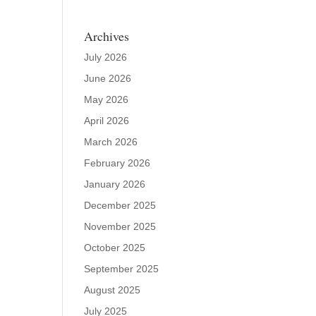
Archives
July 2026
June 2026
May 2026
April 2026
March 2026
February 2026
January 2026
December 2025
November 2025
October 2025
September 2025
August 2025
July 2025