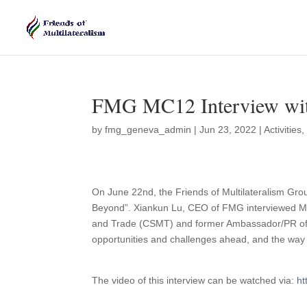
FMG MC12 Interview wi
by
fmg_geneva_admin
|
Jun 23, 2022
|
Activities
On June 22nd, the Friends of Multilateralism Gro
Beyond”. Xiankun Lu, CEO of FMG interviewed M
and Trade (CSMT) and former Ambassador/PR of 
opportunities and challenges ahead, and the way
The video of this interview can be watched via:
ht