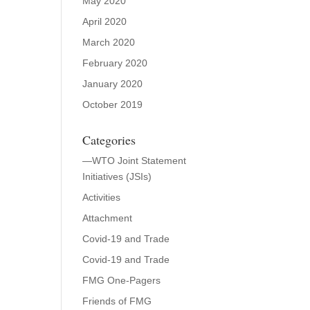
May 2020
April 2020
March 2020
February 2020
January 2020
October 2019
Categories
—WTO Joint Statement
Initiatives (JSIs)
Activities
Attachment
Covid-19 and Trade
Covid-19 and Trade
FMG One-Pagers
Friends of FMG