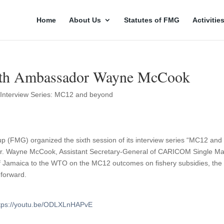
Home
About Us
Statutes of FMG
Activitie
th Ambassador Wayne McCook
,
Interview Series: MC12 and beyond
up (FMG) organized the sixth session of its interview series “MC12 and
r. Wayne McCook, Assistant Secretary-General of CARICOM Single Ma
Jamaica to the WTO on the MC12 outcomes on fishery subsidies, the
 forward.
tps://youtu.be/ODLXLnHAPvE