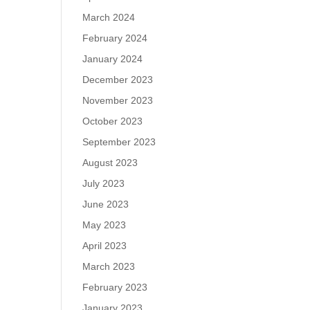
March 2024
February 2024
January 2024
December 2023
November 2023
October 2023
September 2023
August 2023
July 2023
June 2023
May 2023
April 2023
March 2023
February 2023
January 2023