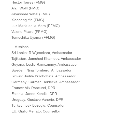
Hector Torres (FMG)
Alan Wolff (FMG)
Jayashree Watal (FMG)
Xiaopeng Yin (FMG)
Luz Maria de la Mora (FFMG)
Valerie Picard (FFMG)
Tomochika Uyama (FFMG)
II.Missions
Sri Lanka: R Wijesekara, Ambassador
Tajikistan: Jamshed Khamdov, Ambassador
Guyana: Leslie Ramsammy, Ambassador
Sweden: Nina Tornberg, Ambassador
Slovak: Judita Brzobohatá, Ambassador
Germany: Carmen Heidecke, Ambassador
France: Alix Rancurel, DPR
Estonia: Janne Kendla, DPR
Uruguay: Gustavo Vanerio, DPR
Turkey: Ipek Bozoglu, Counsellor
EU: Giulio Menato, Counsellor