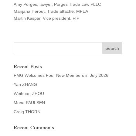
Amy Porges, lawyer, Porges Trade Law PLLC
Marijana Herout, Trade attache, MFEA
Martin Kaspar, Vice president, FIP
Recent Posts
FMG Welcomes Four New Members in July 2026
Yan ZHANG
Weihuan ZHOU
Mona PAULSEN
Craig THORN
Recent Comments