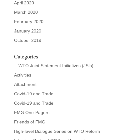
April 2020
March 2020
February 2020
January 2020
October 2019
Categories
—WTO Joint Statement Initiatives (JSIs)
Activities
Attachment
Covid-19 and Trade
Covid-19 and Trade
FMG One-Pagers
Friends of FMG
High-level Dialogue Series on WTO Reform