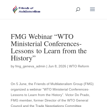
FMG Webinar “WTO
Ministerial Conferences-
Lessons to Learn from the
History”
by
fmg_geneva_admin
|
Jun 8, 2026
|
WTO Reform
On 5 June, the Friends of Multilateralism Group (FMG)
organized a webinar “WTO Ministerial Conferences-
Lessons to Learn from the History”. Victor Do Prado,
FMG member, former Director of the WTO General
Council and the Trade Negotiations Committee