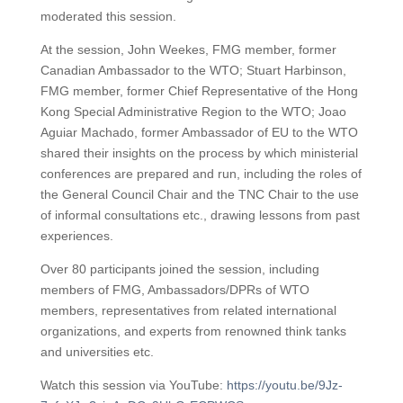
moderated this session.
At the session, John Weekes, FMG member, former
Canadian Ambassador to the WTO; Stuart Harbinson,
FMG member, former Chief Representative of the Hong
Kong Special Administrative Region to the WTO; Joao
Aguiar Machado, former Ambassador of EU to the WTO
shared their insights on the process by which ministerial
conferences are prepared and run, including the roles of
the General Council Chair and the TNC Chair to the use
of informal consultations etc., drawing lessons from past
experiences.
Over 80 participants joined the session, including
members of FMG, Ambassadors/DPRs of WTO
members, representatives from related international
organizations, and experts from renowned think tanks
and universities etc.
Watch this session via YouTube:
https://youtu.be/9Jz-