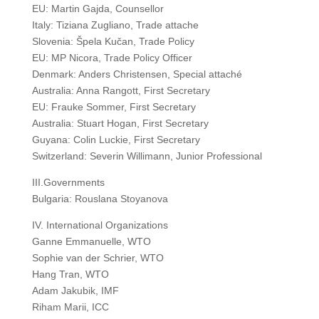
EU: Martin Gajda, Counsellor
Italy: Tiziana Zugliano, Trade attache
Slovenia: Špela Kučan, Trade Policy
EU: MP Nicora, Trade Policy Officer
Denmark: Anders Christensen, Special attaché
Australia: Anna Rangott, First Secretary
EU: Frauke Sommer, First Secretary
Australia: Stuart Hogan, First Secretary
Guyana: Colin Luckie, First Secretary
Switzerland: Severin Willimann, Junior Professional
III.Governments
Bulgaria: Rouslana Stoyanova
IV. International Organizations
Ganne Emmanuelle, WTO
Sophie van der Schrier, WTO
Hang Tran, WTO
Adam Jakubik, IMF
Riham Marii, ICC