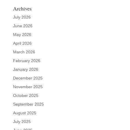
Archives
July 2026
June 2026
May 2026
April 2026
March 2026
February 2026
January 2026
December 2025
November 2025
October 2025
September 2025
August 2025
July 2025