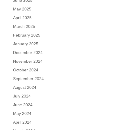
June 2025
May 2025
April 2025
March 2025
February 2025
January 2025
December 2024
November 2024
October 2024
September 2024
August 2024
July 2024
June 2024
May 2024
April 2024