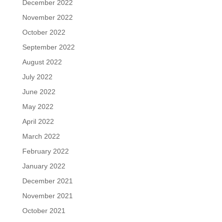
December 2022
November 2022
October 2022
September 2022
August 2022
July 2022
June 2022
May 2022
April 2022
March 2022
February 2022
January 2022
December 2021
November 2021
October 2021