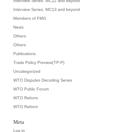
Interview Series: MC12 and beyond
Interview Series: MC13 and beyond
Members of FMG
News
Others
Others
Publications
Trade Policy Preview(TP-P)
Uncategorized
WTO Disputes Decoding Series
WTO Public Forum
WTO Reform
WTO Reform
Meta
Log in