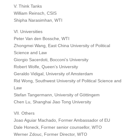
V. Think Tanks
William Reinsch, CSIS
Shipha Narasimhan, WTI
VI. Universities
Peter Van den Bossche, WTI
Zhongmei Wang, East China University of Political
Science and Law
Giorgio Sacerdoti, Bocconi’s University
Robert Wolfe, Queen’s University
Geraldo Vidigal, University of Amsterdam
Rid Wong, Southwest University of Political Science and
Law
Stefan Tangermann, University of Göttingem
Chen Lu, Shanghai Jiao Tong University
VII. Others
Joao Aguiar Machado, Former Ambassador of EU
Dale Honeck, Former senior counsellor, WTO
Werner Zdouc, Former Director, WTO