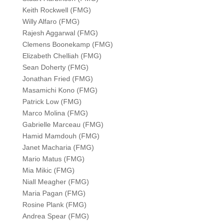
Keith Rockwell (FMG)
Willy Alfaro (FMG)
Rajesh Aggarwal (FMG)
Clemens Boonekamp (FMG)
Elizabeth Chelliah (FMG)
Sean Doherty (FMG)
Jonathan Fried (FMG)
Masamichi Kono (FMG)
Patrick Low (FMG)
Marco Molina (FMG)
Gabrielle Marceau (FMG)
Hamid Mamdouh (FMG)
Janet Macharia (FMG)
Mario Matus (FMG)
Mia Mikic (FMG)
Niall Meagher (FMG)
Maria Pagan (FMG)
Rosine Plank (FMG)
Andrea Spear (FMG)