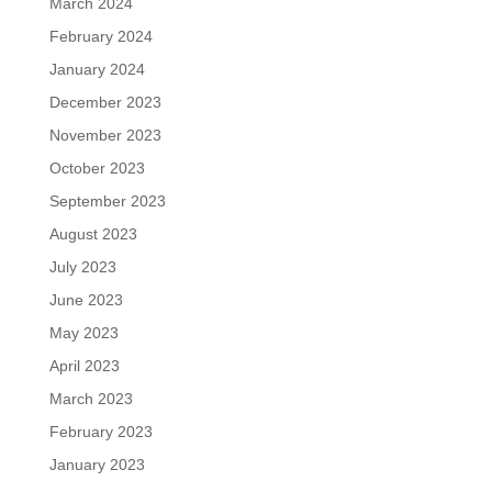
March 2024
February 2024
January 2024
December 2023
November 2023
October 2023
September 2023
August 2023
July 2023
June 2023
May 2023
April 2023
March 2023
February 2023
January 2023