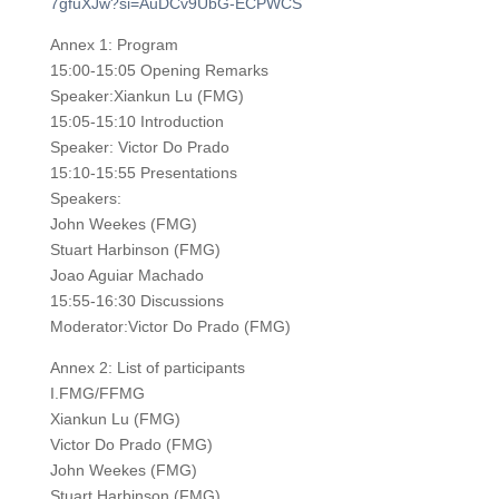
7gfuXJw?si=AuDCv9UbG-ECPWCS
Annex 1: Program
15:00-15:05 Opening Remarks
Speaker:Xiankun Lu (FMG)
15:05-15:10 Introduction
Speaker: Victor Do Prado
15:10-15:55 Presentations
Speakers:
John Weekes (FMG)
Stuart Harbinson (FMG)
Joao Aguiar Machado
15:55-16:30 Discussions
Moderator:Victor Do Prado (FMG)
Annex 2: List of participants
I.FMG/FFMG
Xiankun Lu (FMG)
Victor Do Prado (FMG)
John Weekes (FMG)
Stuart Harbinson (FMG)