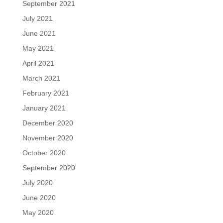
September 2021
July 2021
June 2021
May 2021
April 2021
March 2021
February 2021
January 2021
December 2020
November 2020
October 2020
September 2020
July 2020
June 2020
May 2020