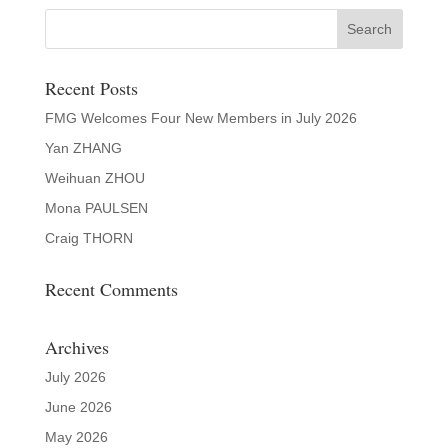
Recent Posts
FMG Welcomes Four New Members in July 2026
Yan ZHANG
Weihuan ZHOU
Mona PAULSEN
Craig THORN
Recent Comments
Archives
July 2026
June 2026
May 2026