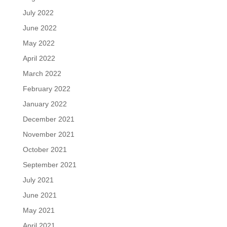
July 2022
June 2022
May 2022
April 2022
March 2022
February 2022
January 2022
December 2021
November 2021
October 2021
September 2021
July 2021
June 2021
May 2021
April 2021