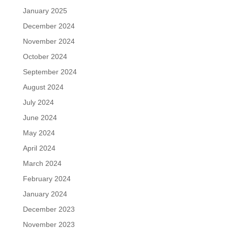
January 2025
December 2024
November 2024
October 2024
September 2024
August 2024
July 2024
June 2024
May 2024
April 2024
March 2024
February 2024
January 2024
December 2023
November 2023