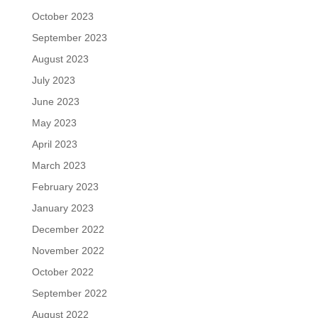
October 2023
September 2023
August 2023
July 2023
June 2023
May 2023
April 2023
March 2023
February 2023
January 2023
December 2022
November 2022
October 2022
September 2022
August 2022