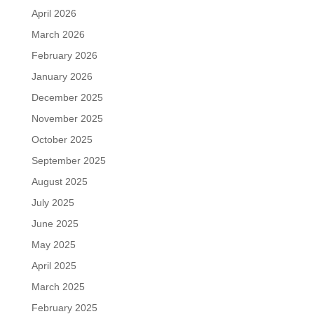
April 2026
March 2026
February 2026
January 2026
December 2025
November 2025
October 2025
September 2025
August 2025
July 2025
June 2025
May 2025
April 2025
March 2025
February 2025