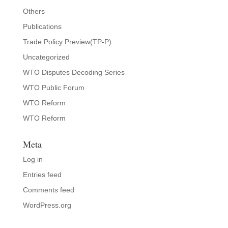
Others
Publications
Trade Policy Preview(TP-P)
Uncategorized
WTO Disputes Decoding Series
WTO Public Forum
WTO Reform
WTO Reform
Meta
Log in
Entries feed
Comments feed
WordPress.org