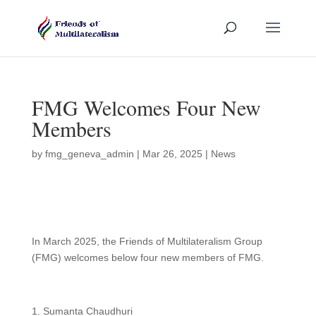
FMG Welcomes Four New
Members
by
fmg_geneva_admin
|
Mar 26, 2025
|
News
In March 2025, the Friends of Multilateralism Group
(FMG) welcomes below four new members of FMG.
Sumanta Chaudhuri