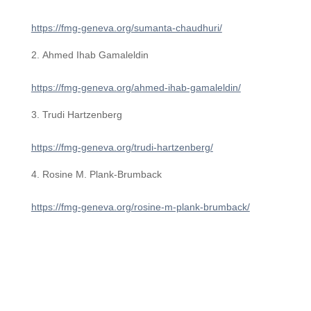
https://fmg-geneva.org/sumanta-chaudhuri/
Ahmed Ihab Gamaleldin
https://fmg-geneva.org/ahmed-ihab-gamaleldin/
Trudi Hartzenberg
https://fmg-geneva.org/trudi-hartzenberg/
Rosine M. Plank-Brumback
https://fmg-geneva.org/rosine-m-plank-brumback/