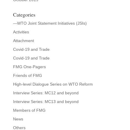
Categories
—WTO Joint Statement Initiatives (JSIs)
Activities
Attachment
Covid-19 and Trade
Covid-19 and Trade
FMG One-Pagers
Friends of FMG
High-level Dialogue Series on WTO Reform
Interview Series: MC12 and beyond
Interview Series: MC13 and beyond
Members of FMG
News
Others