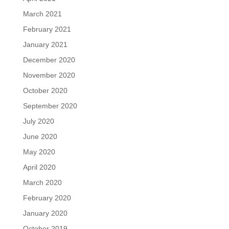
March 2021
February 2021
January 2021
December 2020
November 2020
October 2020
September 2020
July 2020
June 2020
May 2020
April 2020
March 2020
February 2020
January 2020
October 2019