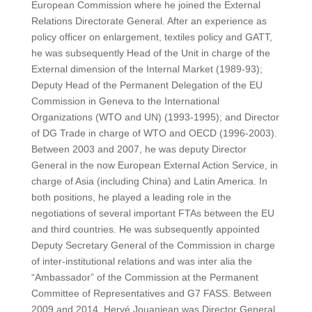
European Commission where he joined the External
Relations Directorate General. After an experience as
policy officer on enlargement, textiles policy and GATT,
he was subsequently Head of the Unit in charge of the
External dimension of the Internal Market (1989-93);
Deputy Head of the Permanent Delegation of the EU
Commission in Geneva to the International
Organizations (WTO and UN) (1993-1995); and Director
of DG Trade in charge of WTO and OECD (1996-2003).
Between 2003 and 2007, he was deputy Director
General in the now European External Action Service, in
charge of Asia (including China) and Latin America. In
both positions, he played a leading role in the
negotiations of several important FTAs between the EU
and third countries. He was subsequently appointed
Deputy Secretary General of the Commission in charge
of inter-institutional relations and was inter alia the
“Ambassador” of the Commission at the Permanent
Committee of Representatives and G7 FASS. Between
2009 and 2014, Hervé Jouanjean was Director General