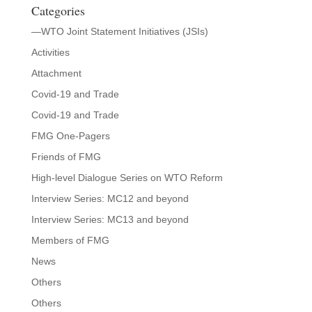
Categories
—WTO Joint Statement Initiatives (JSIs)
Activities
Attachment
Covid-19 and Trade
Covid-19 and Trade
FMG One-Pagers
Friends of FMG
High-level Dialogue Series on WTO Reform
Interview Series: MC12 and beyond
Interview Series: MC13 and beyond
Members of FMG
News
Others
Others