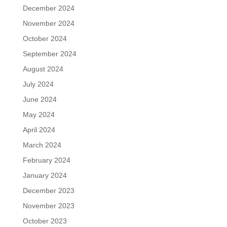
December 2024
November 2024
October 2024
September 2024
August 2024
July 2024
June 2024
May 2024
April 2024
March 2024
February 2024
January 2024
December 2023
November 2023
October 2023