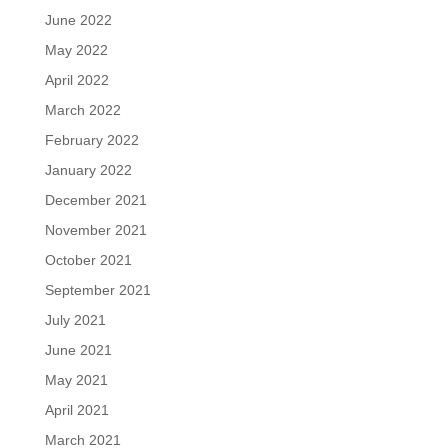
June 2022
May 2022
April 2022
March 2022
February 2022
January 2022
December 2021
November 2021
October 2021
September 2021
July 2021
June 2021
May 2021
April 2021
March 2021