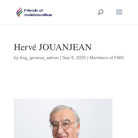
Hervé JOUANJEAN
by
fmg_geneva_admin
|
Sep 9, 2025
|
Members of FMG