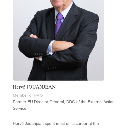
Hervé JOUANJEAN
Member of FMG
Former EU Director General, DDG of the External Action
Service
Hervé Jouanjean spent most of its career at the