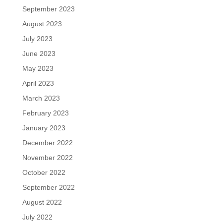
September 2023
August 2023
July 2023
June 2023
May 2023
April 2023
March 2023
February 2023
January 2023
December 2022
November 2022
October 2022
September 2022
August 2022
July 2022