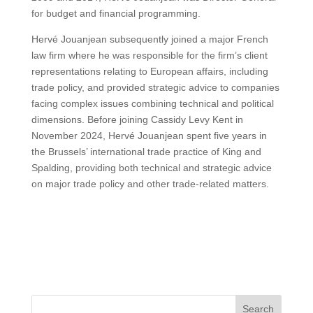
for budget and financial programming.
Hervé Jouanjean subsequently joined a major French
law firm where he was responsible for the firm’s client
representations relating to European affairs, including
trade policy, and provided strategic advice to companies
facing complex issues combining technical and political
dimensions. Before joining Cassidy Levy Kent in
November 2024, Hervé Jouanjean spent five years in
the Brussels’ international trade practice of King and
Spalding, providing both technical and strategic advice
on major trade policy and other trade-related matters.