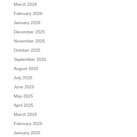
March 2026
February 2026
January 2026
December 2025
November 2025
October 2025
September 2025
August 2025
July 2025
June 2025
May 2025
April 2025
March 2025
February 2025
January 2025