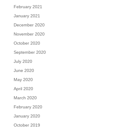
February 2021
January 2021
December 2020
November 2020
October 2020
September 2020
July 2020
June 2020
May 2020
April 2020
March 2020
February 2020
January 2020
October 2019