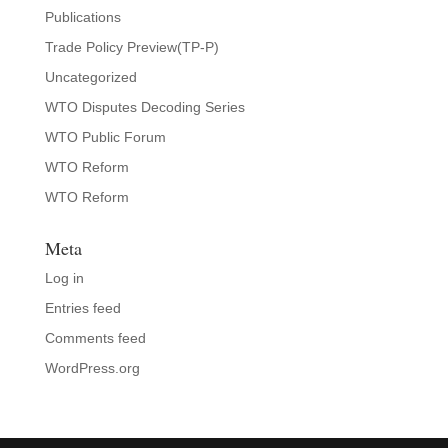
Publications
Trade Policy Preview(TP-P)
Uncategorized
WTO Disputes Decoding Series
WTO Public Forum
WTO Reform
WTO Reform
Meta
Log in
Entries feed
Comments feed
WordPress.org