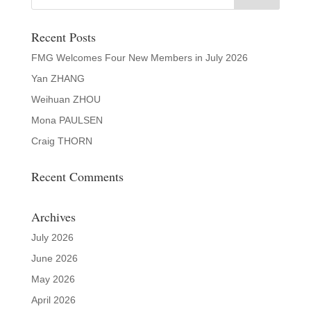
Recent Posts
FMG Welcomes Four New Members in July 2026
Yan ZHANG
Weihuan ZHOU
Mona PAULSEN
Craig THORN
Recent Comments
Archives
July 2026
June 2026
May 2026
April 2026