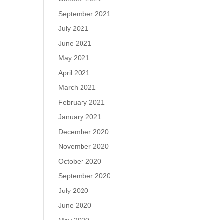
September 2021
July 2021
June 2021
May 2021
April 2021
March 2021
February 2021
January 2021
December 2020
November 2020
October 2020
September 2020
July 2020
June 2020