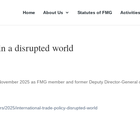
Home
About Us
Statutes of FMG
Activitie
 in a disrupted world
n 4 November 2025 as FMG member and former Deputy Director-General 
/2025/international-trade-policy-disrupted-world