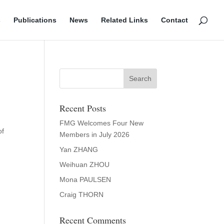
s
Publications
News
Related Links
Contact
Recent Posts
FMG Welcomes Four New
of
Members in July 2026
Yan ZHANG
Weihuan ZHOU
Mona PAULSEN
Craig THORN
Recent Comments