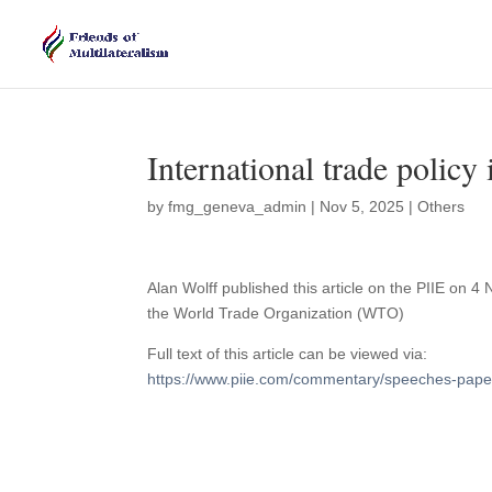
International trade policy
by
fmg_geneva_admin
|
Nov 5, 2025
|
Others
Alan Wolff published this article on the PIIE o
the World Trade Organization (WTO)
Full text of this article can be viewed via:
https://www.piie.com/commentary/speeches-papers