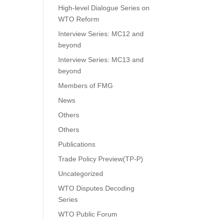
High-level Dialogue Series on
WTO Reform
Interview Series: MC12 and
beyond
Interview Series: MC13 and
beyond
Members of FMG
News
Others
Others
Publications
Trade Policy Preview(TP-P)
Uncategorized
WTO Disputes Decoding
Series
WTO Public Forum