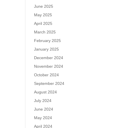
June 2025
May 2025
April 2025
March 2025
February 2025
January 2025
December 2024
November 2024
October 2024
September 2024
August 2024
July 2024
June 2024
May 2024
April 2024