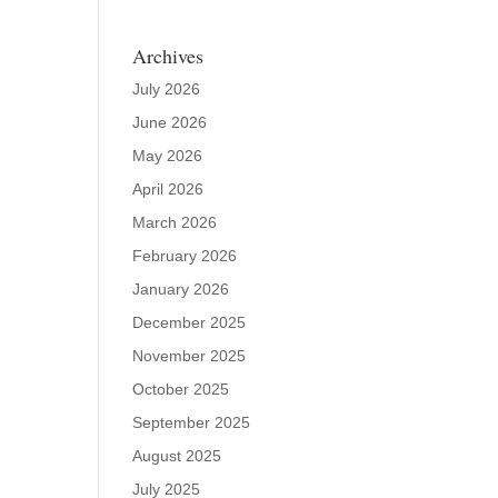
Archives
July 2026
June 2026
May 2026
April 2026
March 2026
February 2026
January 2026
December 2025
November 2025
October 2025
September 2025
August 2025
July 2025