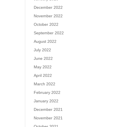
December 2022
November 2022
October 2022
September 2022
August 2022
July 2022
June 2022
May 2022
April 2022
March 2022
February 2022
January 2022
December 2021
November 2021
October 2021