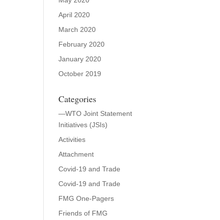
May 2020
April 2020
March 2020
February 2020
January 2020
October 2019
Categories
—WTO Joint Statement
Initiatives (JSIs)
Activities
Attachment
Covid-19 and Trade
Covid-19 and Trade
FMG One-Pagers
Friends of FMG