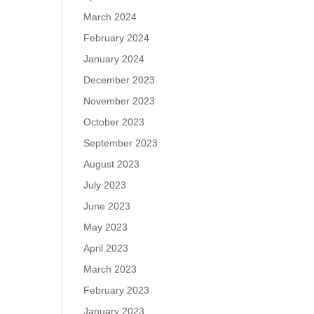
March 2024
February 2024
January 2024
December 2023
November 2023
October 2023
September 2023
August 2023
July 2023
June 2023
May 2023
April 2023
March 2023
February 2023
January 2023