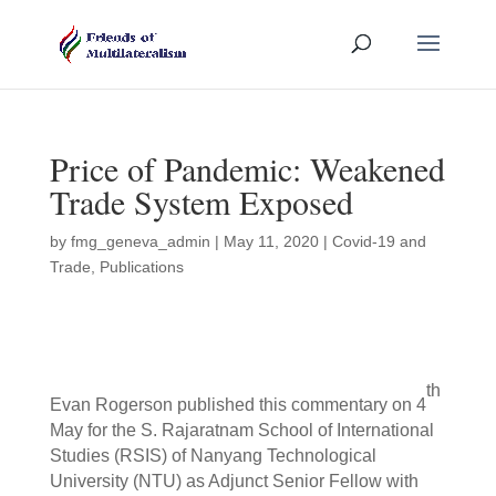
Price of Pandemic: Weakened
Trade System Exposed
by
fmg_geneva_admin
|
May 11, 2020
|
Covid-19 and
Trade
,
Publications
th
Evan Rogerson published this commentary on 4
May for the S. Rajaratnam School of International
Studies (RSIS) of Nanyang Technological
University (NTU) as Adjunct Senior Fellow with