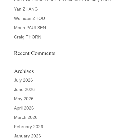
Yan ZHANG
Weihuan ZHOU
Mona PAULSEN
Craig THORN
Recent Comments
Archives
July 2026
June 2026
May 2026
April 2026
March 2026
February 2026
January 2026