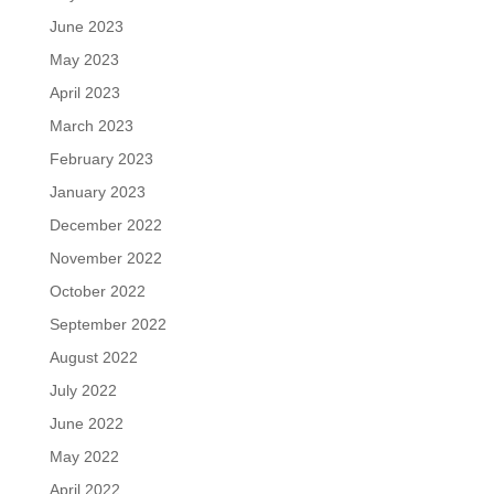
June 2023
May 2023
April 2023
March 2023
February 2023
January 2023
December 2022
November 2022
October 2022
September 2022
August 2022
July 2022
June 2022
May 2022
April 2022