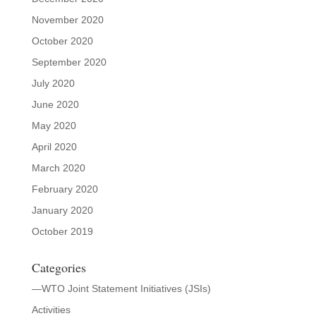
November 2020
October 2020
September 2020
July 2020
June 2020
May 2020
April 2020
March 2020
February 2020
January 2020
October 2019
Categories
—WTO Joint Statement Initiatives (JSIs)
Activities