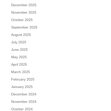
December 2025
November 2025
October 2025
September 2025
August 2025
July 2025
June 2025
May 2025
April 2025
March 2025
February 2025
January 2025
December 2024
November 2024
October 2024