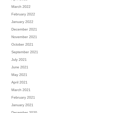
March 2022
February 2022
January 2022
December 2021
November 2021
October 2021
September 2021
July 2021
June 2021
May 2021
April 2021
March 2021
February 2021
January 2021
December 2020