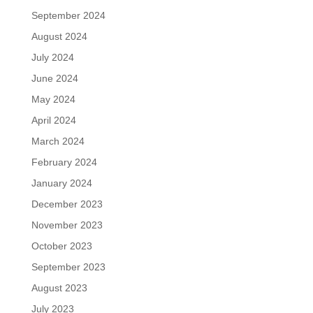
September 2024
August 2024
July 2024
June 2024
May 2024
April 2024
March 2024
February 2024
January 2024
December 2023
November 2023
October 2023
September 2023
August 2023
July 2023