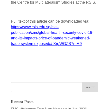
the Centre for Multilateralism Studies at the RSIS.
Full text of this article can be downloaded via:
https://www.rsis.edu.sg/rsis-
publication/cms/global-health-security-covid-19-
and-its-impacts-price-of-pandemic-weakened-
trade-system-exposed/#.XrgWGZB7mM9
Recent Posts
FMG Welcomes Four New Members in July 2026