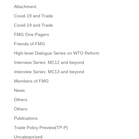
Attachment
Covid-19 and Trade
Covid-19 and Trade
FMG One-Pagers
Friends of FMG
High-level Dialogue Series on WTO Reform
Interview Series: MC12 and beyond
Interview Series: MC13 and beyond
Members of FMG
News
Others
Others
Publications
Trade Policy Preview(TP-P)
Uncategorized