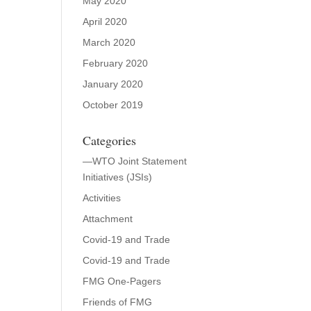
May 2020
April 2020
March 2020
February 2020
January 2020
October 2019
Categories
—WTO Joint Statement
Initiatives (JSIs)
Activities
Attachment
Covid-19 and Trade
Covid-19 and Trade
FMG One-Pagers
Friends of FMG