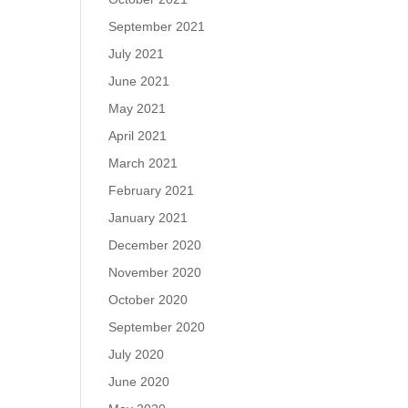
September 2021
July 2021
June 2021
May 2021
April 2021
March 2021
February 2021
January 2021
December 2020
November 2020
October 2020
September 2020
July 2020
June 2020