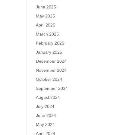
June 2025
May 2025
April 2025
March 2025
February 2025
January 2025
December 2024
November 2024
October 2024
September 2024
August 2024
July 2024
June 2024
May 2024
April 2024