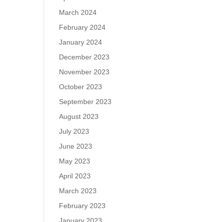
March 2024
February 2024
January 2024
December 2023
November 2023
October 2023
September 2023
August 2023
July 2023
June 2023
May 2023
April 2023
March 2023
February 2023
January 2023