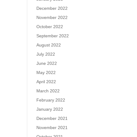
December 2022
November 2022
October 2022
September 2022
August 2022
July 2022
June 2022
May 2022
April 2022
March 2022
February 2022
January 2022
December 2021
November 2021
October 2021