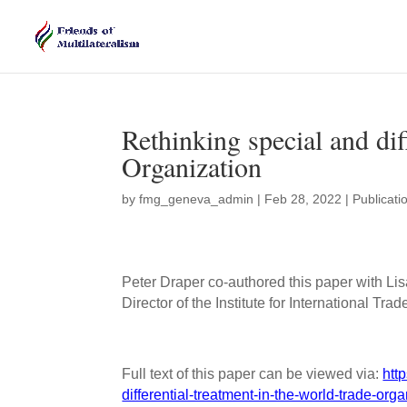
Rethinking special and dif
Organization
by
fmg_geneva_admin
|
Feb 28, 2022
|
Publicati
Peter Draper co-authored this paper with L
Director of the Institute for International Tra
Full text of this paper can be viewed via:
htt
differential-treatment-in-the-world-trade-orga