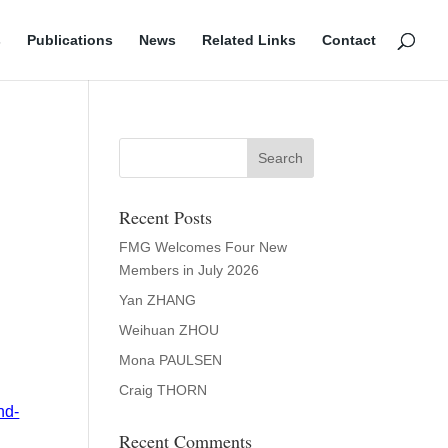
s
Publications
News
Related Links
Contact
Recent Posts
FMG Welcomes Four New
Members in July 2026
Yan ZHANG
Weihuan ZHOU
Mona PAULSEN
Craig THORN
nd-
Recent Comments