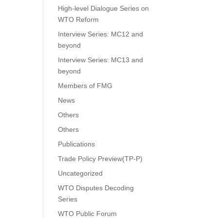
High-level Dialogue Series on
WTO Reform
Interview Series: MC12 and
beyond
Interview Series: MC13 and
beyond
Members of FMG
News
Others
Others
Publications
Trade Policy Preview(TP-P)
Uncategorized
WTO Disputes Decoding
Series
WTO Public Forum