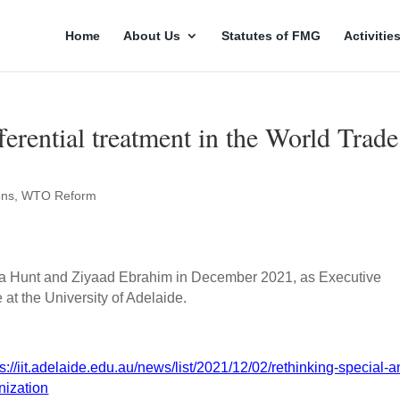
Home
About Us
Statutes of FMG
Activitie
ferential treatment in the World Trade
ons
,
WTO Reform
isa Hunt and Ziyaad Ebrahim in December 2021, as Executive
de at the University of Adelaide.
ps://iit.adelaide.edu.au/news/list/2021/12/02/rethinking-special-a
nization