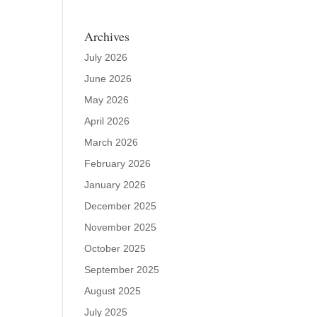
Archives
July 2026
June 2026
May 2026
April 2026
March 2026
February 2026
January 2026
December 2025
November 2025
October 2025
September 2025
August 2025
July 2025