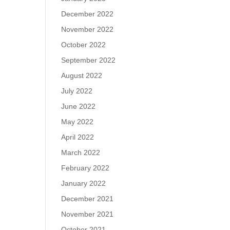
December 2022
November 2022
October 2022
September 2022
August 2022
July 2022
June 2022
May 2022
April 2022
March 2022
February 2022
January 2022
December 2021
November 2021
October 2021