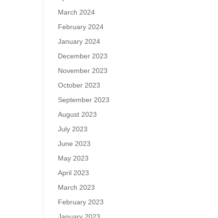
March 2024
February 2024
January 2024
December 2023
November 2023
October 2023
September 2023
August 2023
July 2023
June 2023
May 2023
April 2023
March 2023
February 2023
January 2023