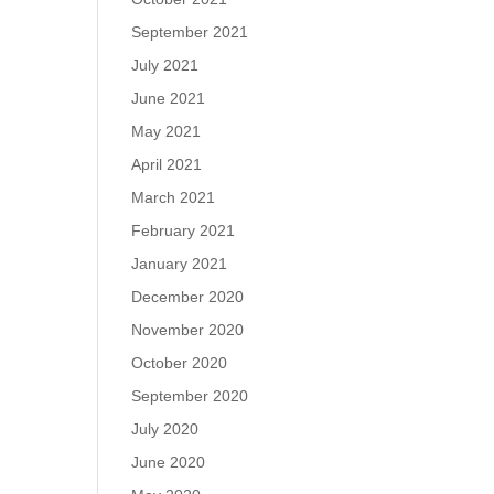
September 2021
July 2021
June 2021
May 2021
April 2021
March 2021
February 2021
January 2021
December 2020
November 2020
October 2020
September 2020
July 2020
June 2020