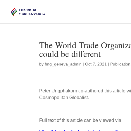
The World Trade Organizati
could be different
by
fmg_geneva_admin
|
Oct 7, 2021
|
Publication
Peter Ungphakorn co-authored this article wi
Cosmopolitan Globalist.
Full text of this article can be viewed via: