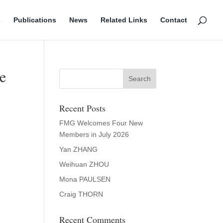
s
Publications
News
Related Links
Contact
me
Recent Posts
FMG Welcomes Four New
Members in July 2026
Yan ZHANG
Weihuan ZHOU
Mona PAULSEN
Craig THORN
Recent Comments