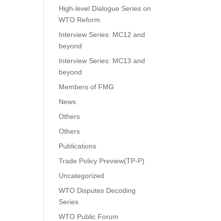
High-level Dialogue Series on
WTO Reform
Interview Series: MC12 and
beyond
Interview Series: MC13 and
beyond
Members of FMG
News
Others
Others
Publications
Trade Policy Preview(TP-P)
Uncategorized
WTO Disputes Decoding
Series
WTO Public Forum