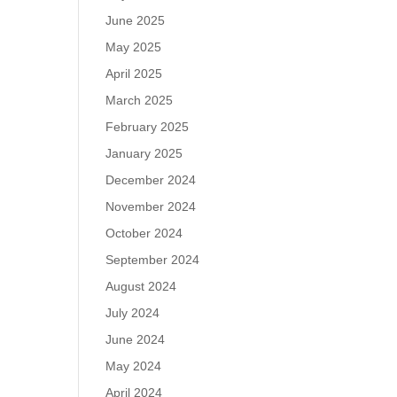
June 2025
May 2025
April 2025
March 2025
February 2025
January 2025
December 2024
November 2024
October 2024
September 2024
August 2024
July 2024
June 2024
May 2024
April 2024