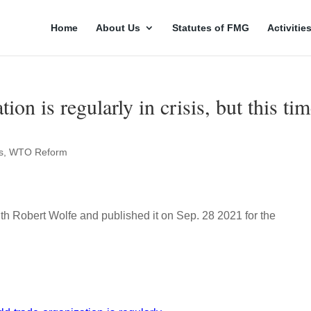
Home
About Us
Statutes of FMG
Activitie
on is regularly in crisis, but this ti
s
,
WTO Reform
th Robert Wolfe and published it on Sep. 28 2021 for the