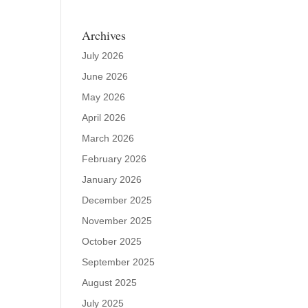
Archives
July 2026
June 2026
May 2026
April 2026
March 2026
February 2026
January 2026
December 2025
November 2025
October 2025
September 2025
August 2025
July 2025