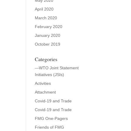
May 2020
April 2020
March 2020
February 2020
January 2020
October 2019
Categories
—WTO Joint Statement
Initiatives (JSIs)
Activities
Attachment
Covid-19 and Trade
Covid-19 and Trade
FMG One-Pagers
Friends of FMG