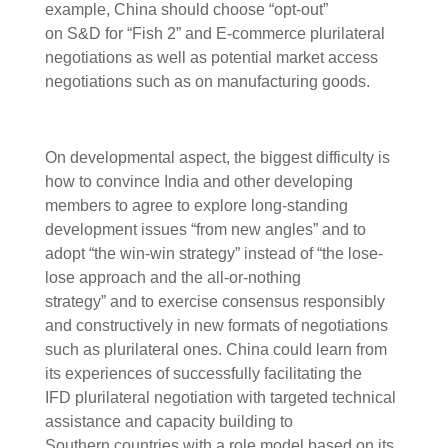
example, China should choose “opt-out”
on S&D for “Fish 2” and E-commerce plurilateral
negotiations as well as potential market access
negotiations such as on manufacturing goods.
On developmental aspect, the biggest difficulty is
how to convince India and other developing
members to agree to explore long-standing
development issues “from new angles” and to
adopt “the win-win strategy” instead of “the lose-
lose approach and the all-or-nothing
strategy” and to exercise consensus responsibly
and constructively in new formats of negotiations
such as plurilateral ones. China could learn from
its experiences of successfully facilitating the
IFD plurilateral negotiation with targeted technical
assistance and capacity building to
Southern countries with a role model based on its