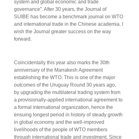
system and global economic and trade
governance”. After 30 years, the Journal of
SUIBE has become a benchmark journal on WTO
and international trade in the Chinese academia. I
wish the Journal greater success on the way
forward.
Coincidentally this year also marks the 30th
anniversary of the Marrakesh Agreement
establishing the WTO. This is one of the major
outcomes of the Uruguay Round 30 years ago,
by upgrading the multilateral trading system from
a provisionally-applied international agreement to
a formal international organization, hence the
ensuing longest period in history of steady growth
in global economy and the well-improved
livelihoods of the people of WTO members
through international trade and investment. Since