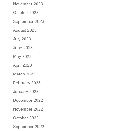
November 2023
October 2023
September 2023
August 2023
July 2023
June 2023
May 2023
April 2023
March 2023
February 2023
January 2023
December 2022
November 2022
October 2022
September 2022