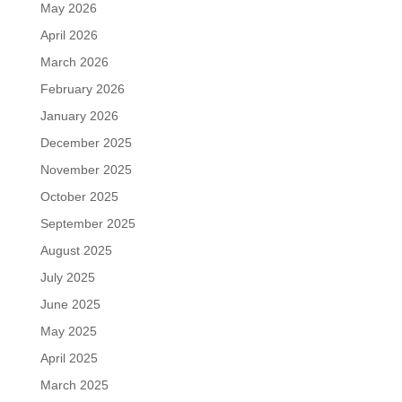
May 2026
April 2026
March 2026
February 2026
January 2026
December 2025
November 2025
October 2025
September 2025
August 2025
July 2025
June 2025
May 2025
April 2025
March 2025