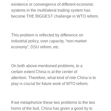
existence or convergence of different economic
systems in the multilateral trading system has
become THE BIGGEST challenge in WTO reform.
This problem is reflected by difference on
industrial policy, over capacity, “non-market
economy”, DSU reform, etc.
On both above-mentioned problems, to a
certain extent China is at the center of
attention. Therefore, what kind of role China is to
play is crucial for future work of WTO reform.
If we metaphorize these two problems to the two
horns of the bull, China has given a good try to