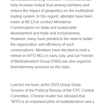
help increase mutual trust among members and
reduce the impact of geopolitics on the multilateral
trading system. In this regard, attempts have been
made at MC13 to conduct Ministerial
Conversations on trade and sustainable
development and trade and inclusiveness.
However, many have pointed to the need to better
the organization and efficiency of such
conversations. Members have decided to hold a
retreat on WTO MCs in early July, and our Friends
of Multilateralism Group (FMG) are also organize
brainstorming sessions on this topic.
Last but not least, at the 2023 Group Study
Session of the Political Bureau of the CPC Central
Committee, Chinese leader has stressed that
“WTO is an important pillar of multilateralism and a