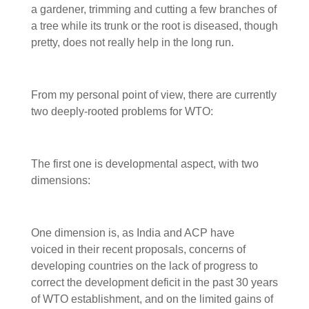
a gardener, trimming and cutting a few branches of
a tree while its trunk or the root is diseased, though
pretty, does not really help in the long run.
From my personal point of view, there are currently
two deeply-rooted problems for WTO:
The first one is developmental aspect, with two
dimensions:
One dimension is, as India and ACP have
voiced in their recent proposals, concerns of
developing countries on the lack of progress to
correct the development deficit in the past 30 years
of WTO establishment, and on the limited gains of