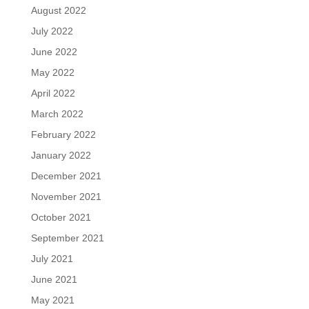
August 2022
July 2022
June 2022
May 2022
April 2022
March 2022
February 2022
January 2022
December 2021
November 2021
October 2021
September 2021
July 2021
June 2021
May 2021