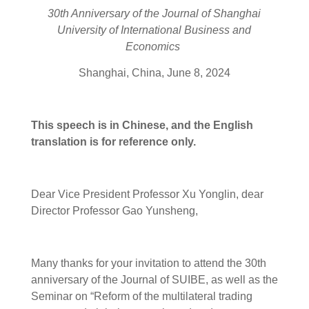
30th
A
nniversary of
the
Journal of Shanghai
University of International Business and
Economics
Shanghai, China, June 8, 2024
This
speech
is
in
Chinese, and the English
translation is for reference only.
Dear Vice President Professor Xu Yonglin, dear
Director Professor Gao Yunsheng,
Many thanks for your invitation to attend the 30th
anniversary of the Journal of SUIBE, as well as the
Seminar on “Reform of the multilateral trading