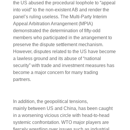
the US abused the procedural loophole to “appeal
into void” to the non-existent AB and render the
panel’s ruling useless. The Multi-Party Interim
Appeal Arbitration Arrangement (MPIA)
demonstrated the determination of fifty-odd
members who participated in the arrangement to
preserve the dispute settlement mechanism.
However, disputes related to the US have become
a lawless ground and its abuse of “national
security” with trade and investment measures has
become a major concern for many trading
partners.
In addition, the geopolitical tensions,
mainly between US and China, has been caught
in a worsening vicious circle with head-to-head
systemic confrontation. WTO major players are
fiercely wrestling over issues such as industrial