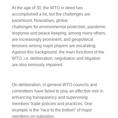
At the age of 30, the WTO in deed has
accomplished a lot, but the challenges are
paramount. Nowadays, global
challenges for environmental protection, pandemic
response and peace keeping, among many others,
are increasingly prominent, and geopolitical
tensions among major players are escalating.
Against this background, the main functions of the
WTO, i.e. deliberation, negotiation and litigation
are also seriously impaired.
On deliberation, in general WTO councils and
committees have failed to play an effective role in
enhancing transparency and supervising
members’ trade policies and practices. One
example is the “race to the bottom” of major
members on subsidies.