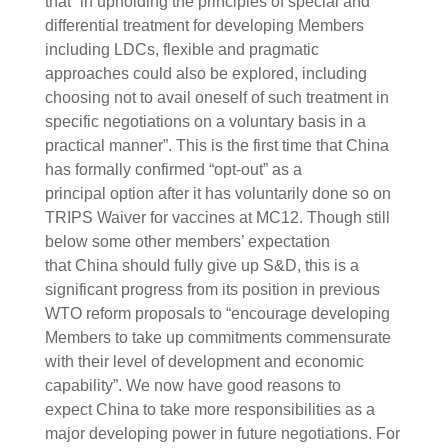
that “in upholding the principles of special and
differential treatment for developing Members
including LDCs, flexible and pragmatic
approaches could also be explored, including
choosing not to avail oneself of such treatment in
specific negotiations on a voluntary basis in a
practical manner”. This is the first time that China
has formally confirmed “opt-out” as a
principal option after it has voluntarily done so on
TRIPS Waiver for vaccines at MC12. Though still
below some other members’ expectation
that China should fully give up S&D, this is a
significant progress from its position in previous
WTO reform proposals to “encourage developing
Members to take up commitments commensurate
with their level of development and economic
capability”. We now have good reasons to
expect China to take more responsibilities as a
major developing power in future negotiations. For