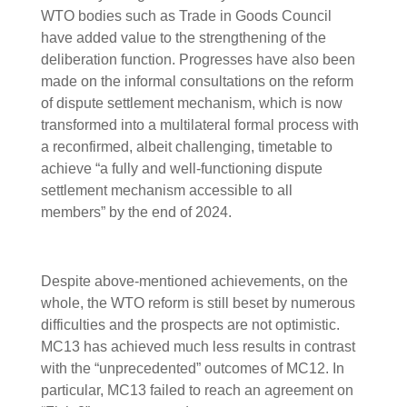
WTO bodies such as Trade in Goods Council
have added value to the strengthening of the
deliberation function. Progresses have also been
made on the informal consultations on the reform
of dispute settlement mechanism, which is now
transformed into a multilateral formal process with
a reconfirmed, albeit challenging, timetable to
achieve “a fully and well-functioning dispute
settlement mechanism accessible to all
members” by the end of 2024.
Despite above-mentioned achievements, on the
whole, the WTO reform is still beset by numerous
difficulties and the prospects are not optimistic.
MC13 has achieved much less results in contrast
with the “unprecedented” outcomes of MC12. In
particular, MC13 failed to reach an agreement on