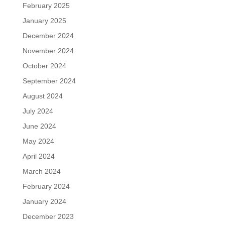
February 2025
January 2025
December 2024
November 2024
October 2024
September 2024
August 2024
July 2024
June 2024
May 2024
April 2024
March 2024
February 2024
January 2024
December 2023