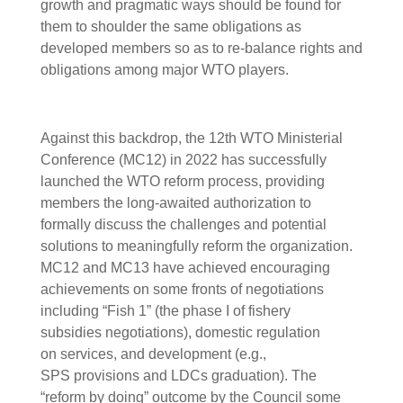
growth and pragmatic ways should be found for
them to shoulder the same obligations as
developed members so as to re-balance rights and
obligations among major WTO players.
Against this backdrop, the 12th WTO Ministerial
Conference (MC12) in 2022 has successfully
launched the WTO reform process, providing
members the long-awaited authorization to
formally discuss the challenges and potential
solutions to meaningfully reform the organization.
MC12 and MC13 have achieved encouraging
achievements on some fronts of negotiations
including “Fish 1” (the phase I of fishery
subsidies negotiations), domestic regulation
on services, and development (e.g.,
SPS provisions and LDCs graduation). The
“reform by doing” outcome by the Council some