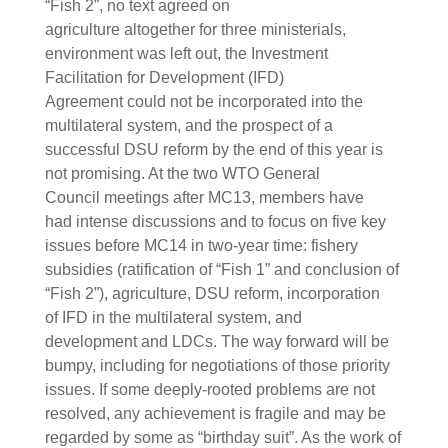
“Fish 2”, no text agreed on
agriculture altogether for three ministerials,
environment was left out, the Investment
Facilitation for Development (IFD)
Agreement could not be incorporated into the
multilateral system, and the prospect of a
successful DSU reform by the end of this year is
not promising. At the two WTO General
Council meetings after MC13, members have
had intense discussions and to focus on five key
issues before MC14 in two-year time: fishery
subsidies (ratification of “Fish 1” and conclusion of
“Fish 2”), agriculture, DSU reform, incorporation
of IFD in the multilateral system, and
development and LDCs. The way forward will be
bumpy, including for negotiations of those priority
issues. If some deeply-rooted problems are not
resolved, any achievement is fragile and may be
regarded by some as “birthday suit”. As the work of