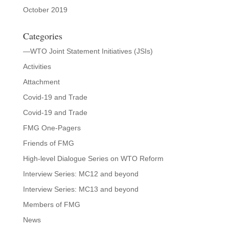
October 2019
Categories
—WTO Joint Statement Initiatives (JSIs)
Activities
Attachment
Covid-19 and Trade
Covid-19 and Trade
FMG One-Pagers
Friends of FMG
High-level Dialogue Series on WTO Reform
Interview Series: MC12 and beyond
Interview Series: MC13 and beyond
Members of FMG
News