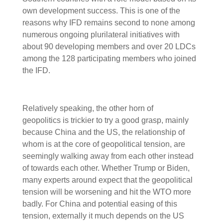
own development success. This is one of the
reasons why IFD remains second to none among
numerous ongoing plurilateral initiatives with
about 90 developing members and over 20 LDCs
among the 128 participating members who joined
the IFD.
Relatively speaking, the other horn of
geopolitics is trickier to try a good grasp, mainly
because China and the US, the relationship of
whom is at the core of geopolitical tension, are
seemingly walking away from each other instead
of towards each other. Whether Trump or Biden,
many experts around expect that the geopolitical
tension will be worsening and hit the WTO more
badly. For China and potential easing of this
tension, externally it much depends on the US