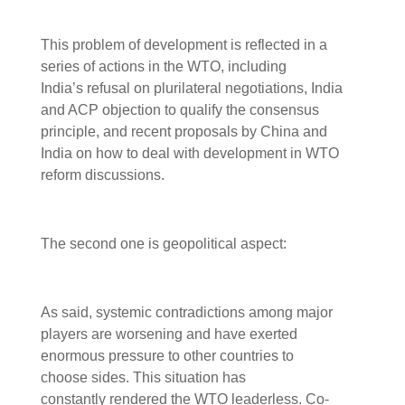
This problem of development is reflected in a
series of actions in the WTO, including
India’s refusal on plurilateral negotiations, India
and ACP objection to qualify the consensus
principle, and recent proposals by China and
India on how to deal with development in WTO
reform discussions.
The second one is geopolitical aspect:
As said, systemic contradictions among major
players are worsening and have exerted
enormous pressure to other countries to
choose sides. This situation has
constantly rendered the WTO leaderless. Co-