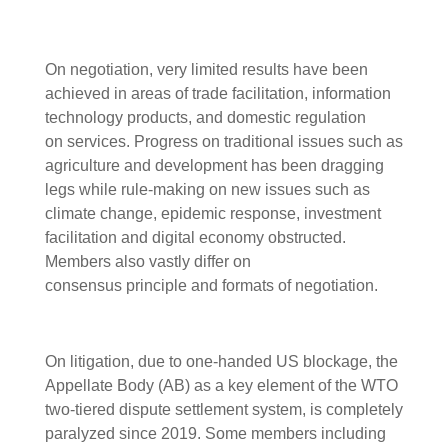
On negotiation, very limited results have been
achieved in areas of trade facilitation, information
technology products, and domestic regulation
on services. Progress on traditional issues such as
agriculture and development has been dragging
legs while rule-making on new issues such as
climate change, epidemic response, investment
facilitation and digital economy obstructed.
Members also vastly differ on
consensus principle and formats of negotiation.
On litigation, due to one-handed US blockage, the
Appellate Body (AB) as a key element of the WTO
two-tiered dispute settlement system, is completely
paralyzed since 2019. Some members including