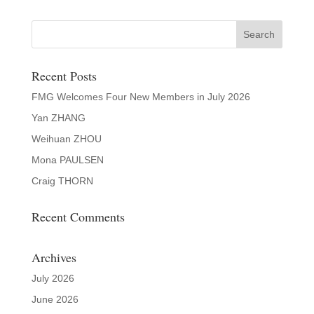
Recent Posts
FMG Welcomes Four New Members in July 2026
Yan ZHANG
Weihuan ZHOU
Mona PAULSEN
Craig THORN
Recent Comments
Archives
July 2026
June 2026