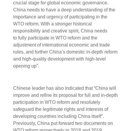
crucial stage for global economic governance.
China needs to have a deep understanding of the
importance and urgency of participating in the
WTO reform. With a stronger historical
responsibility and creative spirit, China needs
to fully participate in WTO reform and the
adjustment of international economic and trade
rules, and further China’s domestic in-depth reform
and high-quality development with high-level
opening up”.
Chinese leader has also indicated that “China will
improve and refine its proposal for full and in-depth
participation in WTO reform and resolutely
safeguard the legitimate rights and interests of
developing countries including China itself”.
Previously, China put forward two documents on
WTO reform respectively in 2018 and 2019.