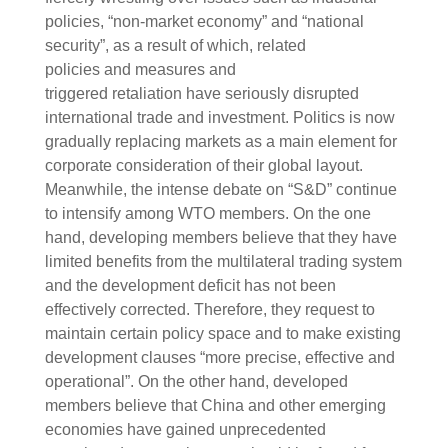
policies, “non-market economy” and “national
security”, as a result of which, related
policies and measures and
triggered retaliation have seriously disrupted
international trade and investment. Politics is now
gradually replacing markets as a main element for
corporate consideration of their global layout.
Meanwhile, the intense debate on “S&D” continue
to intensify among WTO members. On the one
hand, developing members believe that they have
limited benefits from the multilateral trading system
and the development deficit has not been
effectively corrected. Therefore, they request to
maintain certain policy space and to make existing
development clauses “more precise, effective and
operational”. On the other hand, developed
members believe that China and other emerging
economies have gained unprecedented