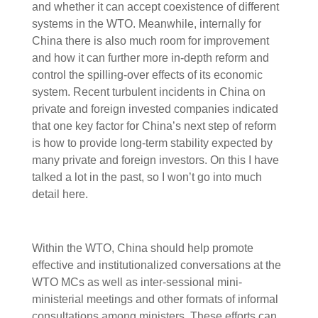
and whether it can accept coexistence of different
systems in the WTO. Meanwhile, internally for
China there is also much room for improvement
and how it can further more in-depth reform and
control the spilling-over effects of its economic
system. Recent turbulent incidents in China on
private and foreign invested companies indicated
that one key factor for China’s next step of reform
is how to provide long-term stability expected by
many private and foreign investors. On this I have
talked a lot in the past, so I won’t go into much
detail here.
Within the WTO, China should help promote
effective and institutionalized conversations at the
WTO MCs as well as inter-sessional mini-
ministerial meetings and other formats of informal
consultations among ministers. These efforts can