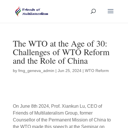
The WTO at the Age of 30:
Challenges of WTO Reform
and the Role of China
by
fmg_geneva_admin
|
Jun 25, 2024
|
WTO Reform
On June 8th 2024, Prof. Xiankun Lu, CEO of
Friends of Multilateralism Group, former
Counsellor of the Permanent Mission of China to
the WTO made this speech at the Seminar on