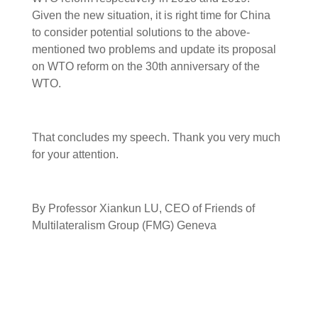
Given the new situation, it is right time for China
to consider potential solutions to the above-
mentioned two problems and update its proposal
on WTO reform on the 30th anniversary of the
WTO.
That concludes my speech. Thank you very much
for your attention.
By Professor Xiankun LU, CEO of Friends of
Multilateralism Group (FMG) Geneva