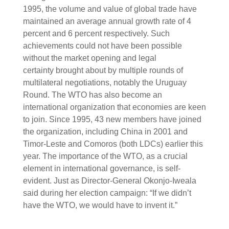
1995, the volume and value of global trade have
maintained an average annual growth rate of 4
percent and 6 percent respectively. Such
achievements could not have been possible
without the market opening and legal
certainty brought about by multiple rounds of
multilateral negotiations, notably the Uruguay
Round. The WTO has also become an
international organization that economies are keen
to join. Since 1995, 43 new members have joined
the organization, including China in 2001 and
Timor-Leste and Comoros (both LDCs) earlier this
year. The importance of the WTO, as a crucial
element in international governance, is self-
evident. Just as Director-General Okonjo-Iweala
said during her election campaign: “If we didn’t
have the WTO, we would have to invent it.”