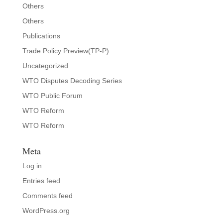
Others
Others
Publications
Trade Policy Preview(TP-P)
Uncategorized
WTO Disputes Decoding Series
WTO Public Forum
WTO Reform
WTO Reform
Meta
Log in
Entries feed
Comments feed
WordPress.org