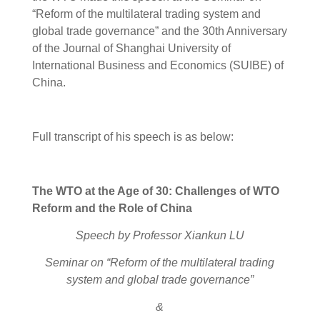
“Reform of the multilateral trading system and
global trade governance” and the 30th Anniversary
of the Journal of Shanghai University of
International Business and Economics (SUIBE) of
China.
Full transcript of his speech is as below:
The WTO at the Age of 30
:
C
hallenge
s
of WTO
Reform and
the
Role
of
China
Speech by Professor Xiankun LU
Seminar on
“Reform of the multilateral trading
system and global trade governance”
&