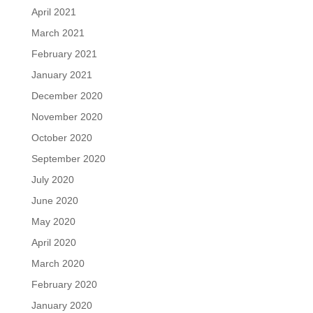
April 2021
March 2021
February 2021
January 2021
December 2020
November 2020
October 2020
September 2020
July 2020
June 2020
May 2020
April 2020
March 2020
February 2020
January 2020