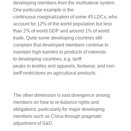
developing members from the multilateral system.
One particular example is the
continuous marginalization of some 45 LDCs, who
account for 12% of the world population but less
than 2% of world GDP and around 1% of world
trade. Quite some developing countries still
complain that developed members continue to
maintain high barriers to products of interests
to developing countries, e.g. tariff
peaks in textiles and apparels, footwear, and non-
tariff restrictions on agricultural products.
The other dimension is vast divergence among
members on how to re-balance rights and
obligations, particularly for major developing
members such as China through pragmatic
adjustment of S&D.