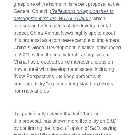
grasp one of the horns in its recent proposal at the
General Council (
Reflections on approaches to
development issues, WT/GC/W/935
) which
focuses on both aspects of the developmental
aspect. China Xinhua News highly spoke about
this proposal as a concrete example to implement
China’s Global Development Initiative, announced
in 2021, within the multilateral trading system.
China has proposed some interesting ideas on
how to deal with development issues, including
“New Perspectives…to keep abreast with
time” and to try “exploring long-standing issues
from new angles”.
It is particularly noteworthy that China, in
this proposal, has shown more flexibility on S&D
by confirming the “opt-out” option of S&D, saying