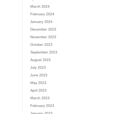
March 2024
February 2024
January 2024
December 2023
November 2023
October 2023
September 2023
August 2023
July 2023
June 2023
May 2023
April 2023
March 2023
February 2023
January 2023