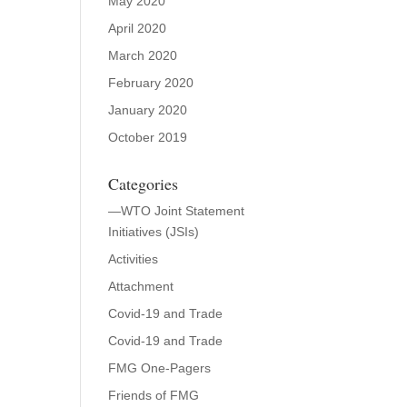
May 2020
April 2020
March 2020
February 2020
January 2020
October 2019
Categories
—WTO Joint Statement
Initiatives (JSIs)
Activities
Attachment
Covid-19 and Trade
Covid-19 and Trade
FMG One-Pagers
Friends of FMG