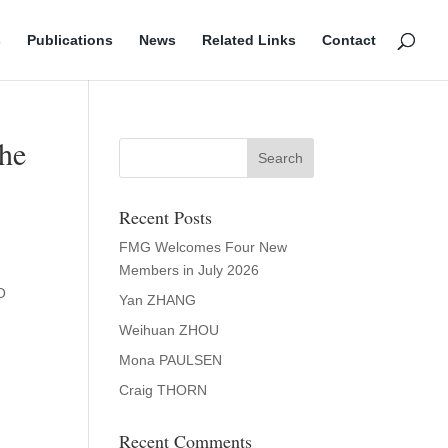
s
Publications
News
Related Links
Contact
the
Recent Posts
FMG Welcomes Four New
Members in July 2026
O
Yan ZHANG
Weihuan ZHOU
Mona PAULSEN
Craig THORN
Recent Comments