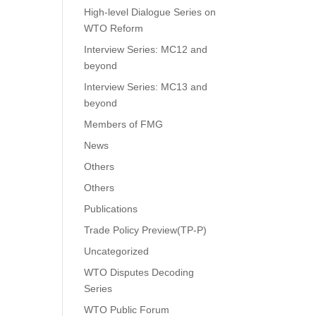
High-level Dialogue Series on
WTO Reform
Interview Series: MC12 and
beyond
Interview Series: MC13 and
beyond
Members of FMG
News
Others
Others
Publications
Trade Policy Preview(TP-P)
Uncategorized
WTO Disputes Decoding
Series
WTO Public Forum