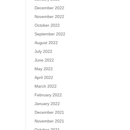
December 2022
November 2022
October 2022
September 2022
August 2022
July 2022
June 2022
May 2022
April 2022
March 2022
February 2022
January 2022
December 2021
November 2021
October 2021