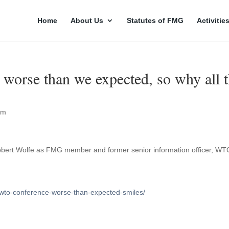
Home
About Us
Statutes of FMG
Activitie
orse than we expected, so why all 
rm
Robert Wolfe as FMG member and former senior information officer, WT
/wto-conference-worse-than-expected-smiles/