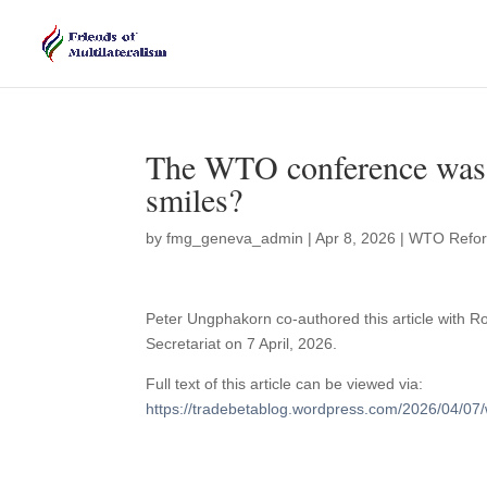
The WTO conference was w
smiles?
by
fmg_geneva_admin
|
Apr 8, 2026
|
WTO Refo
Peter Ungphakorn co-authored this article with 
Secretariat on 7 April, 2026.
Full text of this article can be viewed via:
https://tradebetablog.wordpress.com/2026/04/07