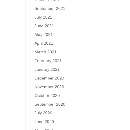
September 2021
July 2021
June 2021
May 2021
April 2021
March 2021
February 2021
January 2021
December 2020
November 2020
October 2020
September 2020
July 2020
June 2020