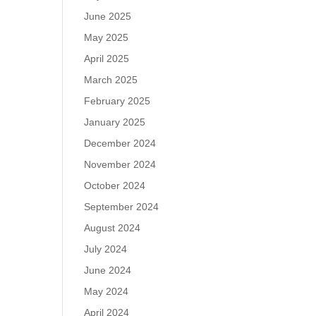
June 2025
May 2025
April 2025
March 2025
February 2025
January 2025
December 2024
November 2024
October 2024
September 2024
August 2024
July 2024
June 2024
May 2024
April 2024