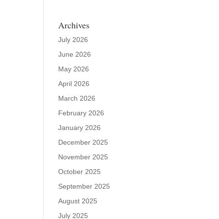
Archives
July 2026
June 2026
May 2026
April 2026
March 2026
February 2026
January 2026
December 2025
November 2025
October 2025
September 2025
August 2025
July 2025