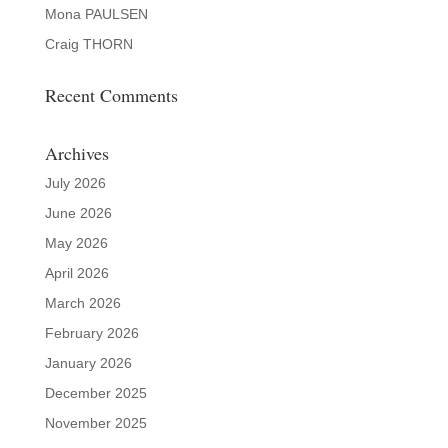
Mona PAULSEN
Craig THORN
Recent Comments
Archives
July 2026
June 2026
May 2026
April 2026
March 2026
February 2026
January 2026
December 2025
November 2025