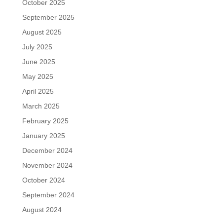
October 2025
September 2025
August 2025
July 2025
June 2025
May 2025
April 2025
March 2025
February 2025
January 2025
December 2024
November 2024
October 2024
September 2024
August 2024