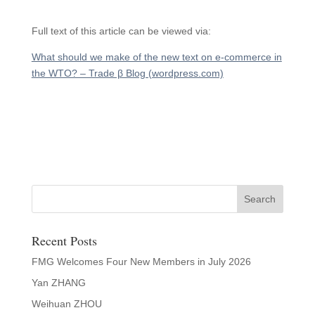
Full text of this article can be viewed via:
What should we make of the new text on e-commerce in
the WTO? – Trade β Blog (wordpress.com)
Recent Posts
FMG Welcomes Four New Members in July 2026
Yan ZHANG
Weihuan ZHOU