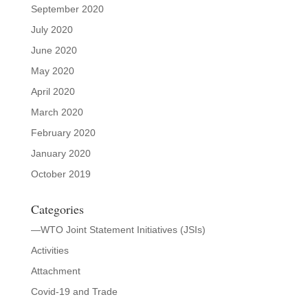
September 2020
July 2020
June 2020
May 2020
April 2020
March 2020
February 2020
January 2020
October 2019
Categories
—WTO Joint Statement Initiatives (JSIs)
Activities
Attachment
Covid-19 and Trade