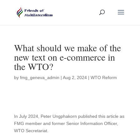
What should we make of the
new text on e-commerce in
the WTO?
by
fmg_geneva_admin
|
Aug 2, 2024
|
WTO Reform
In July 2024, Peter Ungphakorn published this article as
FMG member and former Senior Information Officer,
WTO Secretariat.