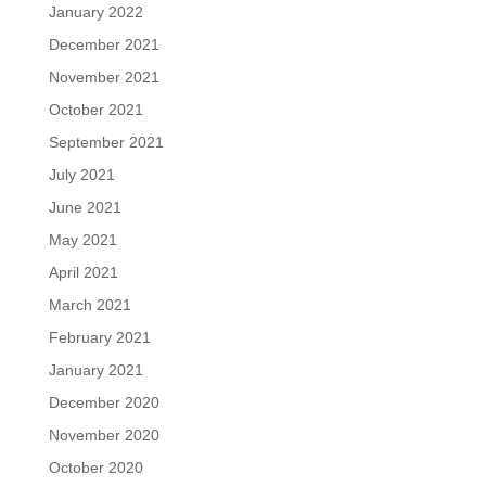
January 2022
December 2021
November 2021
October 2021
September 2021
July 2021
June 2021
May 2021
April 2021
March 2021
February 2021
January 2021
December 2020
November 2020
October 2020