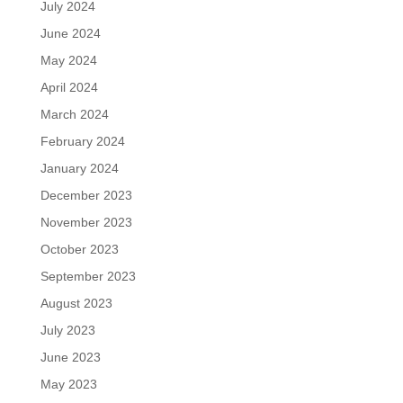
July 2024
June 2024
May 2024
April 2024
March 2024
February 2024
January 2024
December 2023
November 2023
October 2023
September 2023
August 2023
July 2023
June 2023
May 2023