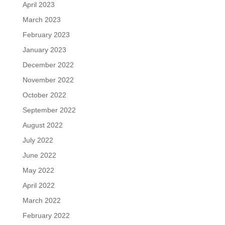
April 2023
March 2023
February 2023
January 2023
December 2022
November 2022
October 2022
September 2022
August 2022
July 2022
June 2022
May 2022
April 2022
March 2022
February 2022