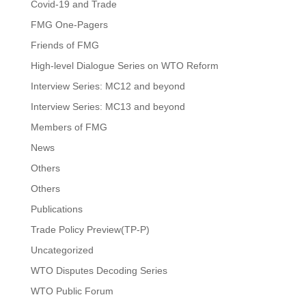
Covid-19 and Trade
FMG One-Pagers
Friends of FMG
High-level Dialogue Series on WTO Reform
Interview Series: MC12 and beyond
Interview Series: MC13 and beyond
Members of FMG
News
Others
Others
Publications
Trade Policy Preview(TP-P)
Uncategorized
WTO Disputes Decoding Series
WTO Public Forum