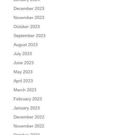
December 2023
November 2023
October 2023
September 2023
August 2023
July 2023
June 2023
May 2023
April 2023
March 2023
February 2023
January 2023
December 2022
November 2022