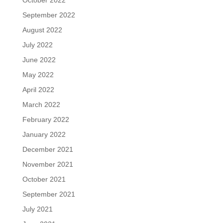
October 2022
September 2022
August 2022
July 2022
June 2022
May 2022
April 2022
March 2022
February 2022
January 2022
December 2021
November 2021
October 2021
September 2021
July 2021