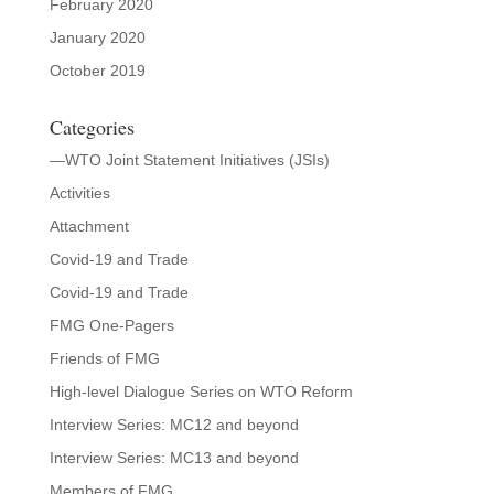
February 2020
January 2020
October 2019
Categories
—WTO Joint Statement Initiatives (JSIs)
Activities
Attachment
Covid-19 and Trade
Covid-19 and Trade
FMG One-Pagers
Friends of FMG
High-level Dialogue Series on WTO Reform
Interview Series: MC12 and beyond
Interview Series: MC13 and beyond
Members of FMG