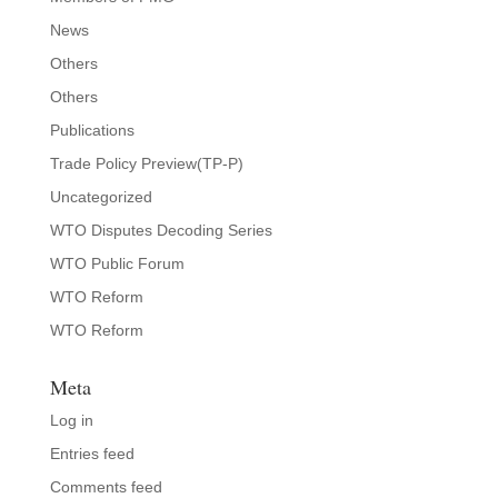
News
Others
Others
Publications
Trade Policy Preview(TP-P)
Uncategorized
WTO Disputes Decoding Series
WTO Public Forum
WTO Reform
WTO Reform
Meta
Log in
Entries feed
Comments feed