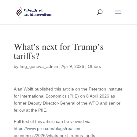
What’s next for Trump’s
tariffs?
by
fmg_geneva_admin
|
Apr 9, 2026
|
Others
Alan Wolff published this article on the Peterson Institute
for International Economics (PIIE) on 8 April 2026 as
former Deputy Director-General of the WTO and senior
fellow at the PIIE.
Full text of this article can be viewed via:
https://www.piie.com/blogs/realtime-
economics/2026/whats-next-trumps-tariffs