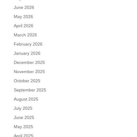
June 2026
May 2026
April 2026
March 2026
February 2026
January 2026
December 2025
November 2025
October 2025
September 2025
August 2025
July 2025
June 2025
May 2025
April 2025