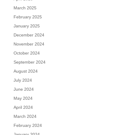
March 2025
February 2025
January 2025
December 2024
November 2024
October 2024
September 2024
August 2024
July 2024
June 2024
May 2024
April 2024
March 2024
February 2024
January 2024