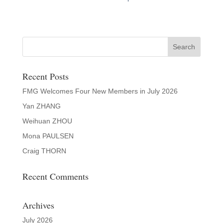
Recent Posts
FMG Welcomes Four New Members in July 2026
Yan ZHANG
Weihuan ZHOU
Mona PAULSEN
Craig THORN
Recent Comments
Archives
July 2026