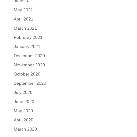
June 2021
May 2021
April 2021
March 2021
February 2021
January 2021
December 2020
November 2020
October 2020
September 2020
July 2020
June 2020
May 2020
April 2020
March 2020