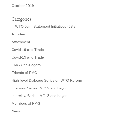
October 2019
Categories
—WTO Joint Statement Initiatives (JSIs)
Activities
Attachment
Covid-19 and Trade
Covid-19 and Trade
FMG One-Pagers
Friends of FMG
High-level Dialogue Series on WTO Reform
Interview Series: MC12 and beyond
Interview Series: MC13 and beyond
Members of FMG
News