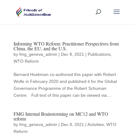
Informing WTO Reform: Practitioner Perspectives from
China, the EU, and the U.S.
by
fmg_geneva_admin
|
Dec 8, 2021
|
Publications
,
WTO Reform
Bernard Hoekman co-authored this paper with Robert
Wolfe in February 2020 and published it for the Global
Governance Programme of the Robert Schuman
Centre. Full text of this paper can be viewed via:...
FMG Internal Brainstorming on MC12 and WTO
reform
by
fmg_geneva_admin
|
Dec 8, 2021
|
Activities
,
WTO
Reform