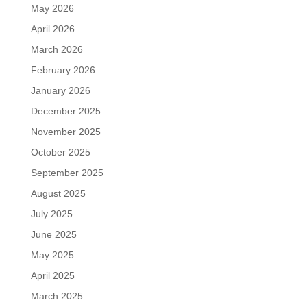
May 2026
April 2026
March 2026
February 2026
January 2026
December 2025
November 2025
October 2025
September 2025
August 2025
July 2025
June 2025
May 2025
April 2025
March 2025