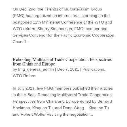
On Dec. 2nd, the Friends of Multilateralism Group
(FMG) has organized an internal brainstorming on the
postponed 12th Ministerial Conference of the WTO and
WTO reform. Sherry Stephenson, FMG member and
Services Convenor for the Pacific Economic Cooperation
Council...
Rebooting Multilateral Trade Cooperation: Perspectives
from China and Europe
by
fmg_geneva_admin
|
Dec 7, 2021
|
Publications
,
WTO Reform
In July 2021, five FMG members published their articles
in the e-Book Rebooting Multilateral Trade Cooperation:
Perspectives from China and Europe edited by Bernard
Hoekman, Xinquan Tu, and Dong Wang. Xinquan Tu
and Robert Wolfe: Reviving the negotiation...