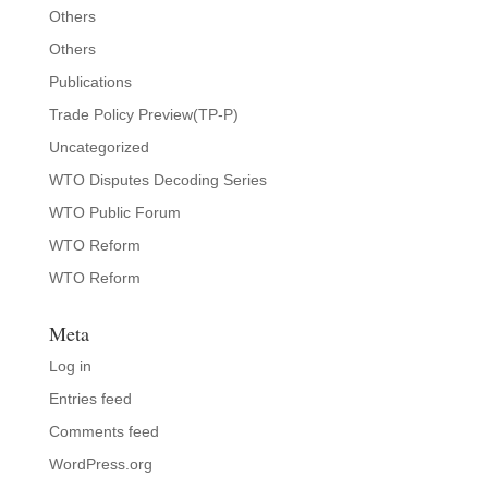
Others
Others
Publications
Trade Policy Preview(TP-P)
Uncategorized
WTO Disputes Decoding Series
WTO Public Forum
WTO Reform
WTO Reform
Meta
Log in
Entries feed
Comments feed
WordPress.org