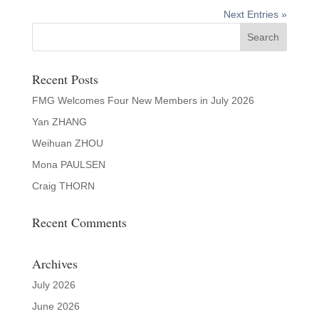
Next Entries »
Recent Posts
FMG Welcomes Four New Members in July 2026
Yan ZHANG
Weihuan ZHOU
Mona PAULSEN
Craig THORN
Recent Comments
Archives
July 2026
June 2026