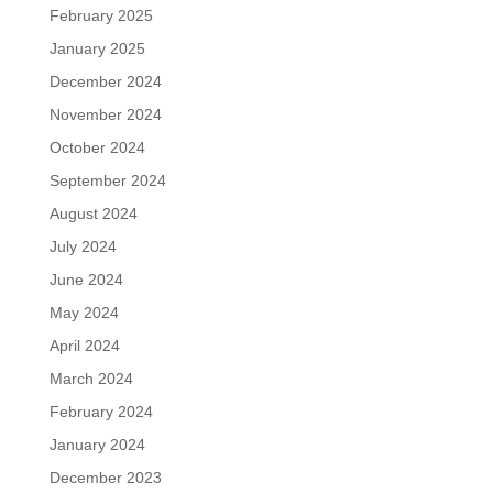
February 2025
January 2025
December 2024
November 2024
October 2024
September 2024
August 2024
July 2024
June 2024
May 2024
April 2024
March 2024
February 2024
January 2024
December 2023