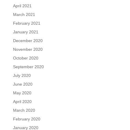
April 2021
March 2021
February 2021
January 2021
December 2020
November 2020
October 2020
September 2020
July 2020
June 2020
May 2020
April 2020
March 2020
February 2020
January 2020