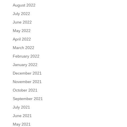
August 2022
July 2022
June 2022
May 2022
April 2022
March 2022
February 2022
January 2022
December 2021
November 2021
October 2021
September 2021
July 2021
June 2021
May 2021