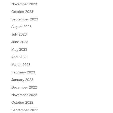
November 2023
October 2023
September 2023
August 2023
July 2023
June 2023
May 2023
April 2023
March 2023
February 2023
January 2023
December 2022
November 2022
October 2022
September 2022