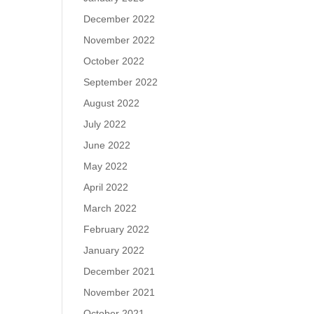
December 2022
November 2022
October 2022
September 2022
August 2022
July 2022
June 2022
May 2022
April 2022
March 2022
February 2022
January 2022
December 2021
November 2021
October 2021