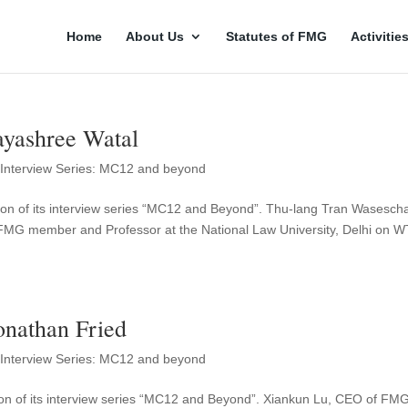
Home
About Us
Statutes of FMG
Activitie
yashree Watal
,
Interview Series: MC12 and beyond
on of its interview series “MC12 and Beyond”. Thu-lang Tran Wasesch
MG member and Professor at the National Law University, Delhi on 
nathan Fried
,
Interview Series: MC12 and beyond
on of its interview series “MC12 and Beyond”. Xiankun Lu, CEO of FM