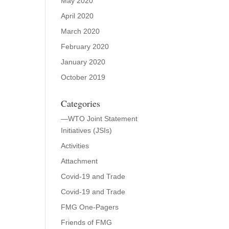
May 2020
April 2020
March 2020
February 2020
January 2020
October 2019
Categories
—WTO Joint Statement
Initiatives (JSIs)
Activities
Attachment
Covid-19 and Trade
Covid-19 and Trade
FMG One-Pagers
Friends of FMG