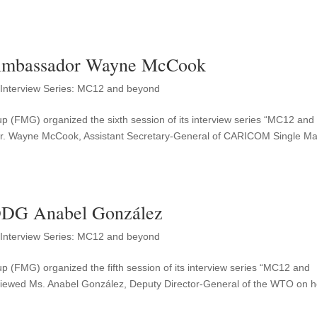
Ambassador Wayne McCook
,
Interview Series: MC12 and beyond
up (FMG) organized the sixth session of its interview series “MC12 and
r. Wayne McCook, Assistant Secretary-General of CARICOM Single Ma
DDG Anabel González
,
Interview Series: MC12 and beyond
p (FMG) organized the fifth session of its interview series “MC12 and
iewed Ms. Anabel González, Deputy Director-General of the WTO on h