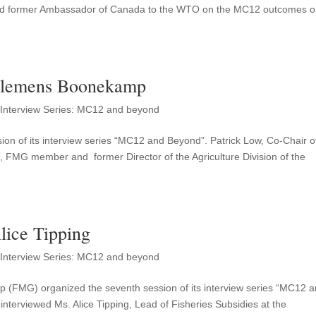
nd former Ambassador of Canada to the WTO on the MC12 outcomes 
Clemens Boonekamp
,
Interview Series: MC12 and beyond
on of its interview series “MC12 and Beyond”. Patrick Low, Co-Chair o
MG member and former Director of the Agriculture Division of the
ice Tipping
,
Interview Series: MC12 and beyond
up (FMG) organized the seventh session of its interview series “MC12 
nterviewed Ms. Alice Tipping, Lead of Fisheries Subsidies at the