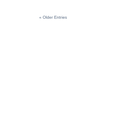
« Older Entries