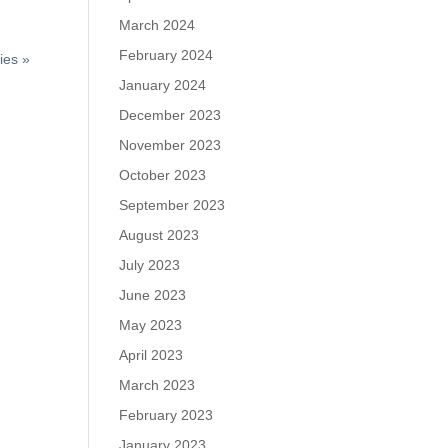
March 2024
February 2024
ies »
January 2024
December 2023
November 2023
October 2023
September 2023
August 2023
July 2023
June 2023
May 2023
April 2023
March 2023
February 2023
January 2023