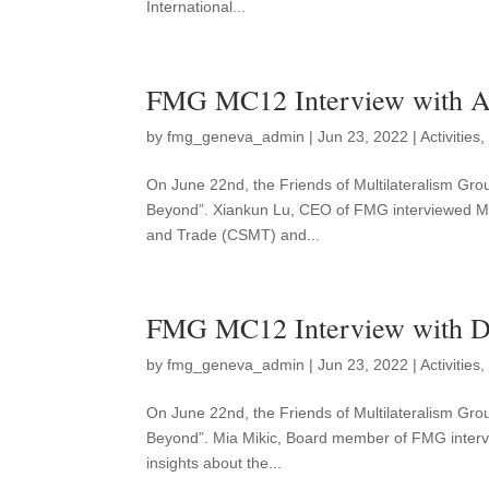
International...
FMG MC12 Interview with 
by
fmg_geneva_admin
|
Jun 23, 2022
|
Activities
On June 22nd, the Friends of Multilateralism Gro
Beyond”. Xiankun Lu, CEO of FMG interviewed M
and Trade (CSMT) and...
FMG MC12 Interview with 
by
fmg_geneva_admin
|
Jun 23, 2022
|
Activities
On June 22nd, the Friends of Multilateralism Grou
Beyond”. Mia Mikic, Board member of FMG interv
insights about the...