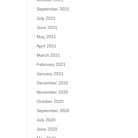
September 2021
July 2021
June 2021
May 2021
April 2021
March 2021
February 2021
January 2021
December 2020
November 2020
October 2020
September 2020
July 2020
June 2020