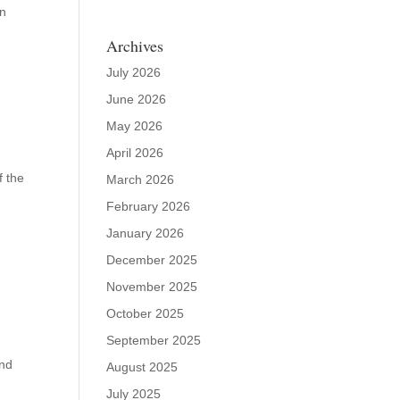
on
Archives
July 2026
June 2026
May 2026
April 2026
f the
March 2026
February 2026
January 2026
December 2025
November 2025
October 2025
September 2025
and
August 2025
July 2025