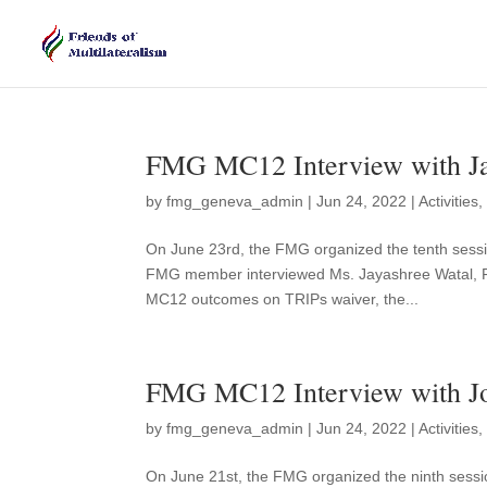
FMG MC12 Interview with Ja
by
fmg_geneva_admin
|
Jun 24, 2022
|
Activities
On June 23rd, the FMG organized the tenth sessi
FMG member interviewed Ms. Jayashree Watal, F
MC12 outcomes on TRIPs waiver, the...
FMG MC12 Interview with Jo
by
fmg_geneva_admin
|
Jun 24, 2022
|
Activities
On June 21st, the FMG organized the ninth sessi