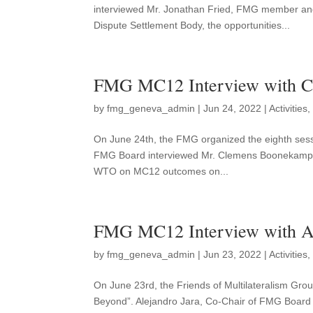
interviewed Mr. Jonathan Fried, FMG member a
Dispute Settlement Body, the opportunities...
FMG MC12 Interview with 
by
fmg_geneva_admin
|
Jun 24, 2022
|
Activities
On June 24th, the FMG organized the eighth sessi
FMG Board interviewed Mr. Clemens Boonekamp, F
WTO on MC12 outcomes on...
FMG MC12 Interview with Al
by
fmg_geneva_admin
|
Jun 23, 2022
|
Activities
On June 23rd, the Friends of Multilateralism Gro
Beyond”. Alejandro Jara, Co-Chair of FMG Board i