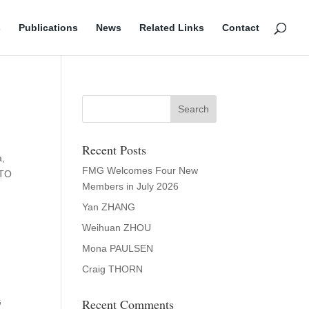
s
Publications
News
Related Links
Contact
Recent Posts
a,
FMG Welcomes Four New
WTO
Members in July 2026
Yan ZHANG
Weihuan ZHOU
Mona PAULSEN
Craig THORN
Recent Comments
G