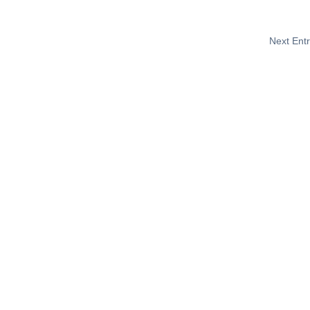
Next Entr