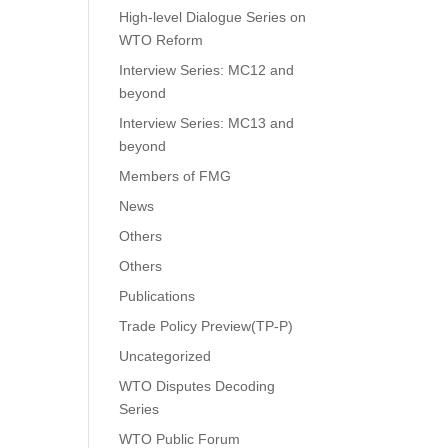
High-level Dialogue Series on
WTO Reform
Interview Series: MC12 and
beyond
Interview Series: MC13 and
beyond
Members of FMG
News
Others
Others
Publications
Trade Policy Preview(TP-P)
Uncategorized
WTO Disputes Decoding
Series
WTO Public Forum