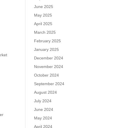
June 2025
May 2025
April 2025
March 2025
February 2025
January 2025
rket
December 2024
November 2024
October 2024
September 2024
August 2024
July 2024
June 2024
er
May 2024
April 2024