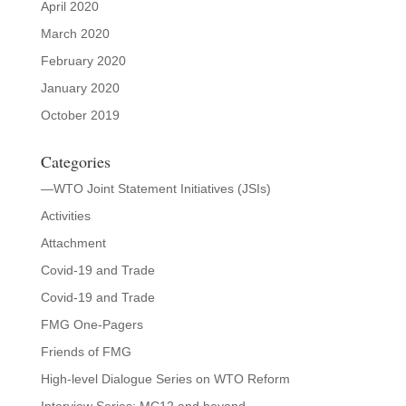
April 2020
March 2020
February 2020
January 2020
October 2019
Categories
—WTO Joint Statement Initiatives (JSIs)
Activities
Attachment
Covid-19 and Trade
Covid-19 and Trade
FMG One-Pagers
Friends of FMG
High-level Dialogue Series on WTO Reform