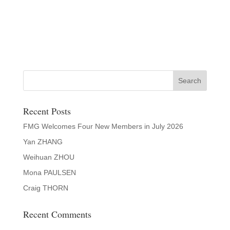
Recent Posts
FMG Welcomes Four New Members in July 2026
Yan ZHANG
Weihuan ZHOU
Mona PAULSEN
Craig THORN
Recent Comments