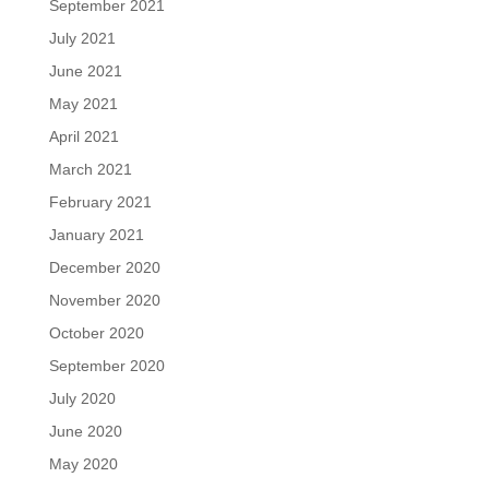
September 2021
July 2021
June 2021
May 2021
April 2021
March 2021
February 2021
January 2021
December 2020
November 2020
October 2020
September 2020
July 2020
June 2020
May 2020