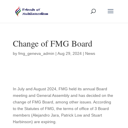
Change of FMG Board
by
fmg_geneva_admin
|
Aug 29, 2024
|
News
In July and August 2024, FMG held its annual Board
meeting and General Assembly and has decided on the
change of FMG Board, among other issues. According
to the Statutes of FMG, the terms of office of 3 Board
members (Alejandro Jara, Patrick Low and Stuart
Harbinson) are expiring.