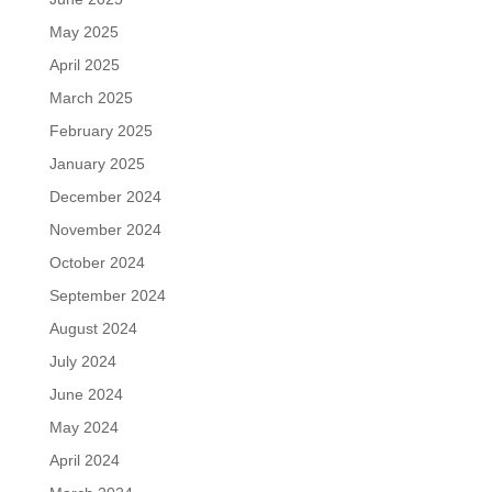
May 2025
April 2025
March 2025
February 2025
January 2025
December 2024
November 2024
October 2024
September 2024
August 2024
July 2024
June 2024
May 2024
April 2024