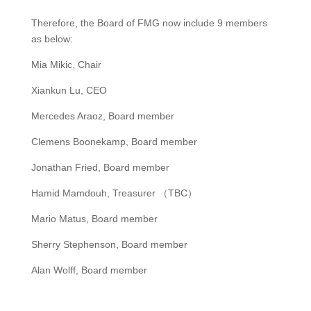
Therefore, the Board of FMG now include 9 members
as below:
Mia Mikic, Chair
Xiankun Lu, CEO
Mercedes Araoz, Board member
Clemens Boonekamp, Board member
Jonathan Fried, Board member
Hamid Mamdouh, Treasurer （TBC）
Mario Matus, Board member
Sherry Stephenson, Board member
Alan Wolff, Board member