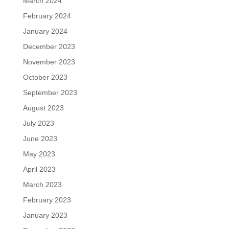
March 2024
February 2024
January 2024
December 2023
November 2023
October 2023
September 2023
August 2023
July 2023
June 2023
May 2023
April 2023
March 2023
February 2023
January 2023