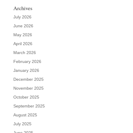
Archives
July 2026
June 2026
May 2026
April 2026
March 2026
February 2026
January 2026
December 2025
November 2025
October 2025
September 2025
August 2025
July 2025
June 2025