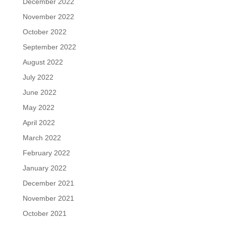
December 2022
November 2022
October 2022
September 2022
August 2022
July 2022
June 2022
May 2022
April 2022
March 2022
February 2022
January 2022
December 2021
November 2021
October 2021