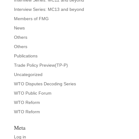
Interview Series: MC12 and beyond
Interview Series: MC13 and beyond
Members of FMG
News
Others
Others
Publications
Trade Policy Preview(TP-P)
Uncategorized
WTO Disputes Decoding Series
WTO Public Forum
WTO Reform
WTO Reform
Meta
Log in