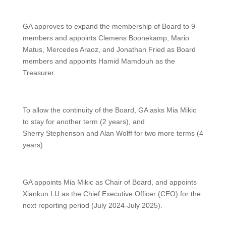
GA approves to expand the membership of Board to 9
members and appoints Clemens Boonekamp, Mario
Matus, Mercedes Araoz, and Jonathan Fried as Board
members and appoints Hamid Mamdouh as the
Treasurer.
To allow the continuity of the Board, GA asks Mia Mikic
to stay for another term (2 years), and
Sherry Stephenson and Alan Wolff for two more terms (4
years).
GA appoints Mia Mikic as Chair of Board, and appoints
Xiankun LU as the Chief Executive Officer (CEO) for the
next reporting period (July 2024-July 2025).