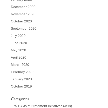
December 2020
November 2020
October 2020
September 2020
July 2020
June 2020
May 2020
April 2020
March 2020
February 2020
January 2020
October 2019
Categories
—WTO Joint Statement Initiatives (JSIs)