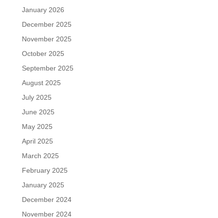
January 2026
December 2025
November 2025
October 2025
September 2025
August 2025
July 2025
June 2025
May 2025
April 2025
March 2025
February 2025
January 2025
December 2024
November 2024