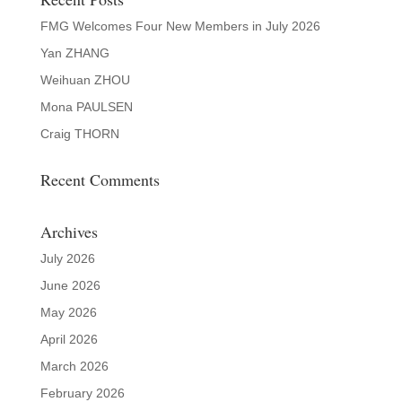
FMG Welcomes Four New Members in July 2026
Yan ZHANG
Weihuan ZHOU
Mona PAULSEN
Craig THORN
Recent Comments
Archives
July 2026
June 2026
May 2026
April 2026
March 2026
February 2026