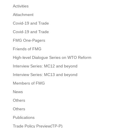
Activities
Attachment
Covid-19 and Trade
Covid-19 and Trade
FMG One-Pagers
Friends of FMG
High-level Dialogue Series on WTO Reform
Interview Series: MC12 and beyond
Interview Series: MC13 and beyond
Members of FMG
News
Others
Others
Publications
Trade Policy Preview(TP-P)