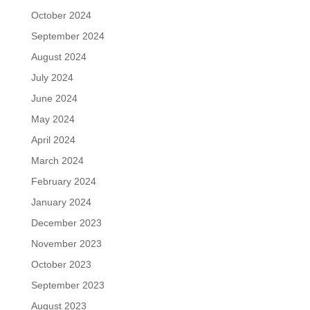
October 2024
September 2024
August 2024
July 2024
June 2024
May 2024
April 2024
March 2024
February 2024
January 2024
December 2023
November 2023
October 2023
September 2023
August 2023