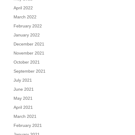
April 2022
March 2022
February 2022
January 2022
December 2021
November 2021
October 2021
September 2021
July 2021
June 2021
May 2021
April 2021
March 2021
February 2021
January 2021