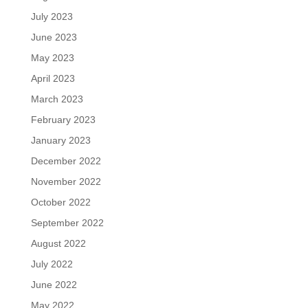
July 2023
June 2023
May 2023
April 2023
March 2023
February 2023
January 2023
December 2022
November 2022
October 2022
September 2022
August 2022
July 2022
June 2022
May 2022