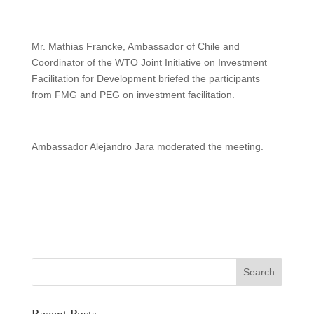
Mr. Mathias Francke, Ambassador of Chile and
Coordinator of the WTO Joint Initiative on Investment
Facilitation for Development briefed the participants
from FMG and PEG on investment facilitation.
Ambassador Alejandro Jara moderated the meeting.
Recent Posts