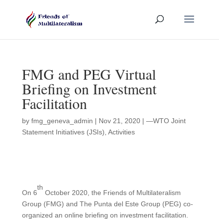
FMG and PEG Virtual
Briefing on Investment
Facilitation
by
fmg_geneva_admin
|
Nov 21, 2020
|
—WTO Joint
Statement Initiatives (JSIs)
,
Activities
th
On 6
October 2020, the Friends of Multilateralism
Group (FMG) and The Punta del Este Group (PEG) co-
organized an online briefing on investment facilitation.