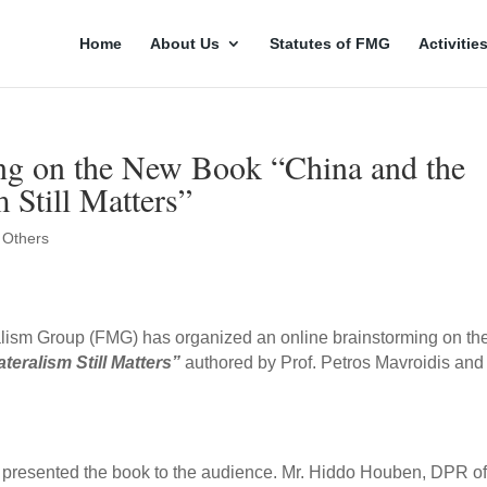
Home
About Us
Statutes of FMG
Activitie
g on the New Book “China and the
Still Matters”
,
Others
ralism Group (FMG) has organized an online brainstorming on th
eralism Still Matters
”
authored by Prof. Petros Mavroidis and
r presented the book to the audience. Mr. Hiddo Houben, DPR of