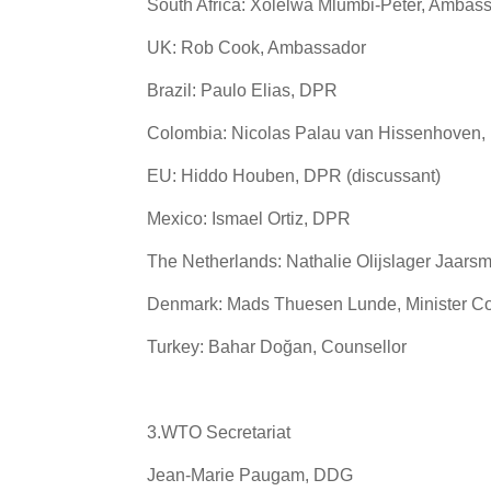
South Africa: Xolelwa Mlumbi-Peter, Ambas
UK: Rob Cook, Ambassador
Brazil: Paulo Elias, DPR
Colombia: Nicolas Palau van Hissenhoven
EU: Hiddo Houben, DPR (discussant)
Mexico: Ismael Ortiz, DPR
The Netherlands: Nathalie Olijslager Jaar
Denmark: Mads Thuesen Lunde, Minister Co
Turkey: Bahar Doğan, Counsellor
3.WTO Secretariat
Jean-Marie Paugam, DDG