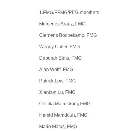
1.FMG/FFMG/PEG members
Mercedes Araoz, FMG
Clemens Boonekamp, FMG
Wendy Cutler, FMG
Deborah Elms, FMG
Alan Wolff, FMG
Patrick Low, FMG
Xiankun Lu, FMG
Cecilia Malmström, FMG
Hamid Mamdouh, FMG
Mario Matus, FMG