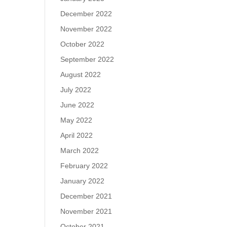
December 2022
November 2022
October 2022
September 2022
August 2022
July 2022
June 2022
May 2022
April 2022
March 2022
February 2022
January 2022
December 2021
November 2021
October 2021