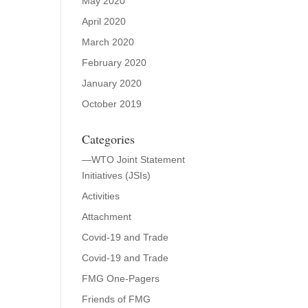
May 2020
April 2020
March 2020
February 2020
January 2020
October 2019
Categories
—WTO Joint Statement
Initiatives (JSIs)
Activities
Attachment
Covid-19 and Trade
Covid-19 and Trade
FMG One-Pagers
Friends of FMG