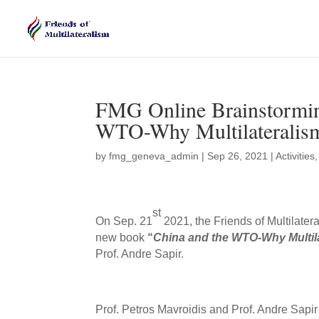
FMG Online Brainstormin
WTO-Why Multilateralism 
by
fmg_geneva_admin
|
Sep 26, 2021
|
Activities
st
On Sep. 21
2021, the Friends of Multilate
new book
“
China and the WTO-Why Multilat
Prof. Andre Sapir.
Prof. Petros Mavroidis and Prof. Andre Sapi