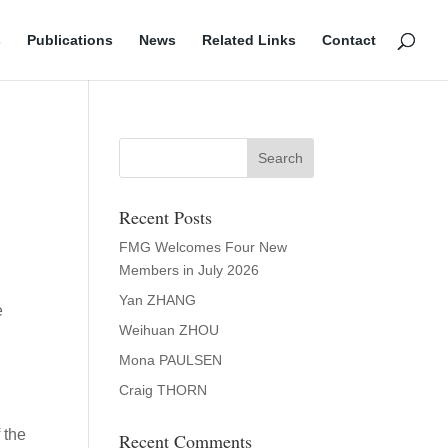
s
Publications
News
Related Links
Contact
Recent Posts
FMG Welcomes Four New
Members in July 2026
Yan ZHANG
e
Weihuan ZHOU
Mona PAULSEN
Craig THORN
 the
Recent Comments