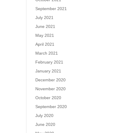
September 2021
July 2021
June 2021
May 2021
April 2021
March 2021
February 2021
January 2021
December 2020
November 2020
October 2020
September 2020
July 2020
June 2020