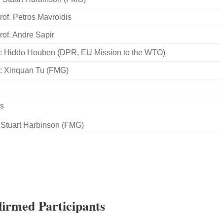
rof. Petros Mavroidis
rof. Andre Sapir
: Hiddo Houben (DPR, EU Mission to the WTO)
: Xinquan Tu (FMG)
ns
 Stuart Harbinson (FMG)
irmed Participants