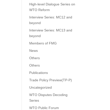
High-level Dialogue Series on
WTO Reform
Interview Series: MC12 and
beyond
Interview Series: MC13 and
beyond
Members of FMG
News
Others
Others
Publications
Trade Policy Preview(TP-P)
Uncategorized
WTO Disputes Decoding
Series
WTO Public Forum