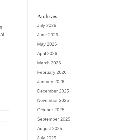
Archives
July 2026
ta
al
June 2026
May 2026
April 2026
March 2026
February 2026
January 2026
December 2025
November 2025
October 2025
September 2025
August 2025
July 2025