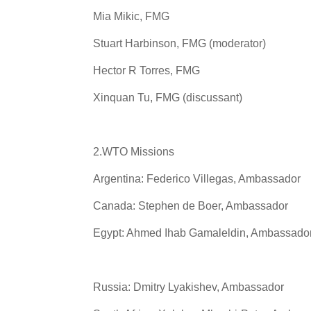
Mia Mikic, FMG
Stuart Harbinson, FMG (moderator)
Hector R Torres, FMG
Xinquan Tu, FMG (discussant)
2.WTO Missions
Argentina: Federico Villegas, Ambassador
Canada: Stephen de Boer, Ambassador
Egypt: Ahmed Ihab Gamaleldin, Ambassado
Russia: Dmitry Lyakishev, Ambassador