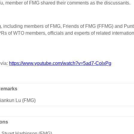
Tu, member of FMG shared their comments as the discussants.
ing, including members of FMG, Friends of FMG (FFMG) and Pun
 of WTO members, officials and experts of related internation
 via:
https://www.youtube.com/watch?v=5ad7-ColxPg
Remarks
Xiankun Lu (FMG)
ions
 Stuart Harbinson (FMG)