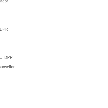
sador
, DPR
sma, DPR
unsellor