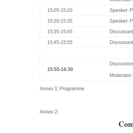
15:05-15:20
Speaker: P
15:20-15:35
Speaker: P
15:35-15:45
Discussant
15:45-15:55
Discussant
Discussio
1
5:55
-1
6
:
3
0
Moderator:
Annex 1: Programme
Annex 2:
Conf