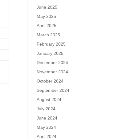
June 2025
May 2025
April 2025
March 2025
February 2025
January 2025
December 2024
November 2024
October 2024
September 2024
August 2024
July 2024
June 2024
May 2024
April 2024