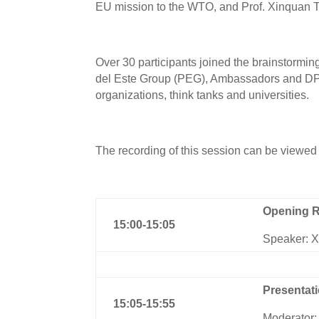
EU mission to the WTO, and Prof. Xinquan 
Over 30 participants joined the brainstorm
del Este Group (PEG), Ambassadors and DPRs
organizations, think tanks and universities.
The recording of this session can be viewed
Opening 
1
5
:
0
0-1
5
:
0
5
Speaker: 
Presentat
1
5
:
0
5-1
5:55
Moderator: