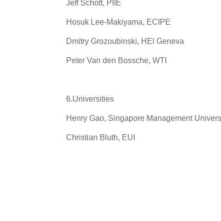
Jeff Schott, PIIE
Hosuk Lee-Makiyama, ECIPE
Dmitry Grozoubinski, HEI Geneva
Peter Van den Bossche, WTI
6.Universities
Henry Gao, Singapore Management Univers
Christian Bluth, EUI