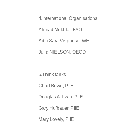
4.International Organisations
Ahmad Mukhtar, FAO
Aditi Sara Verghese, WEF
Julia NIELSON, OECD
5.Think tanks
Chad Bown, PIIE
Douglas A. Irwin, PIIE
Gary Hufbauer, PIIE
Mary Lovely, PIIE