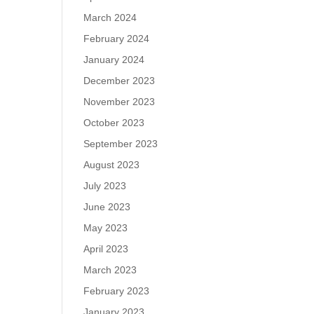
March 2024
February 2024
January 2024
December 2023
November 2023
October 2023
September 2023
August 2023
July 2023
June 2023
May 2023
April 2023
March 2023
February 2023
January 2023