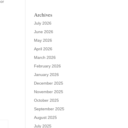
dor
Archives
July 2026
June 2026
May 2026
April 2026
March 2026
February 2026
January 2026
December 2025
November 2025
October 2025
September 2025
August 2025
July 2025