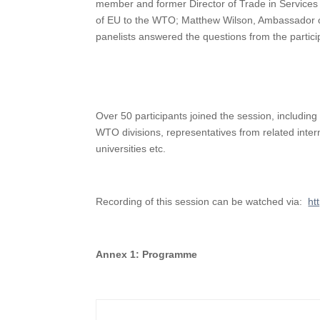
member and former Director of Trade in Service
of EU to the WTO; Matthew Wilson, Ambassador of
panelists answered the questions from the partic
Over 50 participants joined the session, inclu
WTO divisions, representatives from related inte
universities etc.
Recording of this session can be watched via:
ht
A
nnex 1: Programme