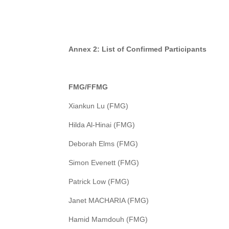
A
nnex 2: List of Confirmed Participants
FMG/FFMG
Xiankun Lu (FMG)
Hilda Al-Hinai (FMG)
Deborah Elms (FMG)
Simon Evenett (FMG)
Patrick Low (FMG)
Janet MACHARIA (FMG)
Hamid Mamdouh (FMG)