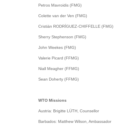
Petros Mavroidis (FMG)
Colette van der Ven (FMG)
Cristián RODRÍGUEZ-CHIFFELLE (FMG)
Sherry Stephenson (FMG)
John Weekes (FMG)
Valerie Picard (FFMG)
Niall Meagher (FFMG)
Sean Doherty (FFMG)
WTO Missions
Austria: Brigitte LÜTH, Counsellor
Barbados: Matthew Wilson, Ambassador