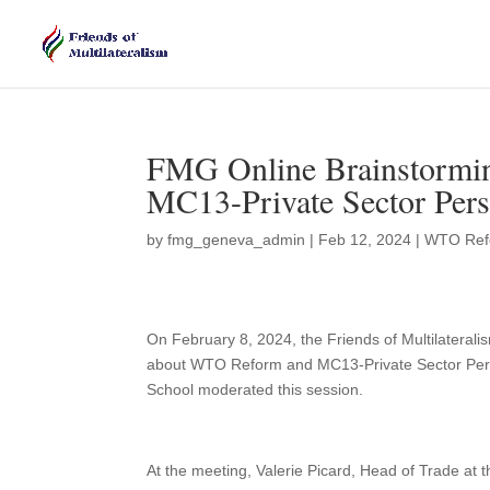
FMG Online Brainstormi
MC13-Private Sector Pers
by
fmg_geneva_admin
|
Feb 12, 2024
|
WTO Ref
On February 8, 2024, the Friends of Multilateral
about WTO Reform and MC13-Private Sector Per
School moderated this session.
At the meeting, Valerie Picard, Head of Trade 