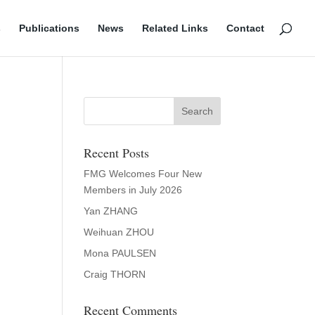
s
Publications
News
Related Links
Contact
Recent Posts
FMG Welcomes Four New
Members in July 2026
Yan ZHANG
Weihuan ZHOU
Mona PAULSEN
Craig THORN
Recent Comments