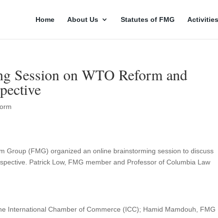
Home
About Us
Statutes of FMG
Activitie
ng Session on WTO Reform and
pective
orm
ism Group (FMG) organized an online brainstorming session to discuss
spective. Patrick Low, FMG member and Professor of Columbia Law
at the International Chamber of Commerce (ICC); Hamid Mamdouh, FMG