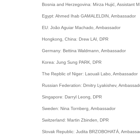
Bosnia and Herzegovina: Mirza Hujić, Assistant Mi
Egypt: Ahmed Ihab GAMALELDIN, Ambassador
EU: João Aguiar Machado, Ambassador
Hongkong, China: Drew LAI, DPR
Germany: Bettina Waldmann, Ambassador
Korea: Jung Sung PARK, DPR
The Repblic of Niger: Laouali Labo, Ambassador
Russian Federation: Dmitry Lyakishev, Ambassad
Singapore: Darryl Leong, DPR
Sweden: Nina Tornberg, Ambassador
Switzerland: Martin Zbinden, DPR
Slovak Republic: Judita BRZOBOHATÁ, Ambassa