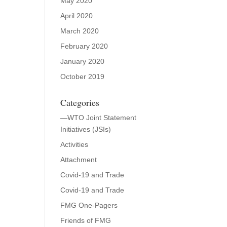
May 2020
April 2020
March 2020
February 2020
January 2020
October 2019
Categories
—WTO Joint Statement
Initiatives (JSIs)
Activities
Attachment
Covid-19 and Trade
Covid-19 and Trade
FMG One-Pagers
Friends of FMG