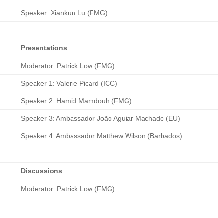
Speaker: Xiankun Lu (FMG)
Presentations
Moderator: Patrick Low (FMG)
Speaker 1: Valerie Picard (ICC)
Speaker 2: Hamid Mamdouh (FMG)
Speaker 3: Ambassador João Aguiar Machado (EU)
Speaker 4: Ambassador Matthew Wilson (Barbados)
Discussions
Moderator: Patrick Low (FMG)