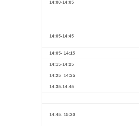
14:00-14:05
14:05-14:45
14:05- 14:15
1
4:15-14:25
14:25- 14:35
1
4:35-14:45
14:45- 15:30