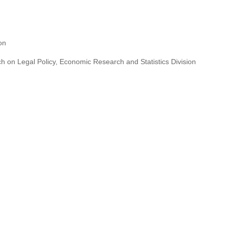
ion
h on Legal Policy, Economic Research and Statistics Division