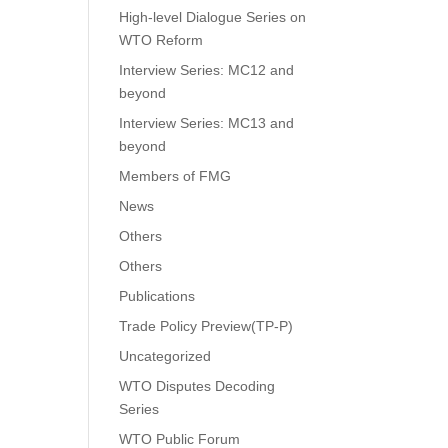
High-level Dialogue Series on
WTO Reform
Interview Series: MC12 and
beyond
Interview Series: MC13 and
beyond
Members of FMG
News
Others
Others
Publications
Trade Policy Preview(TP-P)
Uncategorized
WTO Disputes Decoding
Series
WTO Public Forum