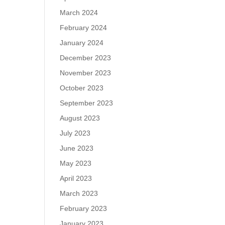
March 2024
February 2024
January 2024
December 2023
November 2023
October 2023
September 2023
August 2023
July 2023
June 2023
May 2023
April 2023
March 2023
February 2023
January 2023