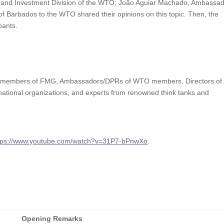
s and Investment Division of the WTO; João Aguiar Machado, Ambassa
 Barbados to the WTO shared their opinions on this topic. Then, the
ipants.
ding members of FMG, Ambassadors/DPRs of WTO members, Directors of
rnational organizations, and experts from renowned think tanks and
tps://www.youtube.com/watch?v=31P7-bPnwXo
.
Opening Remarks