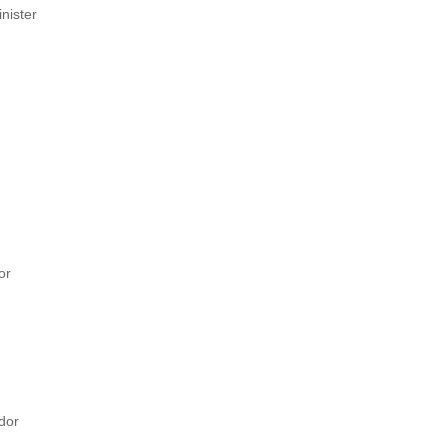
nister
or
dor