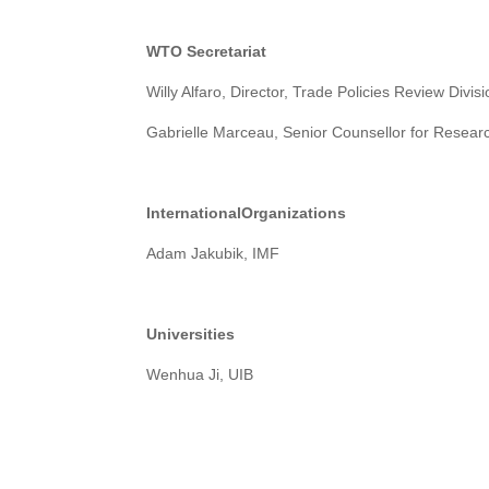
W
TO Secretariat
Willy Alfaro, Director, Trade Policies Review Divis
Gabrielle Marceau, Senior Counsellor for Researc
International
Organizations
Adam Jakubik, IMF
U
niversities
Wenhua Ji, UIB