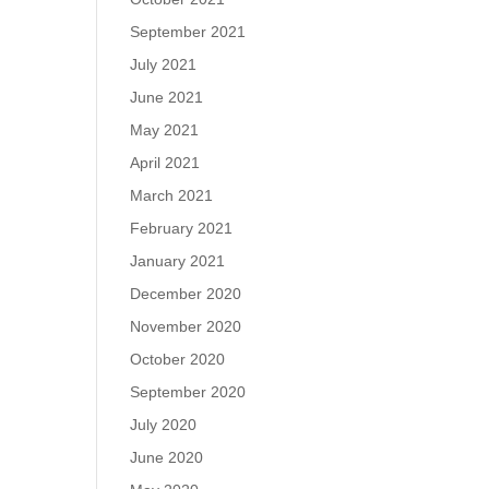
September 2021
July 2021
June 2021
May 2021
April 2021
March 2021
February 2021
January 2021
December 2020
November 2020
October 2020
September 2020
July 2020
June 2020