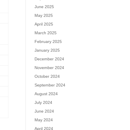
June 2025
May 2025
April 2025
March 2025
February 2025
January 2025
December 2024
November 2024
October 2024
September 2024
August 2024
July 2024
June 2024
May 2024
April 2024