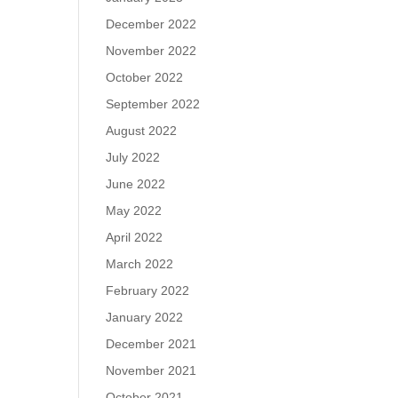
December 2022
November 2022
October 2022
September 2022
August 2022
July 2022
June 2022
May 2022
April 2022
March 2022
February 2022
January 2022
December 2021
November 2021
October 2021