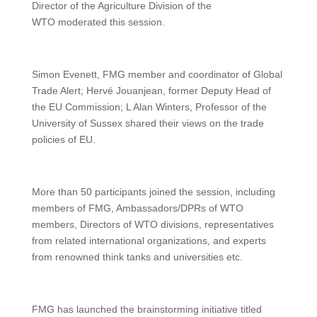
Director of the Agriculture Division of the
WTO moderated this session.
Simon Evenett, FMG member and coordinator of Global
Trade Alert; Hervé Jouanjean, former Deputy Head of
the EU Commission; L Alan Winters, Professor of the
University of Sussex shared their views on the trade
policies of EU.
More than 50 participants joined the session, including
members of FMG, Ambassadors/DPRs of WTO
members, Directors of WTO divisions, representatives
from related international organizations, and experts
from renowned think tanks and universities etc.
FMG has launched the brainstorming initiative titled