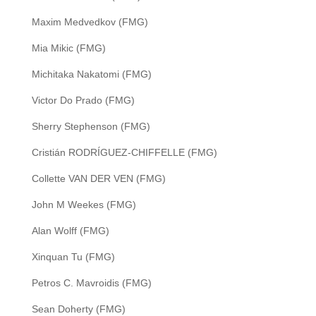
Maxim Medvedkov (FMG)
Mia Mikic (FMG)
Michitaka Nakatomi (FMG)
Victor Do Prado (FMG)
Sherry Stephenson (FMG)
Cristián RODRÍGUEZ-CHIFFELLE (FMG)
Collette VAN DER VEN (FMG)
John M Weekes (FMG)
Alan Wolff (FMG)
Xinquan Tu (FMG)
Petros C. Mavroidis (FMG)
Sean Doherty (FMG)