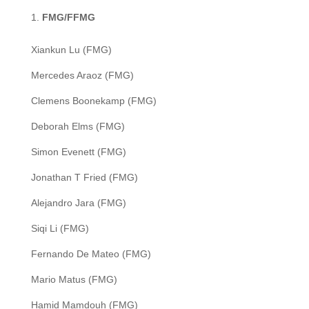
FMG/FFMG
Xiankun Lu (FMG)
Mercedes Araoz (FMG)
Clemens Boonekamp (FMG)
Deborah Elms (FMG)
Simon Evenett (FMG)
Jonathan T Fried (FMG)
Alejandro Jara (FMG)
Siqi Li (FMG)
Fernando De Mateo (FMG)
Mario Matus (FMG)
Hamid Mamdouh (FMG)