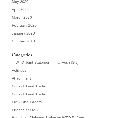
May 2020
April 2020
March 2020
February 2020
January 2020
October 2019
Categories
—WTO Joint Statement Initiatives (JSIs)
Activities
Attachment
Covid-19 and Trade
Covid-19 and Trade
FMG One-Pagers
Friends of FMG
High-level Dialogue Series on WTO Reform