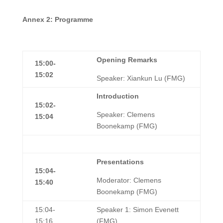
A
nnex 2: Programme
Opening Remarks
15:00-
15:02
Speaker: Xiankun Lu (FMG)
Introduction
15:02-
Speaker: Clemens
15:04
Boonekamp (FMG)
Presentations
15:04-
Moderator: Clemens
15:40
Boonekamp (FMG)
15:04-
Speaker 1: Simon Evenett
15:16
(FMG)