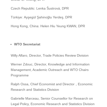
Czech Republic: Lenka Šustrová, DPR
Türkiye: Ayşegül Şahinoğlu Yerdeş, DPR
Hong Kong, China: Helen Hiu Yeung KWAN, DPR
WTO Secretariat
Willy Alfaro, Director, Trade Policies Review Division
Werner Zdouc, Director, Knowledge and Information
Management, Academic Outreach and WTO Chairs
Programme
Ralph Ossa, Chief Economist and Director，Economic
Research and Statistics Division
Gabrielle Marceau, Senior Counsellor for Research on
Legal Policy, Economic Research and Statistics Division