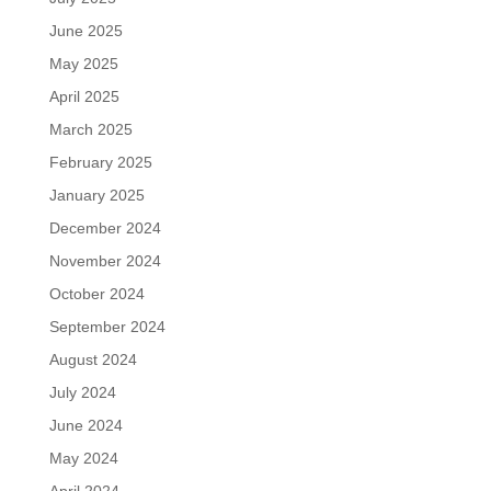
June 2025
May 2025
April 2025
March 2025
February 2025
January 2025
December 2024
November 2024
October 2024
September 2024
August 2024
July 2024
June 2024
May 2024