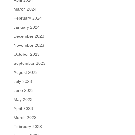
April 2024
March 2024
February 2024
January 2024
December 2023
November 2023
October 2023
September 2023
August 2023
July 2023
June 2023
May 2023
April 2023
March 2023
February 2023