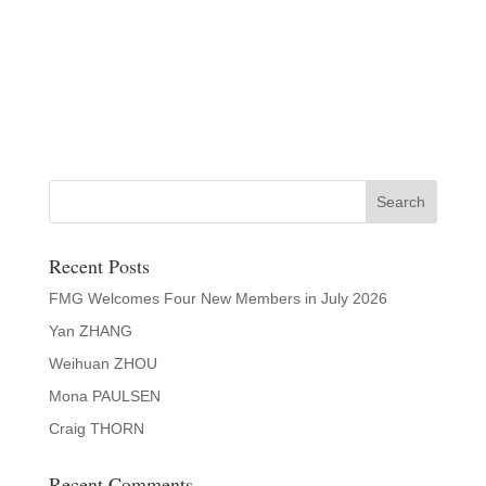
Recent Posts
FMG Welcomes Four New Members in July 2026
Yan ZHANG
Weihuan ZHOU
Mona PAULSEN
Craig THORN
Recent Comments