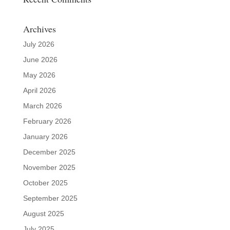
Archives
July 2026
June 2026
May 2026
April 2026
March 2026
February 2026
January 2026
December 2025
November 2025
October 2025
September 2025
August 2025
July 2025