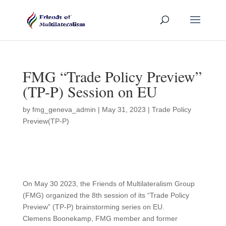
FMG “Trade Policy Preview”
(TP-P) Session on EU
by
fmg_geneva_admin
|
May 31, 2023
|
Trade Policy
Preview(TP-P)
On May 30 2023, the Friends of Multilateralism Group
(FMG) organized the 8th session of its “Trade Policy
Preview” (TP-P) brainstorming series on EU.
Clemens Boonekamp, FMG member and former