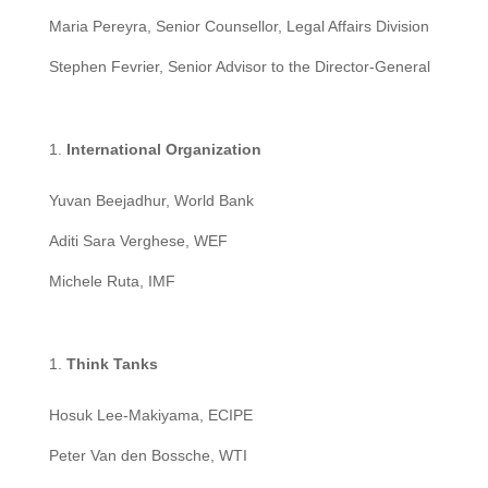
Maria Pereyra, Senior Counsellor, Legal Affairs Division
Stephen Fevrier, Senior Advisor to the Director-General
International Organization
Yuvan Beejadhur, World Bank
Aditi Sara Verghese, WEF
Michele Ruta, IMF
T
hink Tanks
Hosuk Lee-Makiyama, ECIPE
Peter Van den Bossche, WTI