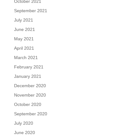
October 2021
September 2021
July 2021
June 2021
May 2021
April 2021
March 2021
February 2021
January 2021
December 2020
November 2020
October 2020
September 2020
July 2020
June 2020