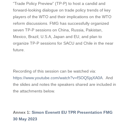
“Trade Policy Preview” (TP-P) to host a candid and
forward-looking dialogue on trade policy trends of key
players of the WTO and their implications on the WTO
reform discussions. FMG has successfully organized
seven TP-P sessions on China, Russia, Pakistan,
Mexico, Brazil, U.S.A, Japan and EU, and plan to
organize TP-P sessions for SACU and Chile in the near
future.
Recording of this session can be watched via:
https://www.youtube.com/watch?v=fSOQ5jqXA0A
. And
the slides and notes the speakers shared are included in
the attachments below.
A
nnex 1:
Simon Evenett EU TPR Presentation FMG
30 May 2023