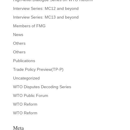
Interview Series: MC12 and beyond
Interview Series: MC13 and beyond
Members of FMG
News
Others
Others
Publications
Trade Policy Preview(TP-P)
Uncategorized
WTO Disputes Decoding Series
WTO Public Forum
WTO Reform
WTO Reform
Meta