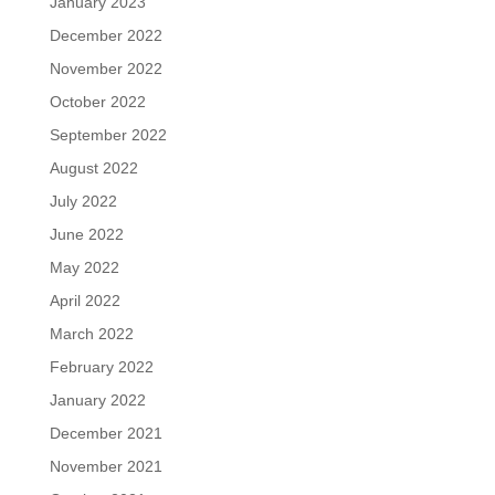
January 2023
December 2022
November 2022
October 2022
September 2022
August 2022
July 2022
June 2022
May 2022
April 2022
March 2022
February 2022
January 2022
December 2021
November 2021