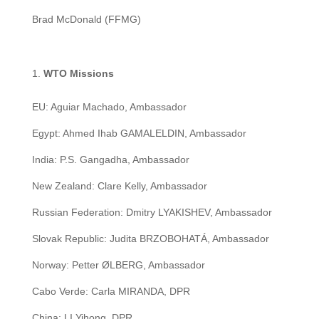
Brad McDonald (FFMG)
WTO Missions
EU: Aguiar Machado, Ambassador
Egypt: Ahmed Ihab GAMALELDIN, Ambassador
India: P.S. Gangadha, Ambassador
New Zealand: Clare Kelly, Ambassador
Russian Federation: Dmitry LYAKISHEV, Ambassador
Slovak Republic: Judita BRZOBOHATÁ, Ambassador
Norway: Petter ØLBERG, Ambassador
Cabo Verde: Carla MIRANDA, DPR
China: LI Yihong, DPR