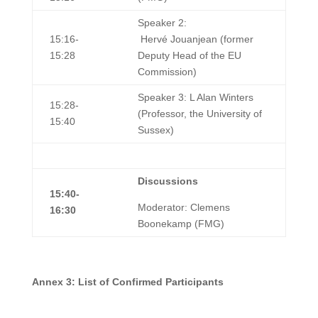
Speaker 2:
15:16-
Hervé Jouanjean (former
15:28
Deputy Head of the EU
Commission)
Speaker 3: L Alan Winters
15:28-
(Professor, the University of
15:40
Sussex)
Discussions
15:40-
Moderator: Clemens
16:30
Boonekamp (FMG)
A
nnex 3: List of Confirmed Participants