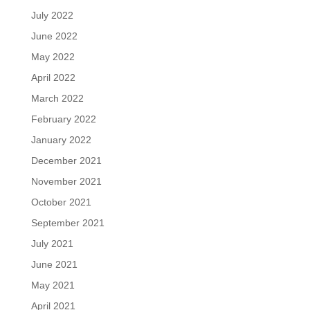
July 2022
June 2022
May 2022
April 2022
March 2022
February 2022
January 2022
December 2021
November 2021
October 2021
September 2021
July 2021
June 2021
May 2021
April 2021