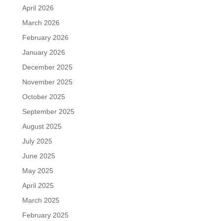
April 2026
March 2026
February 2026
January 2026
December 2025
November 2025
October 2025
September 2025
August 2025
July 2025
June 2025
May 2025
April 2025
March 2025
February 2025