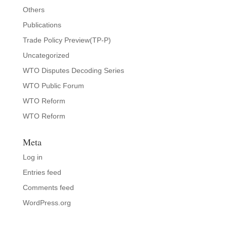
Others
Publications
Trade Policy Preview(TP-P)
Uncategorized
WTO Disputes Decoding Series
WTO Public Forum
WTO Reform
WTO Reform
Meta
Log in
Entries feed
Comments feed
WordPress.org