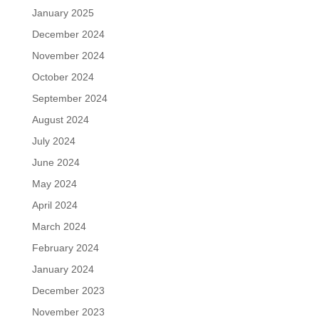
January 2025
December 2024
November 2024
October 2024
September 2024
August 2024
July 2024
June 2024
May 2024
April 2024
March 2024
February 2024
January 2024
December 2023
November 2023