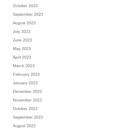
October 2023
September 2023
August 2023
July 2023
June 2023
May 2023
April 2023
March 2023
February 2023
January 2023
December 2022
November 2022
October 2022
September 2022
August 2022