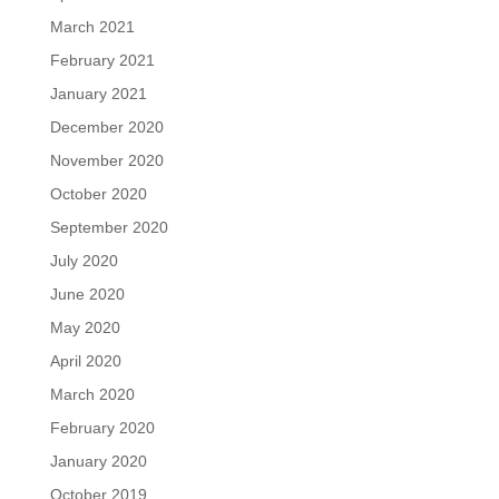
March 2021
February 2021
January 2021
December 2020
November 2020
October 2020
September 2020
July 2020
June 2020
May 2020
April 2020
March 2020
February 2020
January 2020
October 2019