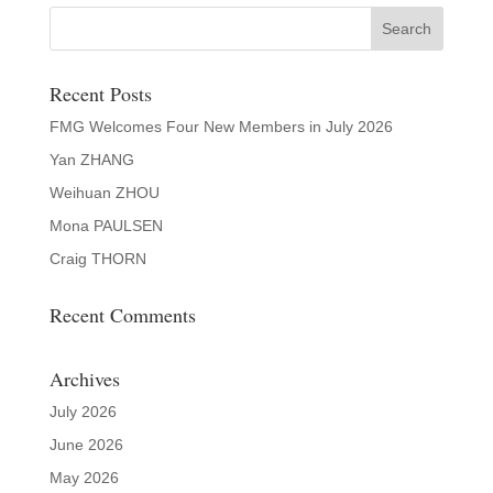
Recent Posts
FMG Welcomes Four New Members in July 2026
Yan ZHANG
Weihuan ZHOU
Mona PAULSEN
Craig THORN
Recent Comments
Archives
July 2026
June 2026
May 2026