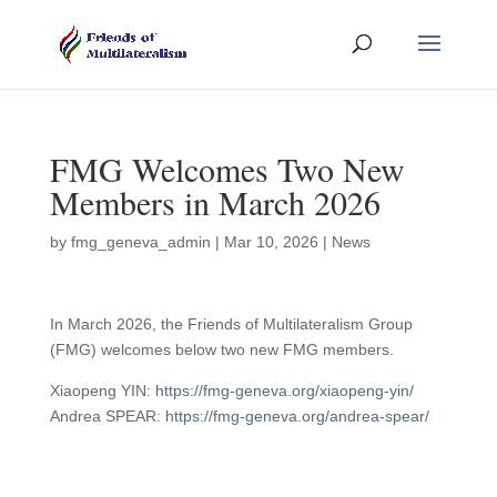
FMG Welcomes Two New
Members in March 2026
by
fmg_geneva_admin
|
Mar 10, 2026
|
News
In March 2026, the Friends of Multilateralism Group
(FMG) welcomes below two new FMG members.
Xiaopeng YIN:
https://fmg-geneva.org/xiaopeng-yin/
Andrea SPEAR:
https://fmg-geneva.org/andrea-spear/