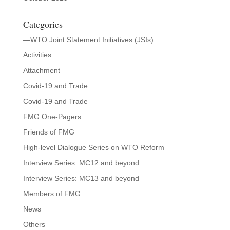
Categories
—WTO Joint Statement Initiatives (JSIs)
Activities
Attachment
Covid-19 and Trade
Covid-19 and Trade
FMG One-Pagers
Friends of FMG
High-level Dialogue Series on WTO Reform
Interview Series: MC12 and beyond
Interview Series: MC13 and beyond
Members of FMG
News
Others