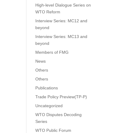
High-level Dialogue Series on
WTO Reform
Interview Series: MC12 and
beyond
Interview Series: MC13 and
beyond
Members of FMG
News
Others
Others
Publications
Trade Policy Preview(TP-P)
Uncategorized
WTO Disputes Decoding
Series
WTO Public Forum