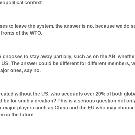
eopolitical context.
oses to leave the system, the answer is no, because we do s
e fronts of the WTO.
chooses to stay away partially, such as on the AB, whethe
e US. The answer could be different for different members, w
ajor ones, say no.
 created without the US, who accounts over 20% of both glob
 be for such a creation? This is a serious question not onl
her major players such as China and the EU who may choose
m in the future.