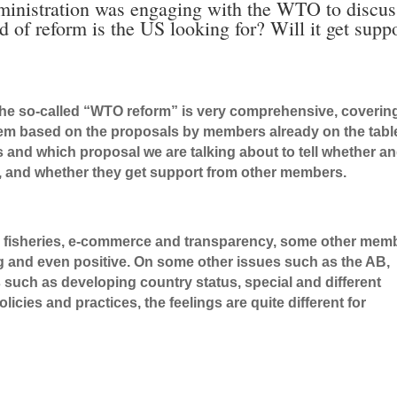
inistration was engaging with the WTO to discus
of reform is the US looking for? Will it get supp
the so-called “WTO reform” is very comprehensive, coverin
tem based on the proposals by members already on the tabl
 and which proposal we are talking about to tell whether a
, and whether they get support from other members.
ke fisheries, e-commerce and transparency, some other mem
ng and even positive. On some other issues such as the AB,
such as developing country status, special and different
cies and practices, the feelings are quite different for