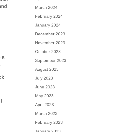
 and
March 2024
February 2024
January 2024
December 2023
November 2023
October 2023
e a
September 2023
t
August 2023
ck
July 2023
June 2023
May 2023
t
April 2023
March 2023
February 2023
January 2023