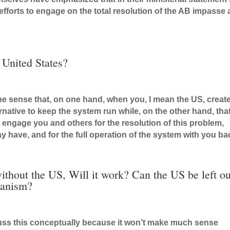
r efforts to engage on the total resolution of the AB impasse
 United States?
n the sense that, on one hand, when you, I mean the US, creat
ernative to keep the system run while, on the other hand, tha
to engage you and others for the resolution of this problem,
y have, and for the full operation of the system with you ba
ithout the US, Will it work? Can the US be left ou
hanism?
cuss this conceptually because it won’t make much sense