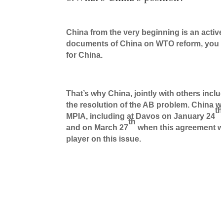
China from the very beginning is an active 
documents of China on WTO reform, you wou
for China.
That’s why China, jointly with others inc
the resolution of the AB problem. China w
t
MPIA, including at Davos on January 24
th
and on March 27
when this agreement wa
player on this issue.