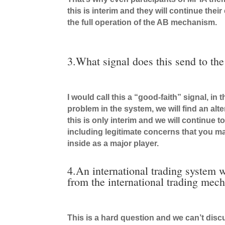
this is interim and they will continue thei
the full operation of the AB mechanism.
3.What signal does this send to the
I would call this a “good-faith” signal, i
problem in the system, we will find an alt
this is only interim and we will continue 
including legitimate concerns that you ma
inside as a major player.
4.An international trading system w
from the international trading mec
This is a hard question and we can’t dis