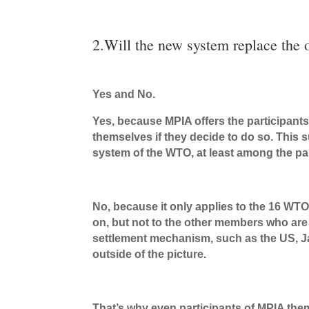
2.Will the new system replace the
Yes and No.
Yes, because MPIA offers the participant
themselves if they decide to do so. This 
system of the WTO, at least among the par
No, because it only applies to the 16 W
on, but not to the other members who are 
settlement mechanism, such as the US, Ja
outside of the picture.
That’s why even participants of MPIA them