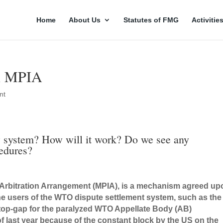
Home
About Us
Statutes of FMG
Activitie
on MPIA
nt
ew system? How will it work? Do we see any
cedures?
al Arbitration Arrangement (MPIA), is a mechanism agreed u
e users of the WTO dispute settlement system, such as the
stop-gap for the paralyzed WTO Appellate Body (AB)
f last year because of the constant block by the US on the