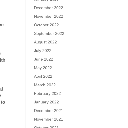
December 2022
November 2022
ee
October 2022
September 2022
August 2022
July 2022
r
June 2022
ith
May 2022
April 2022
March 2022
al
February 2022
y
January 2022
 to
December 2021
November 2021
October 2021