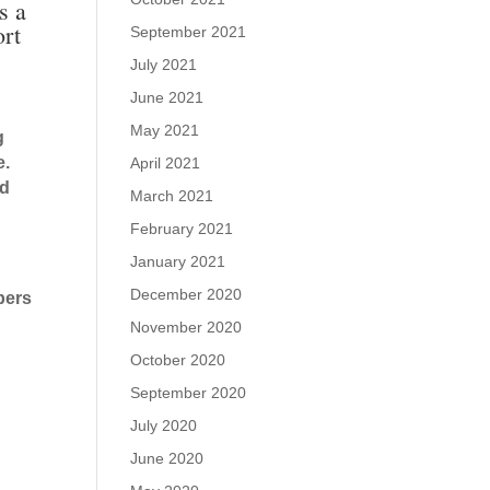
s a
ort
September 2021
July 2021
June 2021
May 2021
g
e.
April 2021
nd
March 2021
February 2021
January 2021
December 2020
bers
November 2020
October 2020
September 2020
July 2020
June 2020