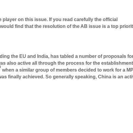
player on this issue. If you read carefully the official
ld find that the resolution of the AB issue is a top priori
luding the EU and India, has tabled a number of proposals fo
as also active all through the process for the establishment
h
when a similar group of members decided to work for a MP
s finally achieved. So generally speaking, China is an act