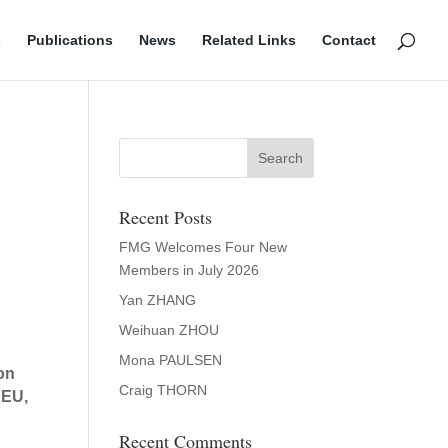
s
Publications
News
Related Links
Contact
Recent Posts
FMG Welcomes Four New
Members in July 2026
Yan ZHANG
Weihuan ZHOU
Mona PAULSEN
pon
Craig THORN
 EU,
Recent Comments