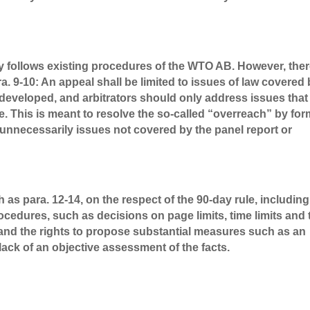
stly follows existing procedures of the WTO AB. However, the
 9-10: An appeal shall be limited to issues of law covered
s developed, and arbitrators should only address issues that
te. This is meant to resolve the so-called “overreach” by fo
necessarily issues not covered by the panel report or
s para. 12-14, on the respect of the 90-day rule, including
rocedures, such as decisions on page limits, time limits and 
and the rights to propose substantial measures such as an
lack of an objective assessment of the facts.