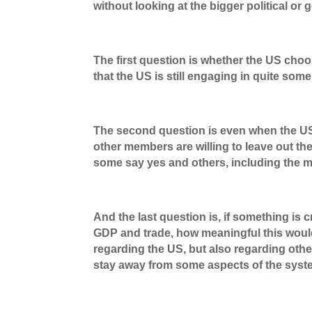
without looking at the bigger political or g
The first question is whether the US cho
that the US is still engaging in quite som
The second question is even when the US 
other members are willing to leave out th
some say yes and others, including the m
And the last question is, if something is
GDP and trade, how meaningful this would
regarding the US, but also regarding ot
stay away from some aspects of the syste