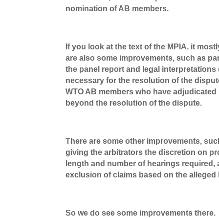
nomination of AB members.
If you look at the text of the MPIA, it mo
are also some improvements, such as para.
the panel report and legal interpretation
necessary for the resolution of the dispu
WTO AB members who have adjudicated un
beyond the resolution of the dispute.
There are some other improvements, such a
giving the arbitrators the discretion on p
length and number of hearings required, 
exclusion of claims based on the alleged 
So we do see some improvements there.