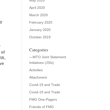
May 2020
April 2020
March 2020
ty
February 2020
January 2020
October 2019
r
Categories
 of
—WTO Joint Statement
IA,
Initiatives (JSIs)
ive
Activities
Attachment
Covid-19 and Trade
Covid-19 and Trade
FMG One-Pagers
Friends of FMG