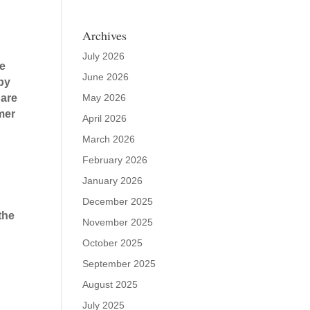
Archives
July 2026
re
June 2026
 by
May 2026
 are
rmer
April 2026
March 2026
February 2026
January 2026
December 2025
the
November 2025
October 2025
September 2025
August 2025
July 2025