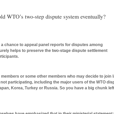
 old WTO’s two-step dispute system eventually?
s a chance to appeal panel reports for disputes among
surely helps to preserve the two-stage dispute settlement
ticipants.
TO members or some other members who may decide to join l
not participating, including the major users of the WTO dis
pan, Korea, Turkey or Russia. So you have a big chunk lef
selves have emphasized that in their ministerial statement 