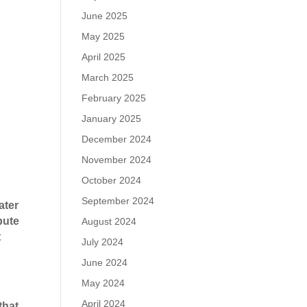
June 2025
May 2025
April 2025
March 2025
February 2025
January 2025
December 2024
November 2024
October 2024
September 2024
ater
pute
August 2024
t
July 2024
June 2024
May 2024
April 2024
that