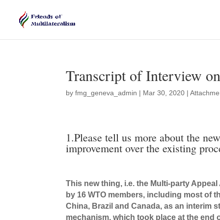
Transcript of Interview 
by
fmg_geneva_admin
|
Mar 30, 2020
|
Attachme
1.Please tell us more about the n
improvement over the existing pro
This new thing, i.e. the Multi-party Appe
by 16 WTO members, including most of th
China, Brazil and Canada, as an interim 
mechanism, which took place at the end o