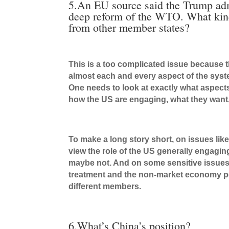
5.An EU source said the Trump adm
deep reform of the WTO. What kind 
from other member states?
This is a too complicated issue because 
almost each and every aspect of the sys
One needs to look at exactly what aspects
how the US are engaging, what they want
To make a long story short, on issues li
view the role of the US generally engagi
maybe not. And on some sensitive issues 
treatment and the non-market economy poli
different members.
6.What’s China’s position?