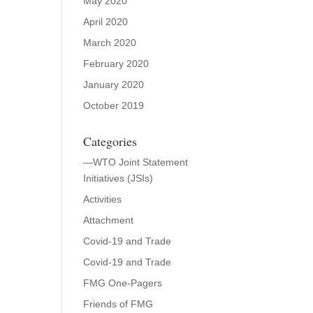
May 2020
April 2020
March 2020
February 2020
January 2020
October 2019
Categories
—WTO Joint Statement
Initiatives (JSIs)
Activities
Attachment
Covid-19 and Trade
Covid-19 and Trade
FMG One-Pagers
Friends of FMG