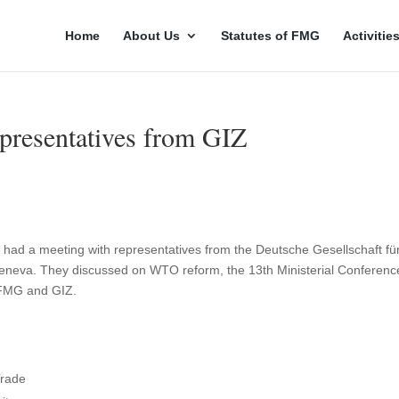
Home
About Us
Statutes of FMG
Activitie
resentatives from GIZ
ad a meeting with representatives from the Deutsche Gesellschaft fü
neva. They discussed on WTO reform, the 13th Ministerial Conferenc
 FMG and GIZ.
Trade