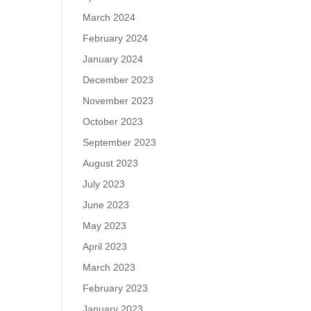
March 2024
February 2024
January 2024
December 2023
November 2023
October 2023
September 2023
August 2023
July 2023
June 2023
May 2023
April 2023
March 2023
February 2023
January 2023