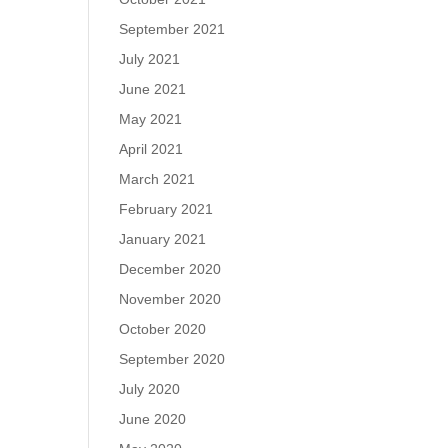
September 2021
July 2021
June 2021
May 2021
April 2021
March 2021
February 2021
January 2021
December 2020
November 2020
October 2020
September 2020
July 2020
June 2020