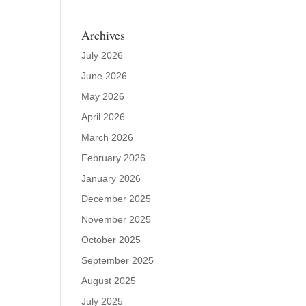
Archives
July 2026
June 2026
May 2026
April 2026
March 2026
February 2026
January 2026
December 2025
November 2025
October 2025
September 2025
August 2025
July 2025