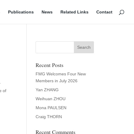
s
Publications
News
Related Links
Contact
Recent Posts
FMG Welcomes Four New
Members in July 2026
r
Yan ZHANG
e of
Weihuan ZHOU
Mona PAULSEN
Craig THORN
Recent Comments