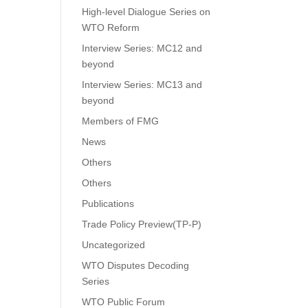
High-level Dialogue Series on
WTO Reform
Interview Series: MC12 and
beyond
Interview Series: MC13 and
beyond
Members of FMG
News
Others
Others
Publications
Trade Policy Preview(TP-P)
Uncategorized
WTO Disputes Decoding
Series
WTO Public Forum