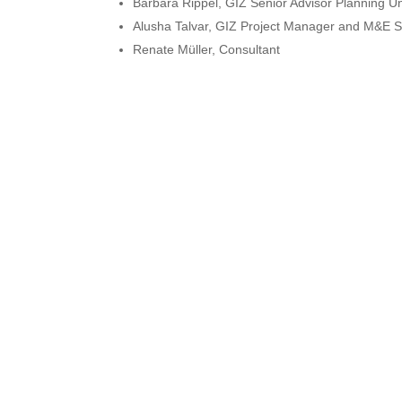
Barbara Rippel, GIZ Senior Advisor Planning Un
Alusha Talvar, GIZ Project Manager and M&E Sp
Renate Müller, Consultant