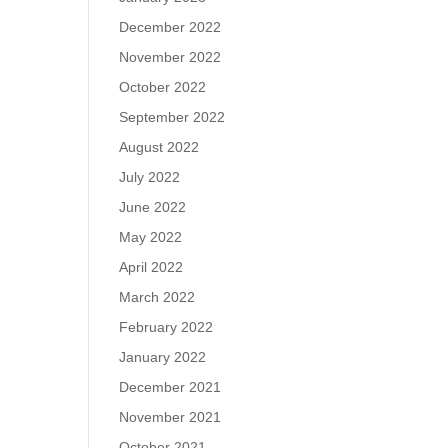
December 2022
November 2022
October 2022
September 2022
August 2022
July 2022
June 2022
May 2022
April 2022
March 2022
February 2022
January 2022
December 2021
November 2021
October 2021