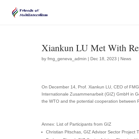
Xiankun LU Met With Rep
by
fmg_geneva_admin
|
Dec 18, 2023
|
News
On December 14, Prof. Xiankun LU, CEO of FMG h
Internationale Zusammenarbeit (GIZ) GmbH in Ge
the WTO and the potential cooperation between
Annex: List of Participants from GIZ
Christian Pitschas, GIZ Advisor Sector Project 