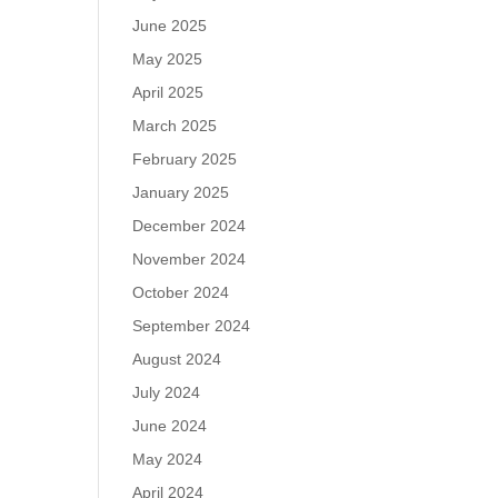
June 2025
May 2025
April 2025
March 2025
February 2025
January 2025
December 2024
November 2024
October 2024
September 2024
August 2024
July 2024
June 2024
May 2024
April 2024