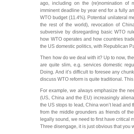
ago, including on the (re)nomination of
imminent deadline by year end for a fully an
WTO budget (11.4%). Potential unilateral m
the rest of the world), revocation of Ch
subversive by disregarding basic WTO rules
how WTO operates and how countries trade i
the US domestic politics, with Republican Pa
Then how do we deal with it? Up to now, th
are quite slim, e.g. services domestic re
Doing. And it’s difficult to foresee any ch
discuss WTO reform is quite traditional. This
For example, we always emphasize the need
(US, China and the EU) increasingly alien
the US stops to lead, China won’t lead and t
from the middle grounders as friends of the s
legally sound, we need to first have critical
Three disengage, it is just obvious that yo