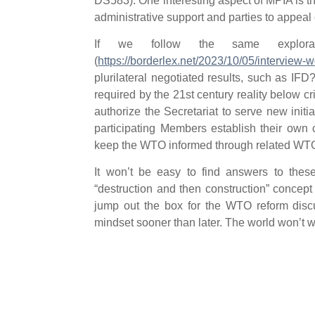
DS583). One interesting aspect of MPIA is tha
administrative support and parties to appeal c
If we follow the same explora
(
https://borderlex.net/2023/10/05/interview-wo
plurilateral negotiated results, such as 
required by the 21st century reality below c
authorize the Secretariat to serve new initiat
participating Members establish their own
keep the WTO informed through related WT
It won’t be easy to find answers to the
“destruction and then construction” concep
jump out the box for the WTO reform discu
mindset sooner than later. The world won’t wa