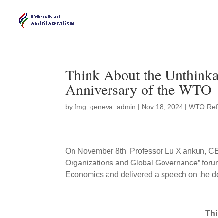
Think About the Unthinka
Anniversary of the WTO
by
fmg_geneva_admin
|
Nov 18, 2024
|
WTO Ref
On November 8th, Professor Lu Xiankun, CEO o
Organizations and Global Governance” forum
Economics and delivered a speech on the d
Thi