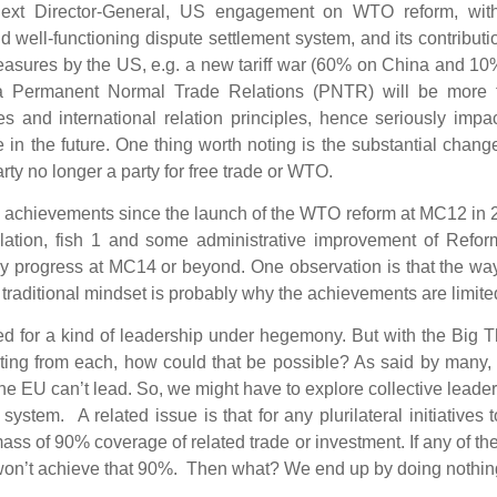
 next Director-General, US engagement on WTO reform, wit
d well-functioning dispute settlement system, and its contributi
easures by the US, e.g. a new tariff war (60% on China and 1
ina Permanent Normal Trade Relations (PNTR) will be more 
 and international relation principles, hence seriously impa
n the future. One thing worth noting is the substantial chang
rty no longer a party for free trade or WTO.
e achievements since the launch of the WTO reform at MC12 in
gulation, fish 1 and some administrative improvement of Refo
unky progress at MC14 or beyond. One observation is that the w
 traditional mindset is probably why the achievements are limite
 for a kind of leadership under hegemony. But with the Big T
ating from each, how could that be possible? As said by many
he EU can’t lead. So, we might have to explore collective leade
ystem. A related issue is that for any plurilateral initiatives 
 mass of 90% coverage of related trade or investment. If any of th
u won’t achieve that 90%. Then what? We end up by doing nothi