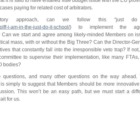
t it is said to have entailed little budget issue with the EU prov
ases paying for related cost of arbitrators.
tory approach, can we follow this “just do 
lff-i-am-in-the-just-do-it-school/
) to implement the agr
IFD? Can we start and agree among likely-minded Members on i
ritical mass, with or without the Big Three? Can the Director-Ge
ives that constantly fall into the irresponsible veto trap? If not
 committee to supervise their implementation, like many FTAs
O bodies?
se questions, and many other questions on the way ahead. 
t is simply to suggest that Members should be more innovativ
ssion. This won’t be an easy path, but we must start a diffe
it for us.