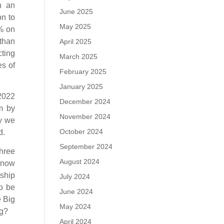
h an
June 2025
on to
May 2025
0% on
than
April 2025
cting
March 2025
es of
February 2025
January 2025
 2022
December 2024
rm by
November 2024
ay we
October 2024
d.
September 2024
hree
August 2024
, now
rship
July 2024
to be
June 2024
e Big
May 2024
ng?
April 2024