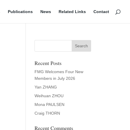
s
Publications
News
Related Links
Contact
Recent Posts
FMG Welcomes Four New
Members in July 2026
Yan ZHANG
Weihuan ZHOU
Mona PAULSEN
Craig THORN
Recent Comments