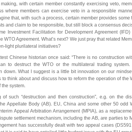
making, with certain member constantly exercising veto, mem
ss where members can exercise veto in a responsible manne
gine that, with such a process, certain member provides some 
ts and claim to be responsible, but still block a consensus deci
 time Investment Facilitation for Development Agreement (IFD
 the WTO Agreement. What’s next? We just pray that related Me
light plurilateral initiatives?
est Chinese historian once said: “There is no construction wi
ean to destruct the WTO or the multilateral trading system.
en down. What I suggest is a little bit innovation on our mindse
 to think about and discuss how to reform the operation of th
f the system.
 of such “destruction and then construction”, e.g. on the di
 the Appellate Body (AB). EU, China and some other 50 odd
nterim Appeal Arbitration Arrangement (MPIA), as a replaceme
ispute settlement mechanism, including the AB, are parties to
angement has successfully dealt with two appeal cases (DS591