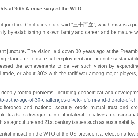
ts at 30th Anniversary of the WTO
tant juncture. Confucius once said “三十而立”, which means a pe
ily by establishing his own family and career, and be mature w
ant juncture. The vision laid down 30 years ago at the Preamb
ing standards, ensure full employment and promote sustainabili
tnessed the achievements to deliver such vision by expanding
 trade, or about 80% with the tariff war among major players
deeply-rooted problems, including geopolitical and developme
to-at-the-age-of-30-challenges-of-wto-reform-and-the-role-of-chi
 difference and national security erode mutual trust and cre
t leads to divergence on plurilateral initiatives, decision-ma
h as agriculture and 21st century issues such as sustainability.
ential impact on the WTO of the US presidential election a few