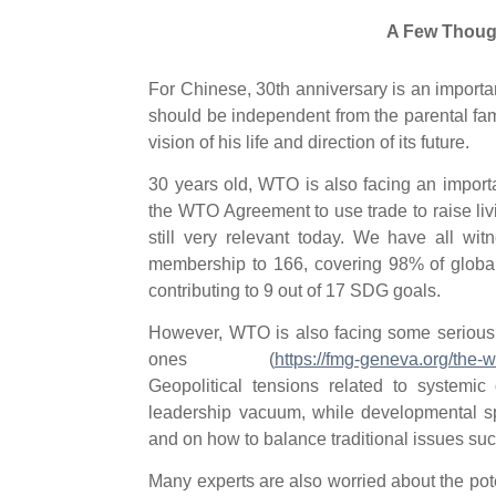
A Few Though
For Chinese, 30th anniversary is an impor
should be independent from the parental fam
vision of his life and direction of its future.
30 years old, WTO is also facing an import
the WTO Agreement to use trade to raise liv
still very relevant today. We have all wi
membership to 166, covering 98% of global
contributing to 9 out of 17 SDG goals.
However, WTO is also facing some serious 
ones (
https://fmg-geneva.org/the-w
Geopolitical tensions related to systemic
leadership vacuum, while developmental spli
and on how to balance traditional issues suc
Many experts are also worried about the pot