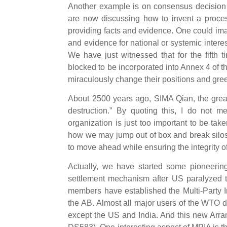
Another example is on consensus decision 
are now discussing how to invent a proce
providing facts and evidence. One could ima
and evidence for national or systemic interes
We have just witnessed that for the fifth
blocked to be incorporated into Annex 4 of
miraculously change their positions and green-
About 2500 years ago, SIMA Qian, the great
destruction.” By quoting this, I do not m
organization is just too important to be tak
how we may jump out of box and break silos
to move ahead while ensuring the integrity o
Actually, we have started some pioneering
settlement mechanism after US paralyzed
members have established the Multi-Party I
the AB. Almost all major users of the WTO d
except the US and India. And this new Arr