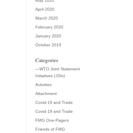
May 2020
April 2020
March 2020
February 2020
January 2020
October 2019
Categories
—WTO Joint Statement
Initiatives (JSIs)
Activities
Attachment
Covid-19 and Trade
Covid-19 and Trade
FMG One-Pagers
Friends of FMG