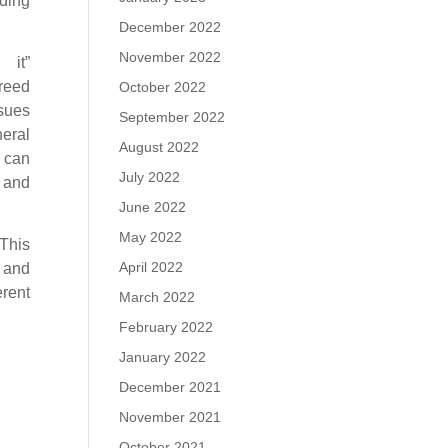
iding
December 2022
November 2022
it”
eed
October 2022
ssues
September 2022
neral
August 2022
, can
July 2022
, and
June 2022
May 2022
This
April 2022
e and
rent
March 2022
February 2022
January 2022
December 2021
November 2021
October 2021