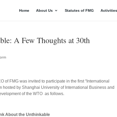
Home
About Us
Statutes of FMG
Activitie
ble: A Few Thoughts at 30th
orm
f FMG was invited to participate in the first “International
 hosted by Shanghai University of International Business and
evelopment of the WTO as follows.
nk About the Unthinkable