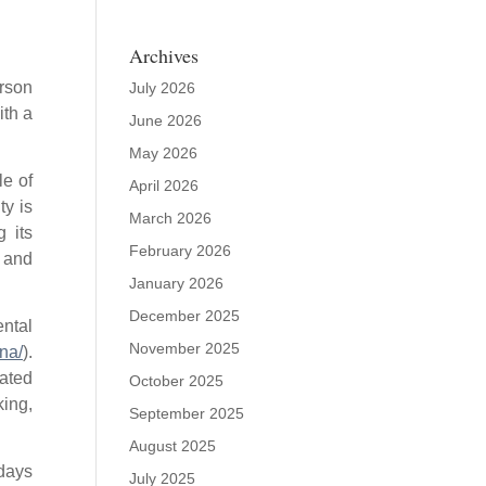
Archives
rson
July 2026
ith a
June 2026
May 2026
le of
April 2026
ty is
March 2026
 its
February 2026
, and
January 2026
December 2025
ntal
November 2025
na/
).
ated
October 2025
king,
September 2025
August 2025
 days
July 2025