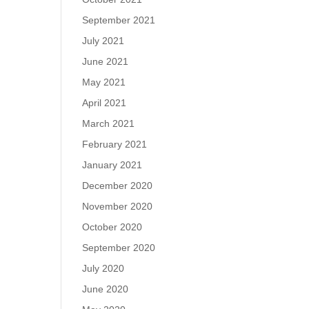
September 2021
July 2021
June 2021
May 2021
April 2021
March 2021
February 2021
January 2021
December 2020
November 2020
October 2020
September 2020
July 2020
June 2020