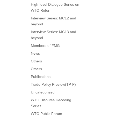
High-level Dialogue Series on
WTO Reform
Interview Series: MC12 and
beyond
Interview Series: MC13 and
beyond
Members of FMG
News
Others
Others
Publications
Trade Policy Preview(TP-P)
Uncategorized
WTO Disputes Decoding
Series
WTO Public Forum