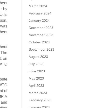
bers
March 2024
r by
February 2024
facts
sion.
January 2024
) was
December 2023
mbers
November 2023
October 2023
thout
September 2023
 The
August 2023
t, on
July 2023
e WTO
June 2023
May 2023
spute
 WTO
April 2023
nt of
March 2023
 MPIA
February 2023
 and
January 2023